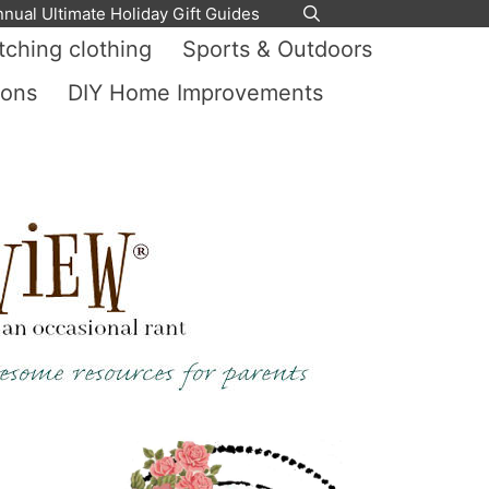
nnual Ultimate Holiday Gift Guides
ching clothing
Sports & Outdoors
ions
DIY Home Improvements