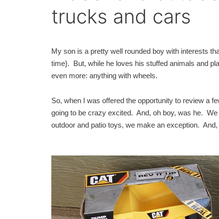
trucks and cars
My son is a pretty well rounded boy with interests that
time}. But, while he loves his stuffed animals and pl
even more: anything with wheels.
So, when I was offered the opportunity to review a 
going to be crazy excited. And, oh boy, was he. We g
outdoor and patio toys, we make an exception. And, a