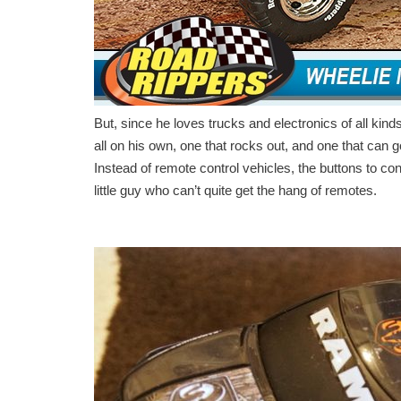
But, since he loves trucks and electronics of all kin
all on his own, one that rocks out, and one that can g
Instead of remote control vehicles, the buttons to con
little guy who can’t quite get the hang of remotes.