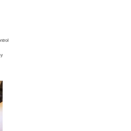
ntrol
.
my