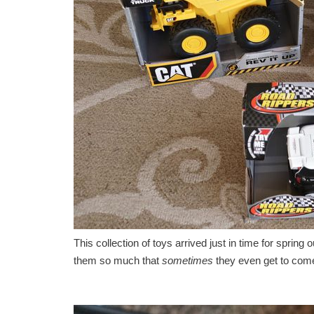
This collection of toys arrived just in time for spring
them so much that
sometimes
they even get to come