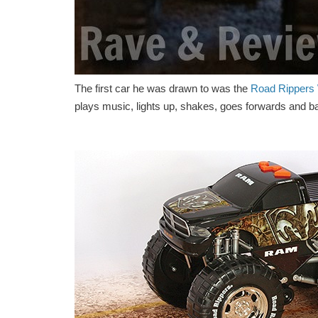
The first car he was drawn to was the
Road Rippers 
plays music, lights up, shakes, goes forwards and bac