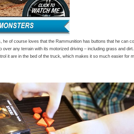
ds, he of course loves that the Rammunition has buttons that he can co
o over any terrain with its motorized driving – including grass and dirt
trol it are in the bed of the truck, which makes it so much easier for 