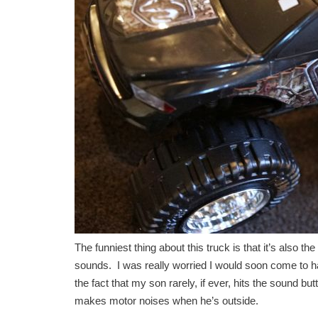
The funniest thing about this truck is that it’s also t
sounds. I was really worried I would soon come to hat
the fact that my son rarely, if ever, hits the sound 
makes motor noises when he’s outside.