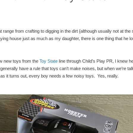
 range from crafting to digging in the dirt {although usually not at th
aying house just as much as my daughter, there is one thing that he l
few new toys from the
Toy State
line through Child’s Play PR, I knew h
enerally have a rule that toys can’t make noises, but when we’re tal
s it turns out, every boy needs a few noisy toys. Yes, really.