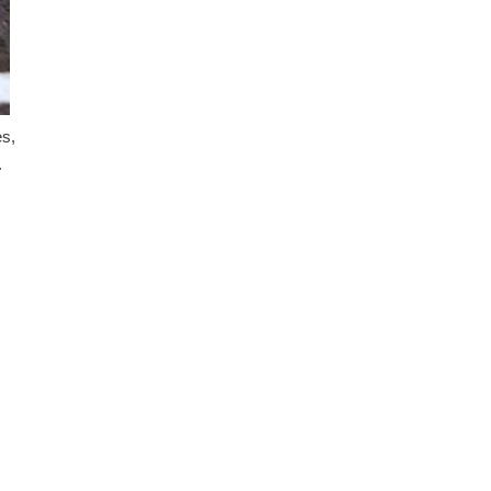
es,
.