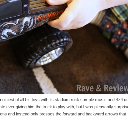
he noisiest of all his toys with its stadium rock sample music and 4×4 dr
e ever giving him the truck to play with, but I was pleasantly surpri
buttons and instead only presses the forward and backward arrows that