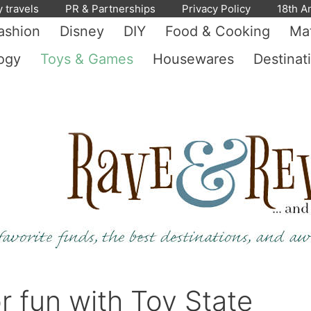
y travels
PR & Partnerships
Privacy Policy
18th A
ashion
Disney
DIY
Food & Cooking
Mat
ogy
Toys & Games
Housewares
Destinat
r fun with Toy State