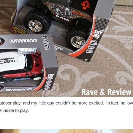
 outdoor play, and my little guy couldn’t be more excited. In fact, he lo
 inside to play.