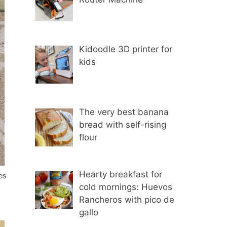
Kidoodle 3D printer for
kids
The very best banana
bread with self-rising
flour
Hearty breakfast for
ves
cold mornings: Huevos
Rancheros with pico de
gallo