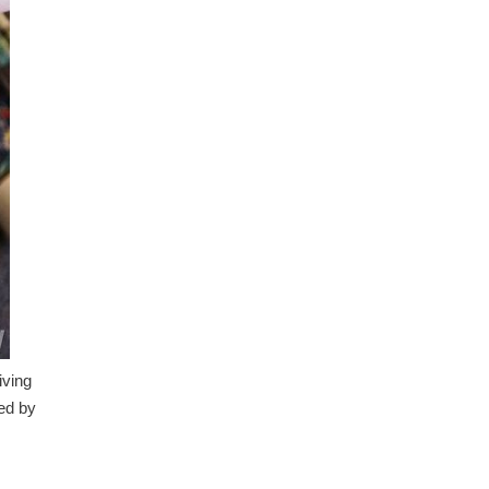
iving
sed by