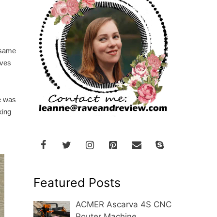
e same
oves
e was
king
Featured Posts
ACMER Ascarva 4S CNC
Router Machine