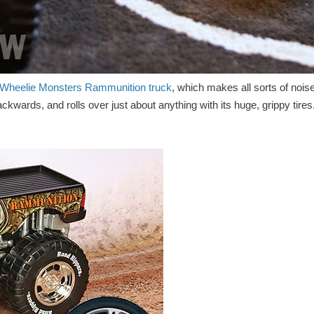
Wheelie Monsters Rammunition truck
, which makes all sorts of nois
kwards, and rolls over just about anything with its huge, grippy tires