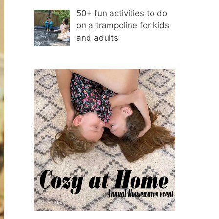
50+ fun activities to do
on a trampoline for kids
and adults