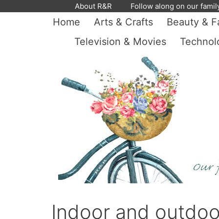
Skip
About R&R
Follow along on our famil
to
Home
Arts & Crafts
Beauty & F
content
Television & Movies
Technol
Indoor and outdoo