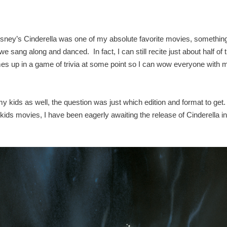
sney’s Cinderella was one of my absolute favorite movies, something
sang along and danced. In fact, I can still recite just about half of 
omes up in a game of trivia at some point so I can wow everyone with 
my kids as well, the question was just which edition and format to get
r kids movies, I have been eagerly awaiting the release of Cinderella in