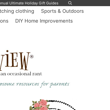
nnual Ultimate Holiday Gift Guides
ching clothing
Sports & Outdoors
ions
DIY Home Improvements