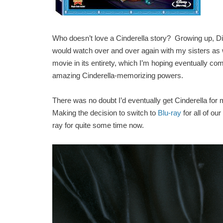
Who doesn’t love a Cinderella story? Growing up, Di
would watch over and over again with my sisters as we 
movie in its entirety, which I’m hoping eventually c
amazing Cinderella-memorizing powers.
There was no doubt I’d eventually get Cinderella for 
Making the decision to switch to
Blu-ray
for all of ou
ray for quite some time now.