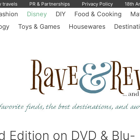
y travels
PR & Partnerships
Privacy Policy
18th A
ashion
Disney
DIY
Food & Cooking
Mat
ogy
Toys & Games
Housewares
Destinat
d Edition on DVD & Blu-