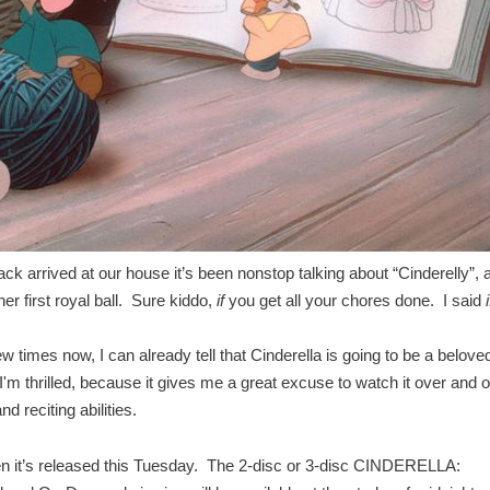
 arrived at our house it’s been nonstop talking about “Cinderelly”, 
 her first royal ball. Sure kiddo,
if
you get all your chores done. I said
i
 times now, I can already tell that Cinderella is going to be a belove
'm thrilled, because it gives me a great excuse to watch it over and 
 reciting abilities.
n it’s released this Tuesday. The 2-disc or 3-disc CINDERELLA: