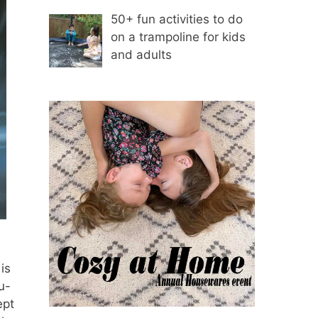
50+ fun activities to do
on a trampoline for kids
and adults
is
u-
ept