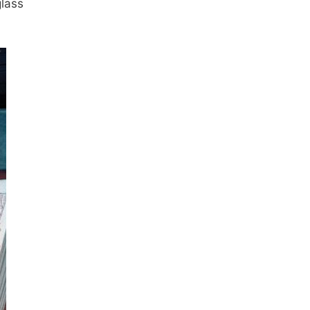
glass