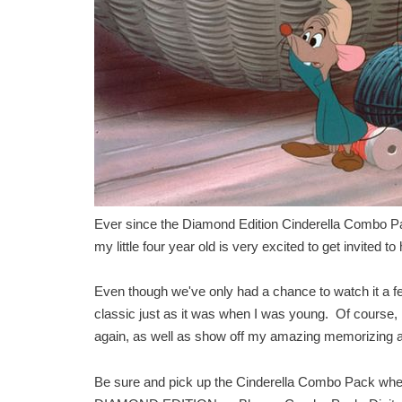
Ever since the Diamond Edition Cinderella Combo Pack
my little four year old is very excited to get invited to
Even though we've only had a chance to watch it a few
classic just as it was when I was young. Of course, I
again, as well as show off my amazing memorizing and
Be sure and pick up the Cinderella Combo Pack whe