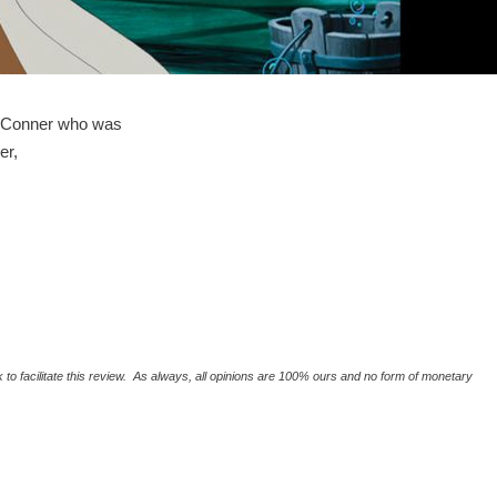
 O'Conner who was
er,
o facilitate this review. As always, all opinions are 100% ours and no form of monetary