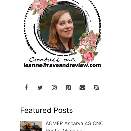
Featured Posts
ACMER Ascarva 4S CNC
Router Machine