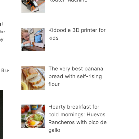
 I
Kidoodle 3D printer for
the
kids
my
.
The very best banana
 Blu-
bread with self-rising
flour
Hearty breakfast for
cold mornings: Huevos
Rancheros with pico de
gallo