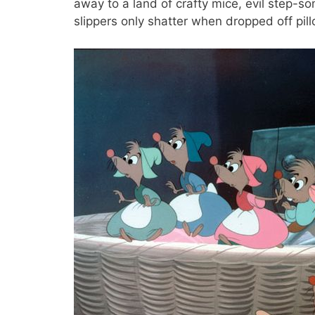
away to a land of crafty mice, evil step-s
slippers only shatter when dropped off pil