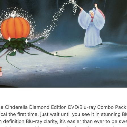
the Cinderella Diamond Edition DVD/Blu-ray Combo Pack 
al the first time, just wait until you see it in stunning Bl
h definition Blu-ray clarity, it’s easier than ever to be sw