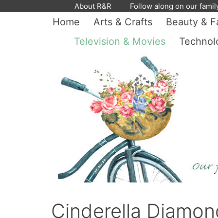
Skip
About R&R
Follow along on our famil
to
Home
Arts & Crafts
Beauty & F
content
Television & Movies
Technol
Cinderella Diamon