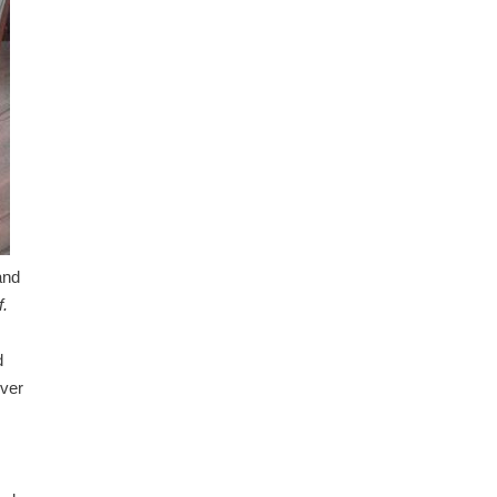
and
f.
d
over