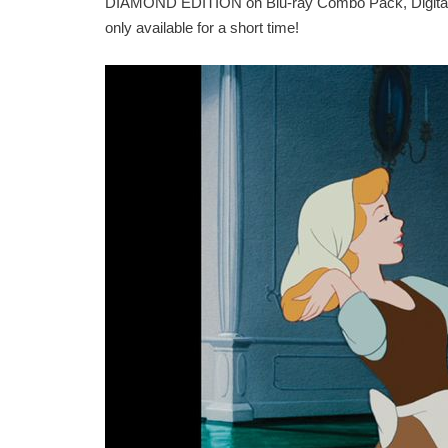
DIAMOND EDITION on Blu-ray Combo Pack, Digital an
only available for a short time!