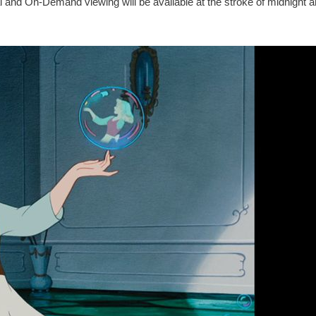
d On-Demand viewing will be available at the stroke of midnight a