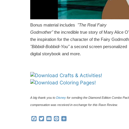
Bonus material includes
"The Real Fairy
Godmother"
the incredible true story of Mary Alice
the inspiration for the character of the Fairy Godmoth
"Bibbidi-Bobbidi-You"
a second screen personalized
digital storybook and more.
A big thank you to
Disney
for sending the Diamond Edition Combo Pack t
compensation was received in exchange for this Rave Review.
F
T
E
P
S
a
w
m
i
h