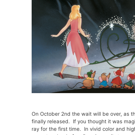
On October 2nd the wait will be over, as 
finally released. If you thought it was magic
ray for the first time. In vivid color and hig