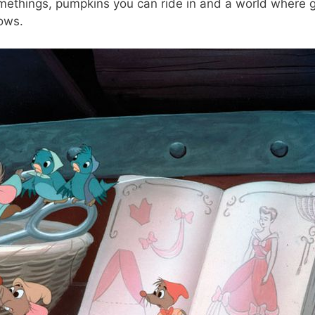
omethings, pumpkins you can ride in and a world where 
lows.