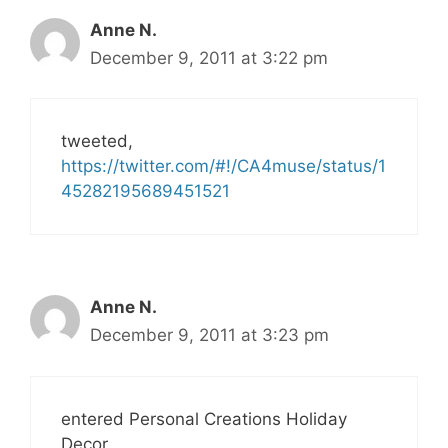
Anne N.
December 9, 2011 at 3:22 pm
tweeted,
https://twitter.com/#!/CA4muse/status/1
45282195689451521
Anne N.
December 9, 2011 at 3:23 pm
entered Personal Creations Holiday
Decor