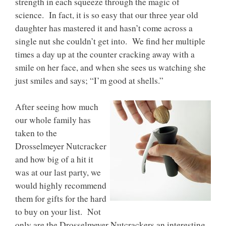
strength in each squeeze through the magic of
science. In fact, it is so easy that our three year old
daughter has mastered it and hasn’t come across a
single nut she couldn’t get into. We find her multiple
times a day up at the counter cracking away with a
smile on her face, and when she sees us watching she
just smiles and says; “I’m good at shells.”
After seeing how much
our whole family has
taken to the
Drosselmeyer Nutcracker
and how big of a hit it
was at our last party, we
would highly recommend
them for gifts for the hard
to buy on your list. Not
only are the Drosselmeyer Nutcrackers an interesting