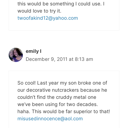
this would be something I could use. I
would love to try it.
twoofakind12@yahoo.com
emily l
December 9, 2011 at 8:13 am
So cool! Last year my son broke one of
our decorative nutcrackers because he
couldn’t find the cruddy metal one
we’ve been using for two decades.
haha. This would be far superior to that!
misusedinnocence@aol.com