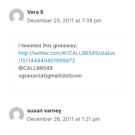
Vera S
December 25, 2011 at 7:39 pm
I tweeted this giveaway.
http://twitter.com/#!/CALLBR549/status
/151144940401999872
@CALLBR549
vgsaxon(at)gmail(dot)com
susan varney
December 26, 2011 at 1:21 pm