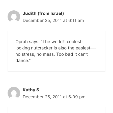
Judith (from Israel)
December 25, 2011 at 6:11 am
Oprah says: “The world’s coolest-
looking nutcracker is also the easiest—-
no stress, no mess. Too bad it can’t
dance.”
Kathy S
December 25, 2011 at 6:09 pm