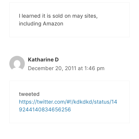
I learned it is sold on may sites,
including Amazon
Katharine D
December 20, 2011 at 1:46 pm
tweeted
https://twitter.com/#!/kdkdkd/status/14
9244140834656256