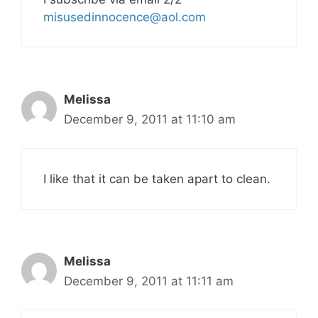
misusedinnocence@aol.com
Melissa
December 9, 2011 at 11:10 am
I like that it can be taken apart to clean.
Melissa
December 9, 2011 at 11:11 am