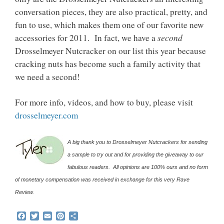
conversation pieces, they are also practical, pretty, and
fun to use, which makes them one of our favorite new
second
accessories for 2011. In fact, we have a
Drosselmeyer Nutcracker on our list this year because
cracking nuts has become such a family activity that
we need a second!
For more info, videos, and how to buy, please visit
drosselmeyer.com
A big thank you to Drosselmeyer Nutcrackers for sending
a sample to try out and for providing the giveaway to our
fabulous readers. All opinions are 100% ours and no form
of monetary compensation was received in exchange for this very Rave
Review.
F
T
E
P
S