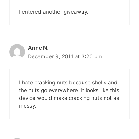
I entered another giveaway.
Anne N.
December 9, 2011 at 3:20 pm
I hate cracking nuts because shells and
the nuts go everywhere. It looks like this
device would make cracking nuts not as
messy.