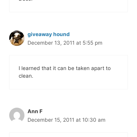
giveaway hound
December 13, 2011 at 5:55 pm
I learned that it can be taken apart to
clean.
Ann F
December 15, 2011 at 10:30 am