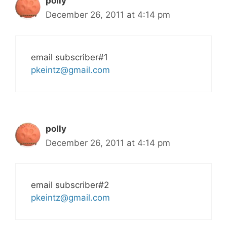
polly
December 26, 2011 at 4:14 pm
email subscriber#1
pkeintz@gmail.com
polly
December 26, 2011 at 4:14 pm
email subscriber#2
pkeintz@gmail.com