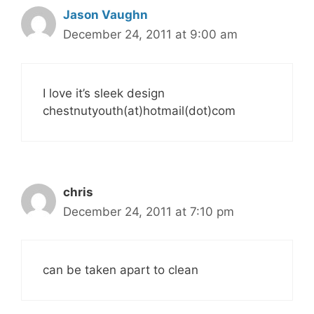
Jason Vaughn
December 24, 2011 at 9:00 am
I love it’s sleek design
chestnutyouth(at)hotmail(dot)com
chris
December 24, 2011 at 7:10 pm
can be taken apart to clean