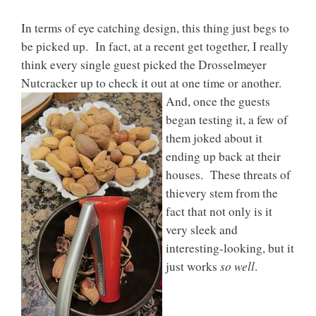
In terms of eye catching design, this thing just begs to
be picked up. In fact, at a recent get together, I really
think every single guest picked the Drosselmeyer
Nutcracker up to check it out
at one time or another.
And, once the guests
began testing it, a few of
them joked about it
ending up back at their
houses. These threats of
thievery stem from the
fact that not only is it
very sleek and
interesting-looking, but it
so well
just works
.