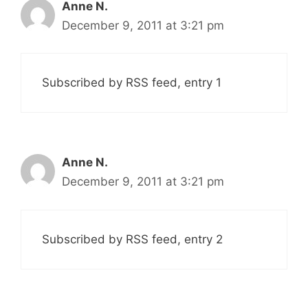
Anne N.
December 9, 2011 at 3:21 pm
Subscribed by RSS feed, entry 1
Anne N.
December 9, 2011 at 3:21 pm
Subscribed by RSS feed, entry 2