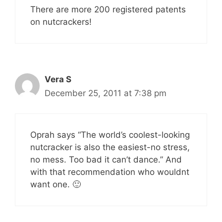
There are more 200 registered patents
on nutcrackers!
Vera S
December 25, 2011 at 7:38 pm
Oprah says “The world’s coolest-looking
nutcracker is also the easiest-no stress,
no mess. Too bad it can’t dance.” And
with that recommendation who wouldnt
want one. 🙂