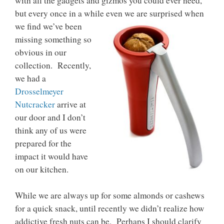
with all the gadgets and gizmos you could ever need,
but every once in a while even we are surprised when
we find we’ve been
missing something so
obvious in our
collection. Recently,
we had a
Drosselmeyer
Nutcracker
arrive at
our door and I don’t
think any of us were
prepared for the
impact it would have
on our kitchen.
While we are always up for some almonds or cashews
for a quick snack, until recently we didn’t realize how
addictive fresh nuts can be. Perhaps I should clarify