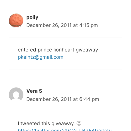
polly
December 26, 2011 at 4:15 pm
entered prince lionheart giveaway
pkeintz@gmail.com
Vera S
December 26, 2011 at 6:44 pm
I tweeted this giveaway. 🙂
https://twitter.com/#!/CALLBR549/statu