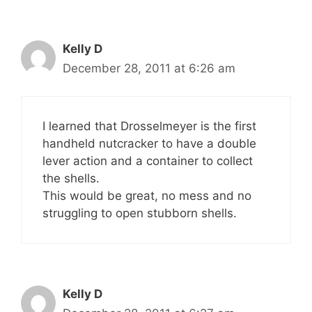
Kelly D
December 28, 2011 at 6:26 am
I learned that Drosselmeyer is the first
handheld nutcracker to have a double
lever action and a container to collect
the shells.
This would be great, no mess and no
struggling to open stubborn shells.
Kelly D