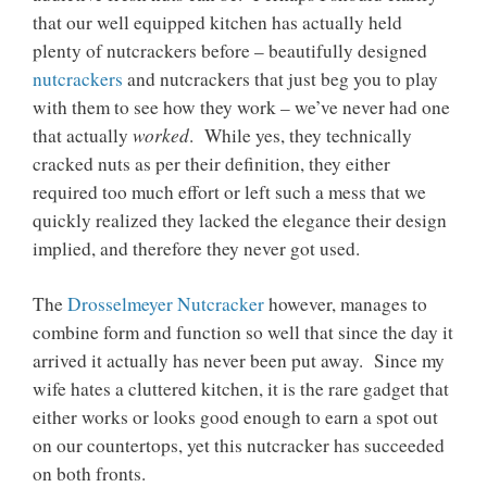
that our well equipped kitchen has actually held
plenty of nutcrackers before – beautifully designed
nutcrackers
and nutcrackers that just beg you to play
with them to see how they work – we’ve never had one
worked
that actually
. While yes, they technically
cracked nuts as per their definition, they either
required too much effort or left such a mess that we
quickly realized they lacked the elegance their design
implied, and therefore they never got used.
The
Drosselmeyer Nutcracker
however, manages to
combine form and function so well that since the day it
arrived it actually has never been put away. Since my
wife hates a cluttered kitchen, it is the rare gadget that
either works or looks good enough to earn a spot out
on our countertops, yet this nutcracker has succeeded
on both fronts.