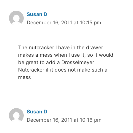
Susan D
December 16, 2011 at 10:15 pm
The nutcracker I have in the drawer
makes a mess when I use it, so it would
be great to add a Drosselmeyer
Nutcracker if it does not make such a
mess
Susan D
December 16, 2011 at 10:16 pm