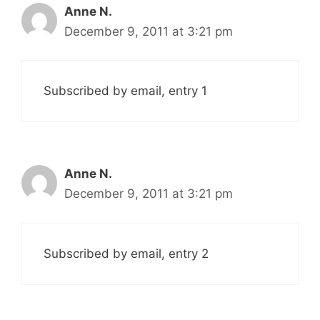
Anne N.
December 9, 2011 at 3:21 pm
Subscribed by email, entry 1
Anne N.
December 9, 2011 at 3:21 pm
Subscribed by email, entry 2