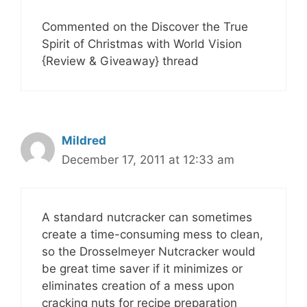
Commented on the Discover the True
Spirit of Christmas with World Vision
{Review & Giveaway} thread
Mildred
December 17, 2011 at 12:33 am
A standard nutcracker can sometimes
create a time-consuming mess to clean,
so the Drosselmeyer Nutcracker would
be great time saver if it minimizes or
eliminates creation of a mess upon
cracking nuts for recipe preparation