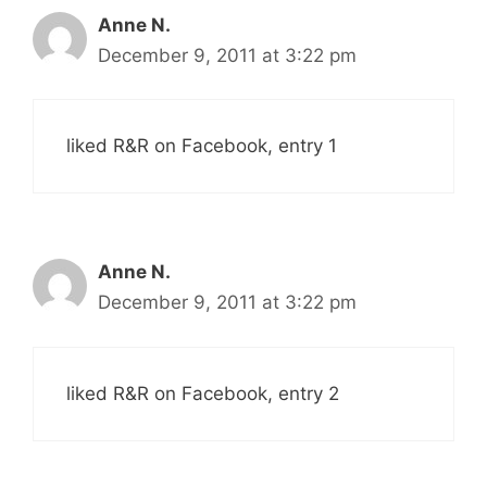
Anne N.
December 9, 2011 at 3:22 pm
liked R&R on Facebook, entry 1
Anne N.
December 9, 2011 at 3:22 pm
liked R&R on Facebook, entry 2