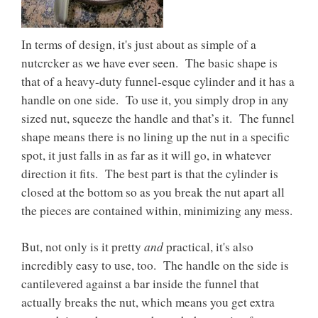
In terms of design, it's just about as simple of a
nutcrcker as we have ever seen. The basic shape is
that of a heavy-duty funnel-esque cylinder and it has a
handle on one side. To use it, you simply drop in any
sized nut, squeeze the handle and that’s it. The funnel
shape means there is no lining up the nut in a specific
spot, it just falls in as far as it will go, in whatever
direction it fits. The best part is that the cylinder is
closed at the bottom so as you break the nut apart all
the pieces are contained within, minimizing any mess.
and
But, not only is it pretty
practical, it's also
incredibly easy to use, too. The handle on the side is
cantilevered against a bar inside the funnel that
actually breaks the nut, which means you get extra