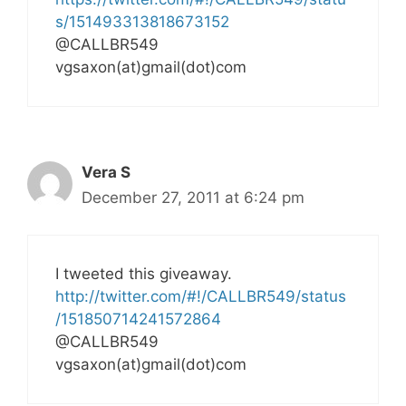
s/151493313818673152
@CALLBR549
vgsaxon(at)gmail(dot)com
Vera S
December 27, 2011 at 6:24 pm
I tweeted this giveaway.
http://twitter.com/#!/CALLBR549/status
/151850714241572864
@CALLBR549
vgsaxon(at)gmail(dot)com