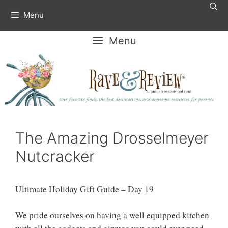
Skip
Menu
to
content
Menu
The Amazing Drosselmeyer
Nutcracker
Ultimate Holiday Gift Guide – Day 19
We pride ourselves on having a well equipped kitchen