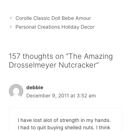
a
w
m
i
h
c
i
a
n
a
e
t
i
t
r
b
t
l
e
e
Corolle Classic Doll Bebe Amour
o
e
r
o
r
e
Personal Creations Holiday Decor
k
s
t
157 thoughts on “The Amazing
Drosselmeyer Nutcracker”
debbie
December 9, 2011 at 3:52 am
I have lost alot of strength in my hands.
I had to quit buying shelled nuts. I think