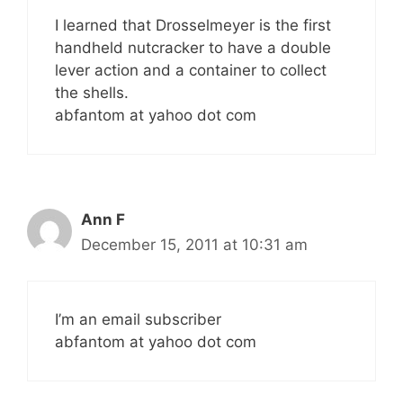
I learned that Drosselmeyer is the first
handheld nutcracker to have a double
lever action and a container to collect
the shells.
abfantom at yahoo dot com
Ann F
December 15, 2011 at 10:31 am
I’m an email subscriber
abfantom at yahoo dot com