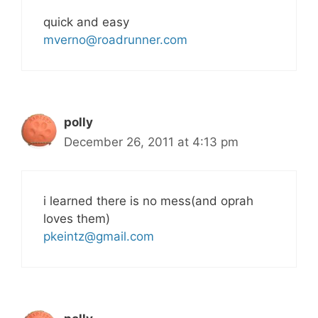
quick and easy
mverno@roadrunner.com
polly
December 26, 2011 at 4:13 pm
i learned there is no mess(and oprah
loves them)
pkeintz@gmail.com