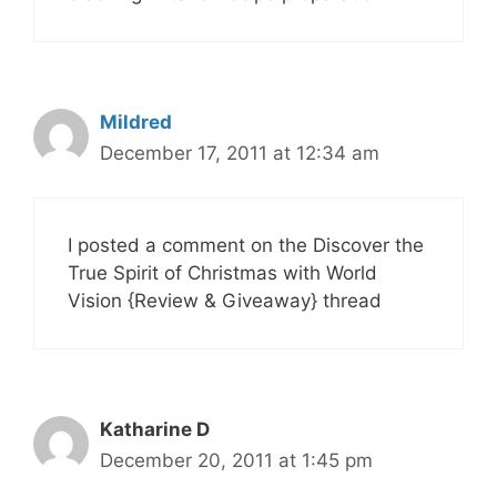
Mildred
December 17, 2011 at 12:34 am
I posted a comment on the Discover the
True Spirit of Christmas with World
Vision {Review & Giveaway} thread
Katharine D
December 20, 2011 at 1:45 pm