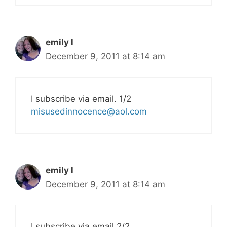
emily l
December 9, 2011 at 8:14 am
I subscribe via email. 1/2
misusedinnocence@aol.com
emily l
December 9, 2011 at 8:14 am
I subscribe via email 2/2