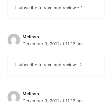
I subscribe to rave and review – 1
Melissa
December 9, 2011 at 11:12 am
I subscribe to rave and review- 2
Melissa
December 9, 2011 at 11:12 am