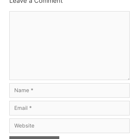
Leave a Comment
Comment
Name
Email
Website