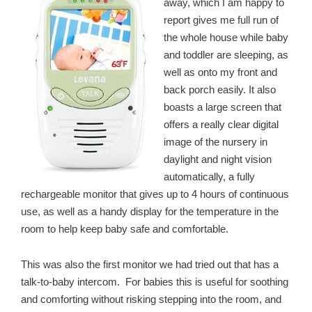
away, which I am happy to
report gives me full run of
the whole house while baby
and toddler are sleeping, as
well as onto my front and
back porch easily. It also
boasts a large screen that
offers a really clear digital
image of the nursery in
daylight and night vision
automatically, a fully
rechargeable monitor that gives up to 4 hours of continuous
use, as well as a handy display for the temperature in the
room to help keep baby safe and comfortable.
This was also the first monitor we had tried out that has a
talk-to-baby intercom. For babies this is useful for soothing
and comforting without risking stepping into the room, and