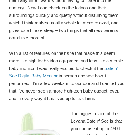
them any time I want without having to tiptoe into the
nursery. Now I can check on the kiddos and their
surroundings quickly and quietly without disturbing them,
which I think makes us all a whole lot more relaxed, and
gives us all more sleep – two things that all new parents
could use more of.
With a list of features on their site that make this seem
more like high tech video equipment and less like a simple
baby monitor, I was really excited to check it the
Safe n’
See Digital Baby Monitor
in person and see how it
performed. I’m a few weeks in to our use and I can tell you
that I’ve never seen a more high-tech baby gadget, ever,
and in every way it has lived up to its claims.
The biggest claim of the
Levana Safe n’ See is that
you can use it up to 450ft