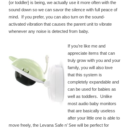
{or toddler} is being, we actually use it more often with the
sound down so we can savor the silence with full peace of
mind. If you prefer, you can also turn on the sound-
activated vibration that causes the parent unit to vibrate
whenever any noise is detected from baby.
If you’re like me and
appreciate items that can
truly grow with you and your
family, you will also love
that this system is
completely expandable and
can be used for babies as
well as toddlers. Unlike
most audio baby monitors
that are basically useless
after your little one is able to
move freely, the Levana Safe n’ See will be perfect for