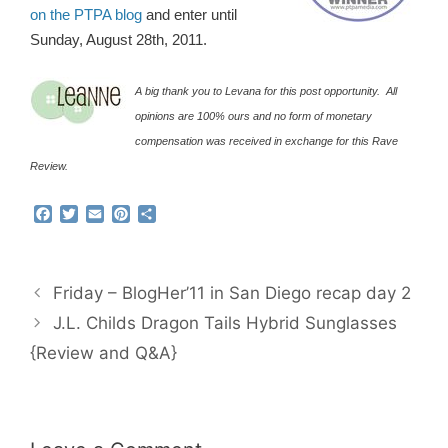
on the PTPA blog
and enter until
Sunday, August 28th, 2011.
A big thank you to Levana for this post opportunity. All
opinions are 100% ours and no form of monetary
compensation was received in exchange for this Rave
Review.
F
T
E
P
S
a
w
m
i
h
c
i
a
n
a
e
t
i
t
r
b
t
l
e
e
Friday – BlogHer’11 in San Diego recap day 2
o
e
r
o
r
e
J.L. Childs Dragon Tails Hybrid Sunglasses
k
s
{Review and Q&A}
t