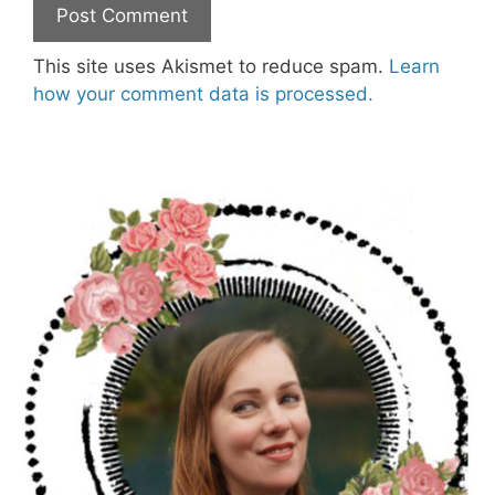
This site uses Akismet to reduce spam.
Learn
how your comment data is processed.