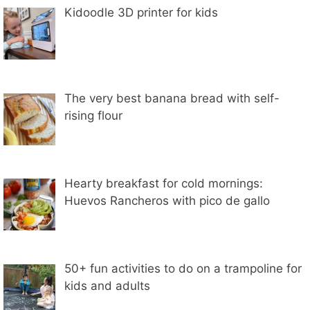
Kidoodle 3D printer for kids
The very best banana bread with self-
rising flour
Hearty breakfast for cold mornings:
Huevos Rancheros with pico de gallo
50+ fun activities to do on a trampoline for
kids and adults