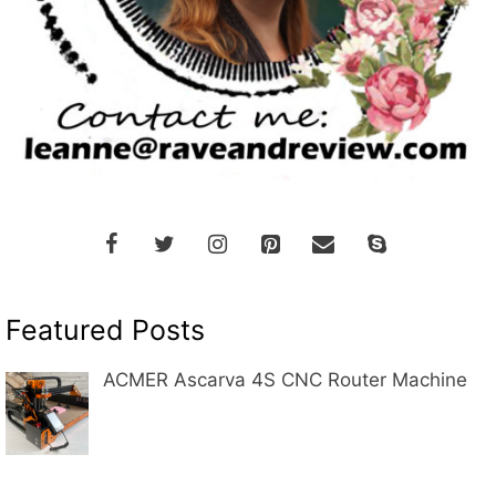
Featured Posts
ACMER Ascarva 4S CNC Router Machine