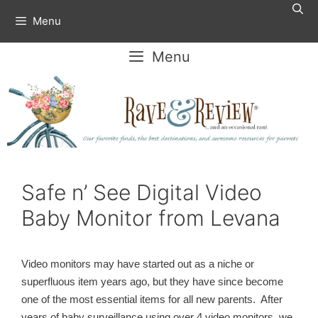
Skip
Menu
to
content
Menu
Safe n’ See Digital Video
Baby Monitor from Levana
Video monitors may have started out as a niche or
superfluous item years ago, but they have since become
one of the most essential items for all new parents. After
years of baby surveillance using over 4 video monitors, we