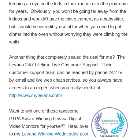
keeping an eye on the kids in their rooms or in the playroom
for years. Obviously, you won’t be going far away from the
kiddos and wouldn’t use the video camera as a babysitter,
but it would be incredibly useful for when you need to put
dinner into the oven without worrying they were climbing the
walls.
Another thing that completely sealed the deal for me? The
Levana 24/7 Lifetime Live Customer Support. Their
customer support team can be reached by phone 24/7 or
by email and live web chat services, so you always have
access to an expert when you really need it at
http://www.mylevana.com/
Want to win one of these awesome
PTPA Award-Winning Levana Digital
Video Monitors for yourself? Head over
to my
Levana Winning Wednesday post