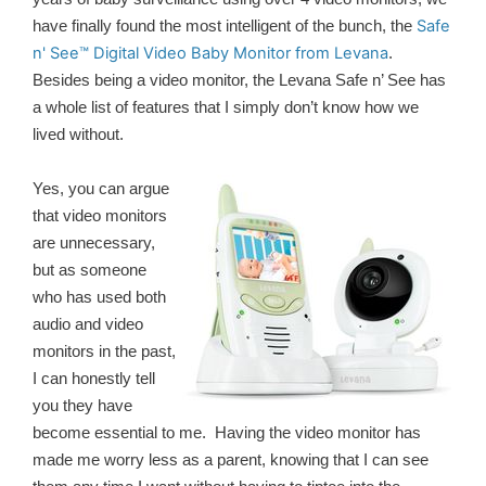
Safe
have finally found the most intelligent of the bunch, the
n' See™ Digital Video Baby Monitor from Levana
.
Besides being a video monitor, the Levana Safe n’ See has
a whole list of features that I simply don’t know how we
lived without.
Yes, you can argue
that video monitors
are unnecessary,
but as someone
who has used both
audio and video
monitors in the past,
I can honestly tell
you they have
become essential to me. Having the video monitor has
made me worry less as a parent, knowing that I can see