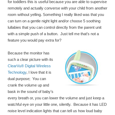
for toddlers this is useful because you are able to supervise
remotely and actually converse with your child from another
room without yelling. Something I really liked was that you
can turn on a gentle night light and/or choose 5 soothing
lullabies that you can control directly from the parent unit
with a simple push of a button. Just tell me that’s not a
feature you would pay extra for?
Because the monitor has
such a clear picture with its
ClearVu® Digital Wireless
Technology
, I love that it is
dual purpose; You can
crank the volume up and
bask in the sound of baby’s
every breath or, you can lower the volume and just keep a
watchful eye on your little one, silently. Because it has LED
noise level indication lights that can tell us how loud baby