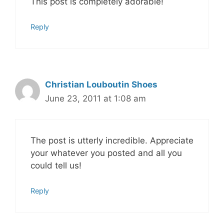
This post is completely adorable!
Reply
Christian Louboutin Shoes
June 23, 2011 at 1:08 am
The post is utterly incredible. Appreciate
your whatever you posted and all you
could tell us!
Reply