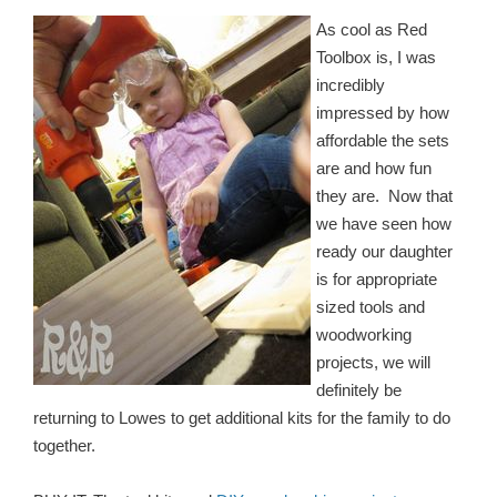
As cool as Red
Toolbox is, I was
incredibly
impressed by how
affordable the sets
are and how fun
they are. Now that
we have seen how
ready our daughter
is for appropriate
sized tools and
woodworking
projects, we will
definitely be
returning to Lowes to get additional kits for the family to do
together.