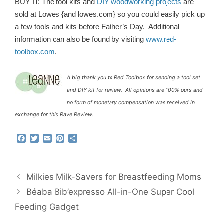
BUY IT: The tool kits and
DIY woodworking projects
are
sold at Lowes {and lowes.com} so you could easily pick up
a few tools and kits before Father’s Day. Additional
information can also be found by visiting
www.red-
toolbox.com
.
A big thank you to Red Toolbox for sending a tool set
and DIY kit for review. All opinions are 100% ours and
no form of monetary compensation was received in
exchange for this Rave Review.
F
T
E
P
S
a
w
m
i
h
c
i
a
n
a
e
t
i
t
r
b
t
l
e
e
Milkies Milk-Savers for Breastfeeding Moms
o
e
r
o
r
e
Béaba Bib’expresso All-in-One Super Cool
k
s
Feeding Gadget
t