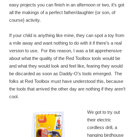
easy projects you can finish in an afternoon or two, it’s got
all the makings of a perfect father/daughter {or son, of
course} activity.
If your child is anything like mine, they can spot a toy from
a mile away and want nothing to do with it if there’s a real
version to use. For this reason, I was a bit apprehensive
about what the quality of the Red Toolbox tools would be
and what they would look and feel like, fearing they would
be discarded as soon as Daddy-O’s tools emerged. The
folks at Red Toolbox must have understood this, because
the tools that arrived the other day are nothing if they aren’t
cool.
We got to try out
their electric
cordless drill, a
hanging birdhouse