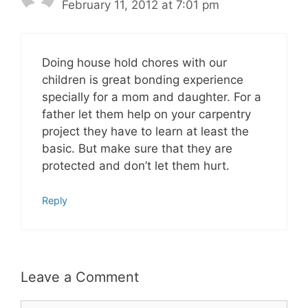
February 11, 2012 at 7:01 pm
Doing house hold chores with our
children is great bonding experience
specially for a mom and daughter. For a
father let them help on your carpentry
project they have to learn at least the
basic. But make sure that they are
protected and don’t let them hurt.
Reply
Leave a Comment
Comment