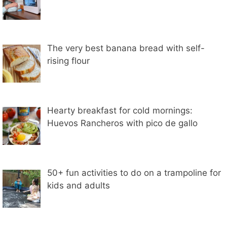
The very best banana bread with self-
rising flour
Hearty breakfast for cold mornings:
Huevos Rancheros with pico de gallo
50+ fun activities to do on a trampoline for
kids and adults