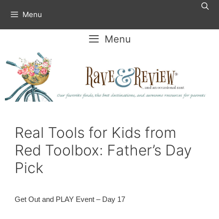
Skip
Menu
to
content
Menu
Real Tools for Kids from
Red Toolbox: Father’s Day
Pick
Get Out and PLAY Event – Day 17