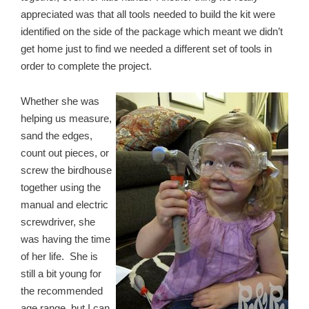
appreciated was that all tools needed to build the kit were
identified on the side of the package which meant we didn’t
get home just to find we needed a different set of tools in
order to complete the project.
Whether she was
helping us measure,
sand the edges,
count out pieces, or
screw the birdhouse
together using the
manual and electric
screwdriver, she
was having the time
of her life. She is
still a bit young for
the recommended
age range, but I can