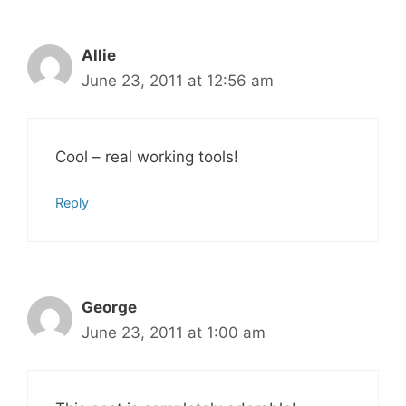
Allie
June 23, 2011 at 12:56 am
Cool – real working tools!
Reply
George
June 23, 2011 at 1:00 am