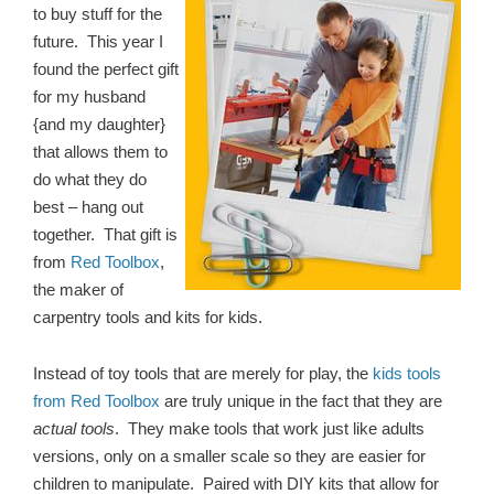
to buy stuff for the
future. This year I
found the perfect gift
for my husband
{and my daughter}
that allows them to
do what they do
best – hang out
together. That gift is
from
Red Toolbox
,
the maker of
carpentry tools and kits for kids.
Instead of toy tools that are merely for play, the
kids tools
from Red Toolbox
are truly unique in the fact that they are
actual tools
. They make tools that work just like adults
versions, only on a smaller scale so they are easier for
children to manipulate. Paired with DIY kits that allow for