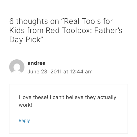
6 thoughts on “Real Tools for
Kids from Red Toolbox: Father’s
Day Pick”
andrea
June 23, 2011 at 12:44 am
I love these! I can’t believe they actually
work!
Reply