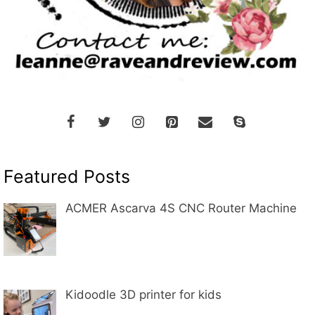
Featured Posts
ACMER Ascarva 4S CNC Router Machine
Kidoodle 3D printer for kids