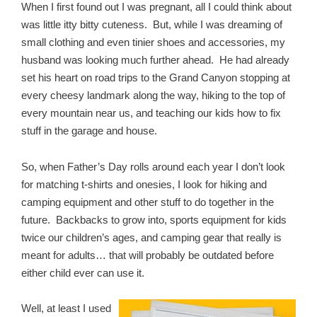
When I first found out I was pregnant, all I could think about
was little itty bitty cuteness. But, while I was dreaming of
small clothing and even tinier shoes and accessories, my
husband was looking much further ahead. He had already
set his heart on road trips to the Grand Canyon stopping at
every cheesy landmark along the way, hiking to the top of
every mountain near us, and teaching our kids how to fix
stuff in the garage and house.
So, when Father’s Day rolls around each year I don’t look
for matching t-shirts and onesies, I look for hiking and
camping equipment and other stuff to do together in the
future. Backbacks to grow into, sports equipment for kids
twice our children’s ages, and camping gear that really is
meant for adults… that will probably be outdated before
either child ever can use it.
Well, at least I used