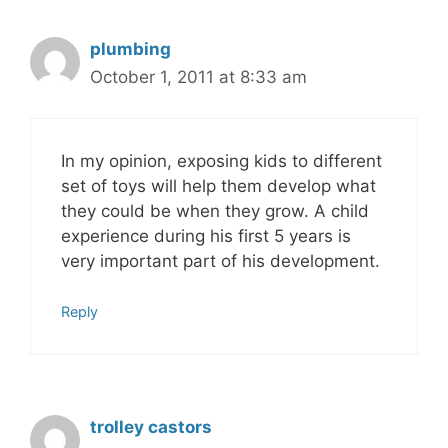
plumbing
October 1, 2011 at 8:33 am
In my opinion, exposing kids to different
set of toys will help them develop what
they could be when they grow. A child
experience during his first 5 years is
very important part of his development.
Reply
trolley castors