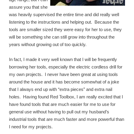
assure you that she
was heavily supervised the entire time and did really well
listening to the instructions and helping out. Because the
tools are smaller sized they were easy for her to use, they
will be something she can still grow into throughout the
years without growing out of too quickly.
In fact, I made it very well known that I will be frequently
borrowing her tools, especially the electric cordless drill for
my own projects. I never have been great at using tools
around the house and it has become somewhat of a joke
that I always end up with “extra pieces” and extra nail
holes. Having found Red Toolbox, I am really excited that I
have found tools that are much easier for me to use for
general use without having to pull out my husband’s
industrial tools that are much faster and more powerful than
I need for my projects.