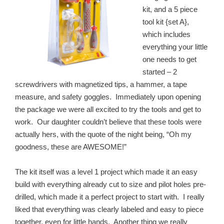
kit, and a 5 piece
tool kit {set A},
which includes
everything your little
one needs to get
started – 2
screwdrivers with magnetized tips, a hammer, a tape
measure, and safety goggles. Immediately upon opening
the package we were all excited to try the tools and get to
work. Our daughter couldn’t believe that these tools were
actually hers, with the quote of the night being, “Oh my
goodness, these are AWESOME!”
The kit itself was a level 1 project which made it an easy
build with everything already cut to size and pilot holes pre-
drilled, which made it a perfect project to start with. I really
liked that everything was clearly labeled and easy to piece
together, even for little hands. Another thing we really