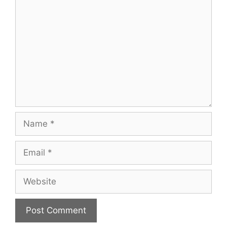
Name
Email
Website