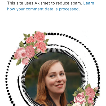
This site uses Akismet to reduce spam.
Learn
how your comment data is processed.