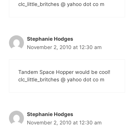
clc_little_britches @ yahoo dot co m
Stephanie Hodges
November 2, 2010 at 12:30 am
Tandem Space Hopper would be cool!
clc_little_britches @ yahoo dot co m
Stephanie Hodges
November 2, 2010 at 12:30 am