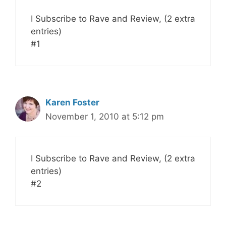
I Subscribe to Rave and Review, (2 extra
entries)
#1
Karen Foster
November 1, 2010 at 5:12 pm
I Subscribe to Rave and Review, (2 extra
entries)
#2