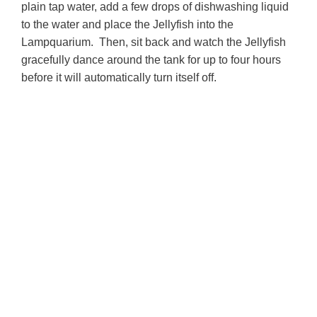
plain tap water, a
dd a few drops of dishwashing liquid
to the water and p
lace the Jellyfish into the
Lampquarium. Then, s
it back and watch the Jellyfish
gracefully dance around the tank for up to four hours
before it will automatically turn itself off.