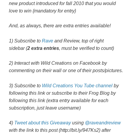
new product introduced for fall 2010 that you would
love to win {mandatory for entry}
And, as always, there are extra entries available!
1) Subscribe to
Rave
and Review, top of right
sidebar (
2 extra entries
, must be verified to count)
2) Interact with Wild Creations on Facebook by
commenting on their wall or one of their posts/pictures.
3) Subscribe to
Wild Creations You Tube channel
by
following this link or subscribe to their Frog Blog by
following this link (extra entry available for each
subscription, just leave username)
4)
Tweet about this Giveaway
using
@raveandreview
with the link to this post
(http://bit.ly/947Ks2
) after