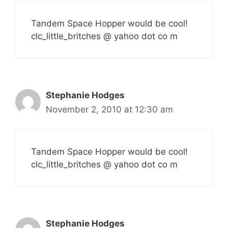
Tandem Space Hopper would be cool!
clc_little_britches @ yahoo dot co m
Stephanie Hodges
November 2, 2010 at 12:30 am
Tandem Space Hopper would be cool!
clc_little_britches @ yahoo dot co m
Stephanie Hodges