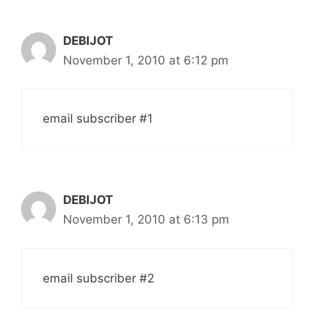
DEBIJOT
November 1, 2010 at 6:12 pm
email subscriber #1
DEBIJOT
November 1, 2010 at 6:13 pm
email subscriber #2