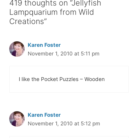
419 thoughts on “Jellyfish
Lampquarium from Wild
Creations”
Karen Foster
November 1, 2010 at 5:11 pm
I like the Pocket Puzzles – Wooden
Karen Foster
November 1, 2010 at 5:12 pm