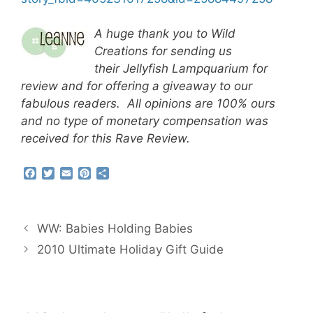
A huge thank you to Wild
Creations for sending us
their Jellyfish Lampquarium for
review and for offering a giveaway to our
fabulous readers. All opinions are 100% ours
and no type of monetary compensation was
received for this Rave Review.
F
T
E
P
S
a
w
m
i
h
c
i
a
n
a
e
t
i
t
r
b
t
l
e
e
WW: Babies Holding Babies
o
e
r
o
r
e
2010 Ultimate Holiday Gift Guide
k
s
t