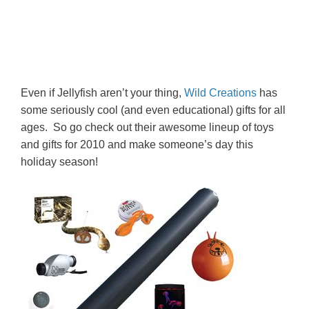
Even if Jellyfish aren’t your thing,
Wild Creations
has
some seriously cool (and even educational) gifts for all
ages. So go check out their awesome lineup of toys
and gifts for 2010 and make someone’s day this
holiday season!