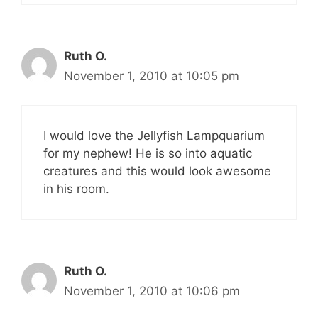
Ruth O.
November 1, 2010 at 10:05 pm
I would love the Jellyfish Lampquarium
for my nephew! He is so into aquatic
creatures and this would look awesome
in his room.
Ruth O.
November 1, 2010 at 10:06 pm