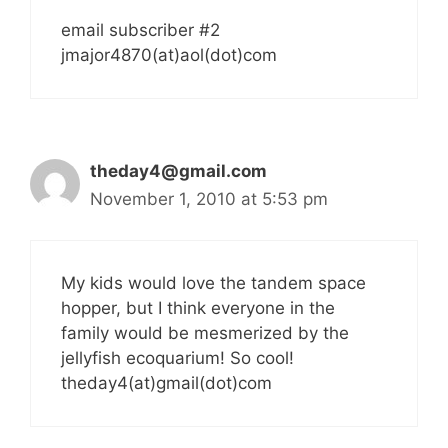
email subscriber #2
jmajor4870(at)aol(dot)com
theday4@gmail.com
November 1, 2010 at 5:53 pm
My kids would love the tandem space
hopper, but I think everyone in the
family would be mesmerized by the
jellyfish ecoquarium! So cool!
theday4(at)gmail(dot)com