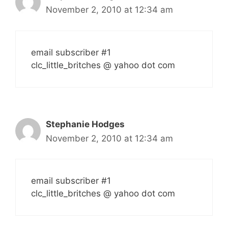
November 2, 2010 at 12:34 am
email subscriber #1
clc_little_britches @ yahoo dot com
Stephanie Hodges
November 2, 2010 at 12:34 am
email subscriber #1
clc_little_britches @ yahoo dot com