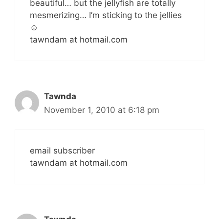
beautiful… but the jellyfish are totally
mesmerizing… I’m sticking to the jellies
☺
tawndam at hotmail.com
Tawnda
November 1, 2010 at 6:18 pm
email subscriber
tawndam at hotmail.com