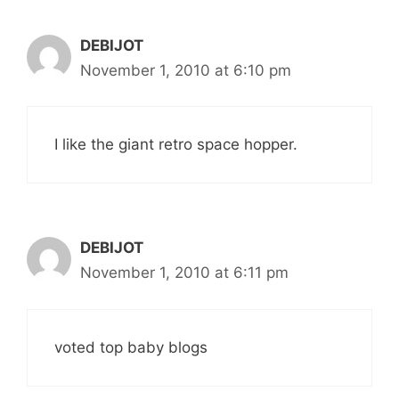
DEBIJOT
November 1, 2010 at 6:10 pm
I like the giant retro space hopper.
DEBIJOT
November 1, 2010 at 6:11 pm
voted top baby blogs