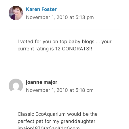
Karen Foster
November 1, 2010 at 5:13 pm
I voted for you on top baby blogs … your
current rating is 12 CONGRATS!!
joanne major
November 1, 2010 at 5:18 pm
Classic EcoAquarium would be the
perfect pet for my granddaughter
jmajor4870(at)aol(dot)com