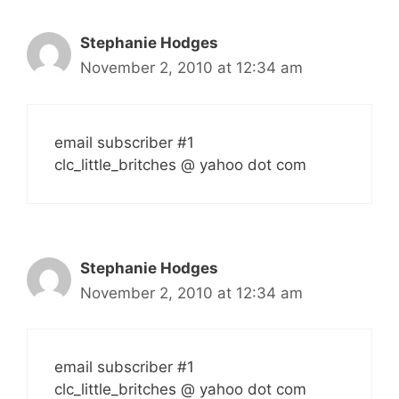
Stephanie Hodges
November 2, 2010 at 12:34 am
email subscriber #1
clc_little_britches @ yahoo dot com
Stephanie Hodges
November 2, 2010 at 12:34 am
email subscriber #1
clc_little_britches @ yahoo dot com