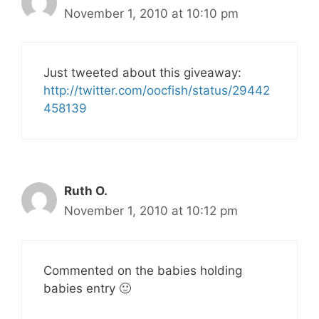
November 1, 2010 at 10:10 pm
Just tweeted about this giveaway:
http://twitter.com/oocfish/status/29442
458139
Ruth O.
November 1, 2010 at 10:12 pm
Commented on the babies holding
babies entry 🙂