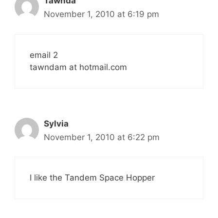
Tawnda
November 1, 2010 at 6:19 pm
email 2
tawndam at hotmail.com
Sylvia
November 1, 2010 at 6:22 pm
I like the Tandem Space Hopper