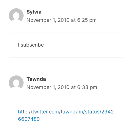
Sylvia
November 1, 2010 at 6:25 pm
I subscribe
Tawnda
November 1, 2010 at 6:33 pm
http://twitter.com/tawndam/status/2942
6607480