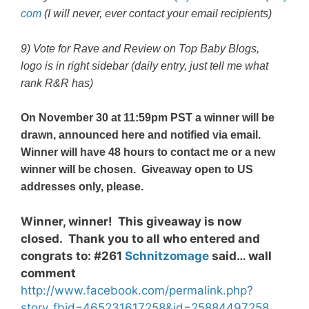
com
(I will never, ever contact your email recipients)
9) Vote for Rave and Review on
Top Baby Blogs
,
logo is in right sidebar (daily entry, just tell me what
rank R&R has)
On November 30 at 11:59pm PST a winner will be
drawn, announced here and notified via email.
Winner will have 48 hours to contact me or a new
winner will be chosen. Giveaway open to US
addresses only, please.
Winner, winner! This giveaway is now
closed. Thank you to all who entered and
congrats to: #261
Schnitzomage
said… wall
comment
http://www.facebook.com/permalink.php?
story_fbid=465231617258&id=25884497258