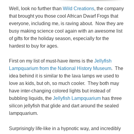
Well, look no further than
Wild Creations
, the company
that brought you those cool African Dwarf Frogs that
everyone, including me, is raving about. Now they are
busy making science cool again with an awesome list
of gifts for the holiday season, especially for the
hardest to buy for ages.
First on my list of must-have items is the
Jellyfish
Lampquarium from the National History Museum
. The
idea behind it is similar to the lava lamps we used to
love as kids, but oh, so much cooler. They both may
have inter-changing colored lights but instead of
bubbling liquids, the
Jellyfish Lampquarium
has three
silicon jellyfish that glide and dart around the sealed
lampquarium.
Surprisingly life-like in a hypnotic way, and incredibly