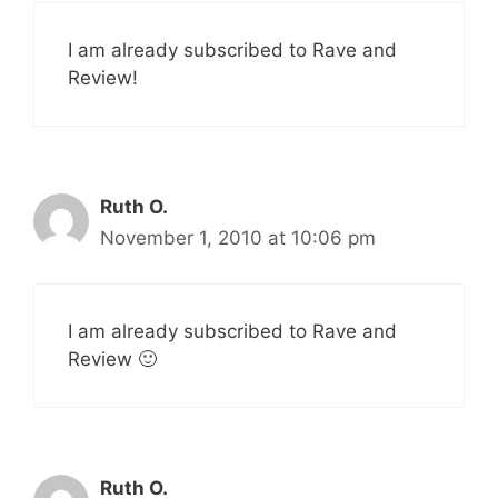
I am already subscribed to Rave and
Review!
Ruth O.
November 1, 2010 at 10:06 pm
I am already subscribed to Rave and
Review 🙂
Ruth O.