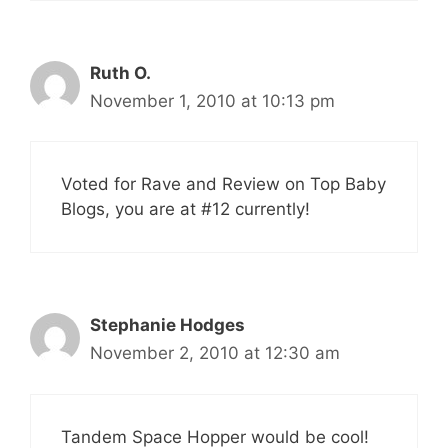
Ruth O.
November 1, 2010 at 10:13 pm
Voted for Rave and Review on Top Baby
Blogs, you are at #12 currently!
Stephanie Hodges
November 2, 2010 at 12:30 am
Tandem Space Hopper would be cool!