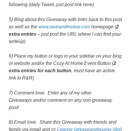
following (daily Tweet, just post link here)
5) Blog about this Giveaway with links back to this post
as well as the
www.raveandreview.com
homepage (
2
extra entries
– just post the URL where I can find your
writeup)
6) Place my button or logo in your sidebar on your blog
or website and/or the Cozy At Home Event Button (
2
extra entries for each button
, must have an active
link to R&R)
7) Comment love. Enter any of my other
Giveaways
and/or comment on any non-giveaway
post!
8) Email love. Share this Giveaway with friends and
family via email and cc
Leanne (at)raveandreview (dot)