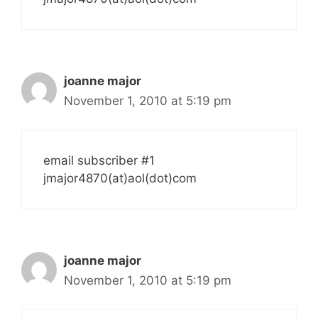
joanne major
November 1, 2010 at 5:19 pm
email subscriber #1
jmajor4870(at)aol(dot)com
joanne major
November 1, 2010 at 5:19 pm