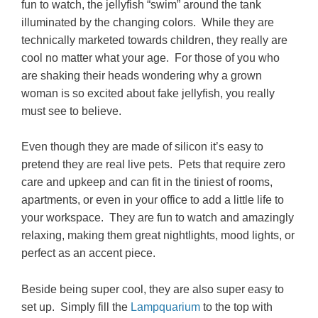
fun to watch, the jellyfish “swim” around the tank
illuminated by the changing colors. While they are
technically marketed towards children, they really are
cool no matter what your age. For those of you who
are shaking their heads wondering why a grown
woman is so excited about fake jellyfish, you really
must see to believe.
Even though they are made of silicon it’s easy to
pretend they are real live pets. Pets that require zero
care and upkeep and can fit in the tiniest of rooms,
apartments, or even in your office to add a little life to
your workspace. They are fun to watch and amazingly
relaxing, making them great nightlights, mood lights, or
perfect as an accent piece.
Beside being super cool, they are also super easy to
set up. Simply f
ill the
Lampquarium
to the top with