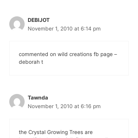
DEBIJOT
November 1, 2010 at 6:14 pm
commented on wild creations fb page –
deborah t
Tawnda
November 1, 2010 at 6:16 pm
the Crystal Growing Trees are