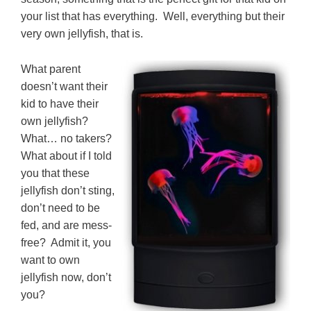
your list that has everything. Well, everything but their
very own jellyfish, that is.
What parent
doesn’t want their
kid to have their
own jellyfish?
What… no takers?
What about if I told
you that these
jellyfish don’t sting,
don’t need to be
fed, and are mess-
free? Admit it, you
want to own
jellyfish now, don’t
you?