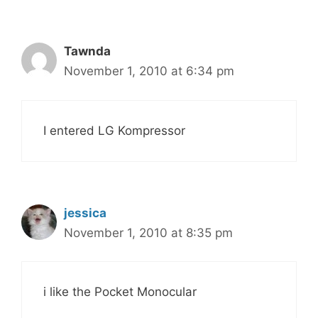
Tawnda
November 1, 2010 at 6:34 pm
I entered LG Kompressor
jessica
November 1, 2010 at 8:35 pm
i like the Pocket Monocular