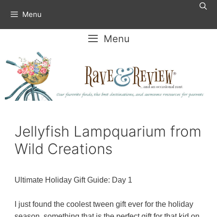
Skip
Menu
to
content
Menu
Jellyfish Lampquarium from
Wild Creations
Ultimate Holiday Gift Guide: Day 1
I just found the coolest tween gift ever for the holiday
season, something that is the perfect gift for that kid on