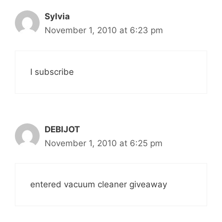
Sylvia
November 1, 2010 at 6:23 pm
I subscribe
DEBIJOT
November 1, 2010 at 6:25 pm
entered vacuum cleaner giveaway