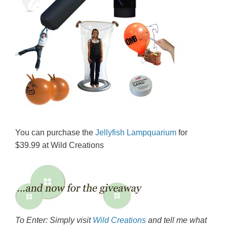
You can purchase the
Jellyfish Lampquarium
for
$39.99 at Wild Creations
To Enter: Simply visit
Wild Creations
and tell me what