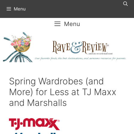
Skip
Menu
to
content
Menu
Spring Wardrobes (and
More) for Less at TJ Maxx
and Marshalls