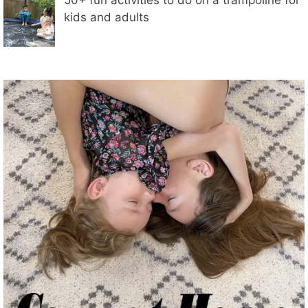
kids and adults