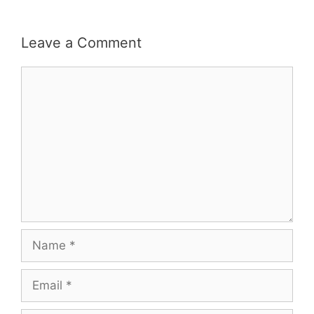
Leave a Comment
Comment
Name
Email