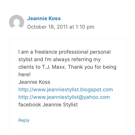
Jeannie Koss
October 18, 2011 at 1:10 pm
I am a freelance professional personal
stylist and I’m always referring my
clients to T.J. Maxx. Thank you for being
here!
Jeannie Koss
http://www.jeanniestylist.blogspot.com
http://
www.jeanniestylist@yahoo.com
facebook Jeannie Stylist
Reply