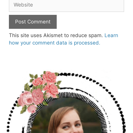
Website
This site uses Akismet to reduce spam.
Learn
how your comment data is processed.