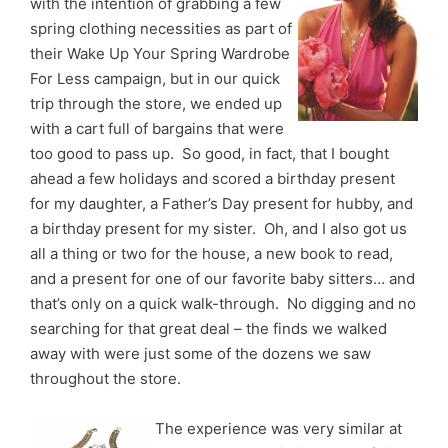
with the intention of grabbing a few
spring clothing necessities as part of
their Wake Up Your Spring Wardrobe
For Less campaign, but in our quick
trip through the store, we ended up
with a cart full of bargains that were
too good to pass up. So good, in fact, that I bought
ahead a few holidays and scored a birthday present
for my daughter, a Father’s Day present for hubby, and
a birthday present for my sister. Oh, and I also got us
all a thing or two for the house, a new book to read,
and a present for one of our favorite baby sitters… and
that’s only on a quick walk-through. No digging and no
searching for that great deal – the finds we walked
away with were just some of the dozens we saw
throughout the store.
The experience was very similar at