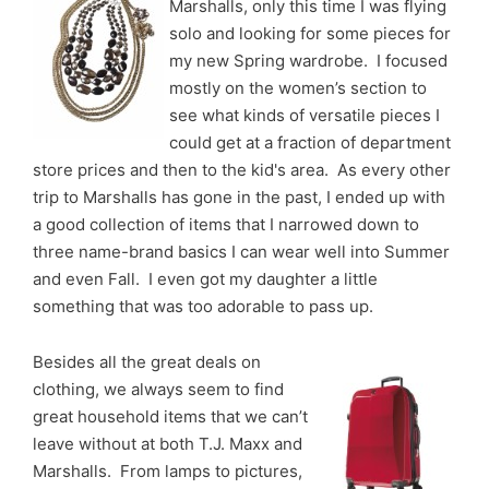
Marshalls, only this time I was flying
solo and looking for some pieces for
my new Spring wardrobe. I focused
mostly on the women’s section to
see what kinds of versatile pieces I
could get at a fraction of department
store prices and then to the kid's area. As every other
trip to Marshalls has gone in the past, I ended up with
a good collection of items that I narrowed down to
three name-brand basics I can wear well into Summer
and even Fall. I even got my daughter a little
something that was too adorable to pass up.
Besides all the great deals on
clothing, we always seem to find
great household items that we can’t
leave without at both T.J. Maxx and
Marshalls. From lamps to pictures,