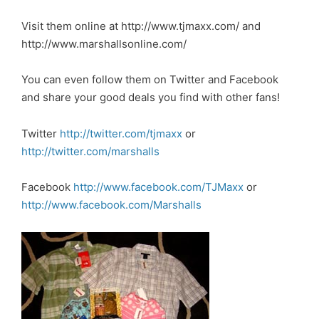
Visit them online at
http://www.tjmaxx.com/
and
http://www.marshallsonline.com/
You can even follow them on Twitter and Facebook
and share your good deals you find with other fans!
Twitter
http://twitter.com/tjmaxx
or
http://twitter.com/marshalls
Facebook
http://www.facebook.com/TJMaxx
or
http://www.facebook.com/Marshalls