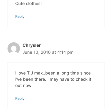
Cute clothes!
Reply
Chrysler
June 10, 2010 at 4:14 pm
I love T.J max..been a long time since
I’ve been there. I may have to check it
out now
Reply