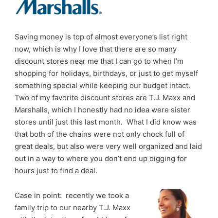
Saving money is top of almost everyone’s list right
now, which is why I love that there are so many
discount stores near me that I can go to when I’m
shopping for holidays, birthdays, or just to get myself
something special while keeping our budget intact.
Two of my favorite discount stores are T.J. Maxx and
Marshalls, which I honestly had no idea were sister
stores until just this last month. What I did know was
that both of the chains were not only chock full of
great deals, but also were very well organized and laid
out in a way to where you don’t end up digging for
hours just to find a deal.
Case in point: recently we took a
family trip to our nearby T.J. Maxx