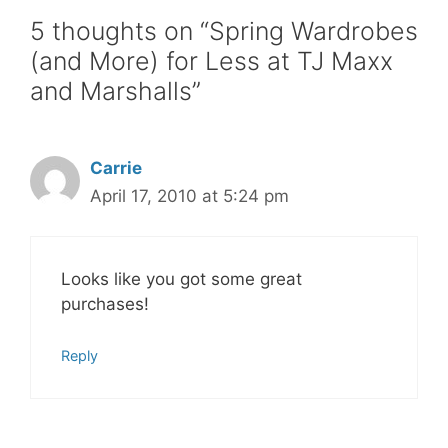
5 thoughts on “Spring Wardrobes
(and More) for Less at TJ Maxx
and Marshalls”
Carrie
April 17, 2010 at 5:24 pm
Looks like you got some great
purchases!
Reply