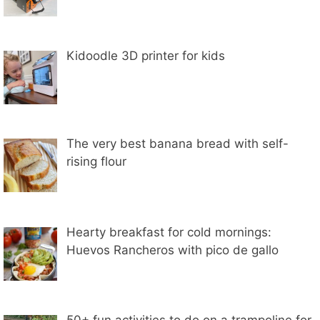
Kidoodle 3D printer for kids
The very best banana bread with self-
rising flour
Hearty breakfast for cold mornings:
Huevos Rancheros with pico de gallo
50+ fun activities to do on a trampoline for