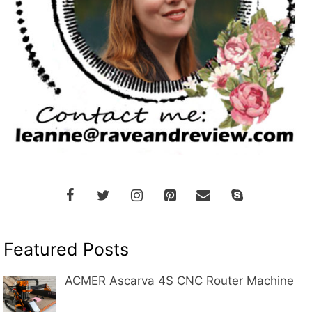
Featured Posts
ACMER Ascarva 4S CNC Router Machine