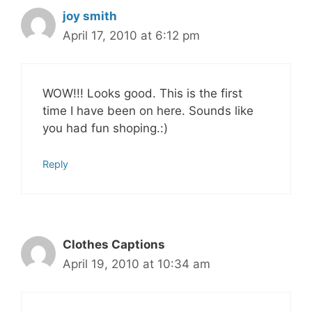
joy smith
April 17, 2010 at 6:12 pm
WOW!!! Looks good. This is the first
time I have been on here. Sounds like
you had fun shoping.:)
Reply
Clothes Captions
April 19, 2010 at 10:34 am