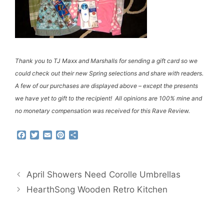
Thank you to TJ Maxx and Marshalls for sending a gift card so we
could check out their new Spring selections and share with readers.
A few of our purchases are displayed above – except the presents
we have yet to gift to the recipient! All opinions are 100% mine and
no monetary compensation was received for this Rave Review.
F
T
E
P
S
a
w
m
i
h
c
i
a
n
a
e
t
i
t
r
b
t
l
e
e
April Showers Need Corolle Umbrellas
o
e
r
o
r
e
HearthSong Wooden Retro Kitchen
k
s
t