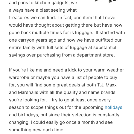
and pans to kitchen gadgets, we
always have a blast seeing what
treasures we can find. In fact, one item that I never
would have thought about getting there but have now
gone back multiple times for is luggage. It started with
one carryon years ago and now we have outfitted our
entire family with full sets of luggage at substantial
savings over purchasing from a department store.
If you’re like me and need a kick to your warm weather
wardrobe or maybe you have a list of people to buy
for, you will find some great deals at both T.J. Maxx
and Marshalls with all the quality and name brands
you’re looking for. I try to go at least once every
season to scope things out for the upcoming
holidays
and birthdays, but since their selection is constantly
changing, I could easily go once a month and see
something new each time!