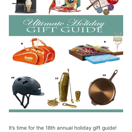
It’s time for the 18th annual holiday gift guide!