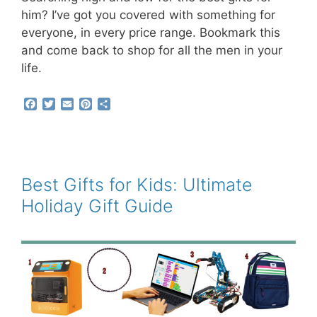
him? I’ve got you covered with something for
everyone, in every price range. Bookmark this
and come back to shop for all the men in your
life.
F
T
E
P
S
a
w
m
i
h
c
i
a
n
a
e
t
i
t
r
b
t
l
e
e
o
e
r
o
r
e
Best Gifts for Kids: Ultimate
k
s
Holiday Gift Guide
t