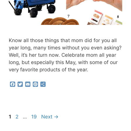
Know all those things that mom did for you all
year long, many times without you even asking?
Well, it’s her turn now. Celebrate mom all year
long, but especially this May, with some of our
very favorite products of the year.
F
T
E
P
S
a
w
m
i
h
c
i
a
n
a
e
t
i
t
r
b
t
l
e
e
o
e
r
o
r
e
Page
Page
Page
1
2
…
19
Next
→
k
s
t