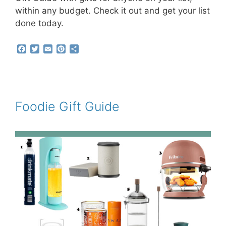
within any budget. Check it out and get your list
done today.
F
T
E
P
S
a
w
m
i
h
c
i
a
n
a
e
t
i
t
r
b
t
l
e
e
o
e
r
o
r
e
Foodie Gift Guide
k
s
t