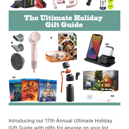
Introducing our 17th Annual Ultimate Holiday
Gift Guide with gifts for anyone on your list,