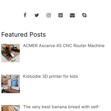
Featured Posts
ACMER Ascarva 4S CNC Router Machine
Kidoodle 3D printer for kids
The very best banana bread with self-