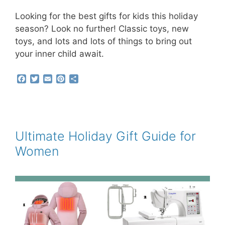
Looking for the best gifts for kids this holiday
season? Look no further! Classic toys, new
toys, and lots and lots of things to bring out
your inner child await.
F
T
E
P
S
a
w
m
i
h
c
i
a
n
a
e
t
i
t
r
b
t
l
e
e
o
e
r
o
r
e
Ultimate Holiday Gift Guide for
k
s
Women
t