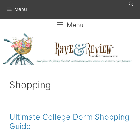
Skip
Menu
to
content
Menu
Shopping
Ultimate College Dorm Shopping
Guide