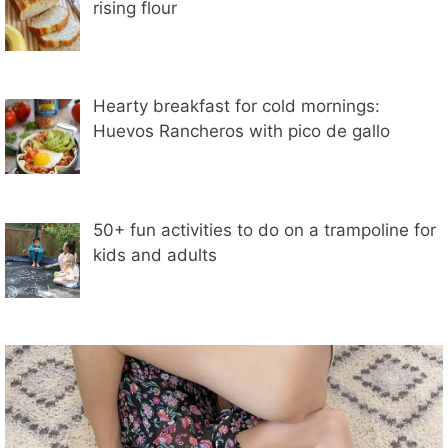
rising flour
Hearty breakfast for cold mornings:
Huevos Rancheros with pico de gallo
50+ fun activities to do on a trampoline for
kids and adults