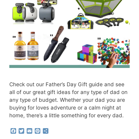
Check out our Father’s Day Gift guide and see
all of our great gift ideas for any type of dad on
any type of budget. Whether your dad you are
buying for loves adventure or a calm night at
home, there’s a little something for every dad.
F
T
E
P
S
a
w
m
i
h