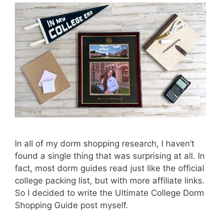
In all of my dorm shopping research, I haven’t
found a single thing that was surprising at all. In
fact, most dorm guides read just like the official
college packing list, but with more affiliate links.
So I decided to write the Ultimate College Dorm
Shopping Guide post myself.