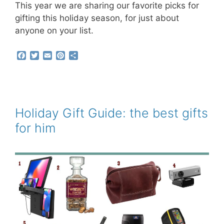
This year we are sharing our favorite picks for
gifting this holiday season, for just about
anyone on your list.
F
T
E
P
S
a
w
m
i
h
c
i
a
n
a
e
t
i
t
r
b
t
l
e
e
o
e
r
o
r
e
Holiday Gift Guide: the best gifts
k
s
for him
t