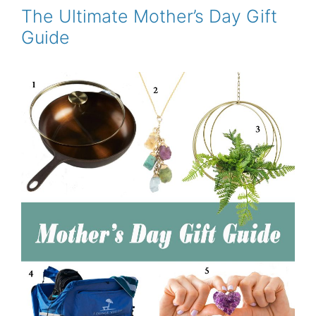
o
r
e
The Ultimate Mother’s Day Gift
k
s
Guide
t