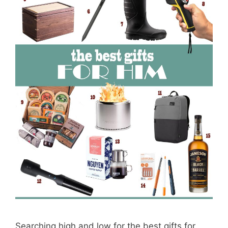
Searching high and low for the best gifts for