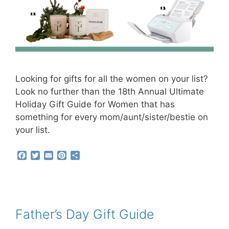
Looking for gifts for all the women on your list?
Look no further than the 18th Annual Ultimate
Holiday Gift Guide for Women that has
something for every mom/aunt/sister/bestie on
your list.
F
T
E
P
S
a
w
m
i
h
c
i
a
n
a
e
t
i
t
r
b
t
l
e
e
o
e
r
o
r
e
Father’s Day Gift Guide
k
s