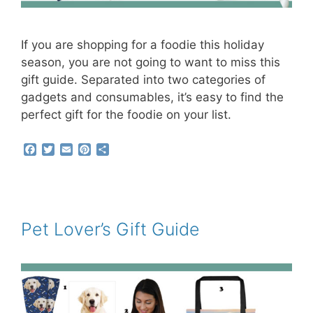
If you are shopping for a foodie this holiday
season, you are not going to want to miss this
gift guide. Separated into two categories of
gadgets and consumables, it’s easy to find the
perfect gift for the foodie on your list.
F
T
E
P
S
a
w
m
i
h
c
i
a
n
a
e
t
i
t
r
b
t
l
e
e
o
e
r
o
r
e
Pet Lover’s Gift Guide
k
s
t