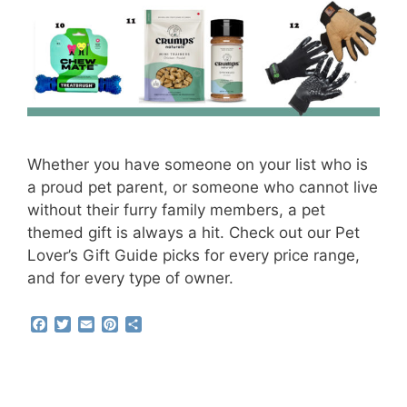
Whether you have someone on your list who is
a proud pet parent, or someone who cannot live
without their furry family members, a pet
themed gift is always a hit. Check out our Pet
Lover’s Gift Guide picks for every price range,
and for every type of owner.
F
T
E
P
S
a
w
m
i
h
c
i
a
n
a
e
t
i
t
r
b
t
l
e
e
o
e
r