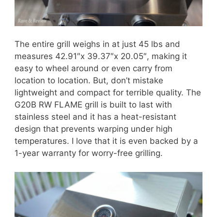
The entire grill weighs in at just 45 lbs and
measures ‌42.91″x 39.37″x 20.05″‌, making it
easy to wheel around or even carry from
location to location. But, don’t mistake
lightweight and compact for terrible quality. The
G20B RW FLAME grill is built to last with
stainless steel and it has a heat-resistant
design that prevents warping under high
temperatures. I love that it is even backed by a
1-year warranty for worry-free grilling.