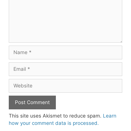
Name
Email
Website
This site uses Akismet to reduce spam.
Learn
how your comment data is processed.