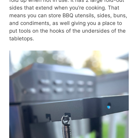
fold up when not in use. It has 2 large fold-out
sides that extend when you’re cooking. That
means you can store BBQ utensils, sides, buns,
and condiments, as well giving you a place to
put tools on the hooks of the undersides of the
tabletops.