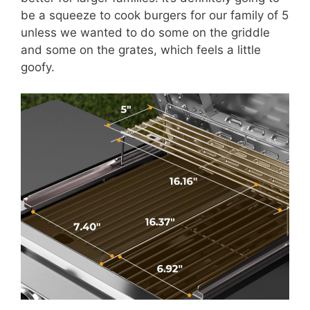
be a squeeze to cook burgers for our family of 5
unless we wanted to do some on the griddle
and some on the grates, which feels a little
goofy.