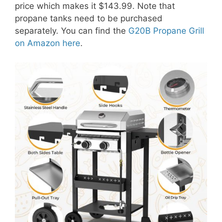
price which makes it $143.99. Note that
propane tanks need to be purchased
separately. You can find the
G20B Propane Grill
on Amazon here
.