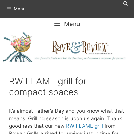
Skip
Menu
to
content
Menu
RW FLAME grill for
compact spaces
It’s almost Father’s Day and you know what that
means: Grilling season is upon us again. Thank
goodness that our new
RW FLAME
g
rill
from
Rowan Grills arrived for review just in time for