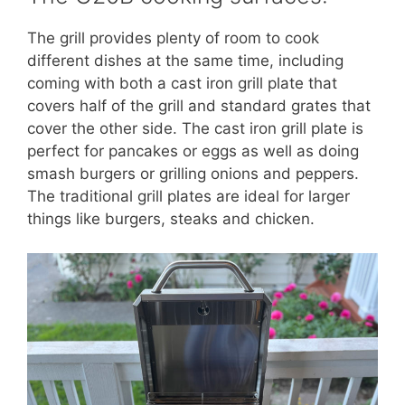
The grill provides plenty of room to cook
different dishes at the same time, including
coming with both a cast iron grill plate that
covers half of the grill and standard grates that
cover the other side. The cast iron grill plate is
perfect for pancakes or eggs as well as doing
smash burgers or grilling onions and peppers.
The traditional grill plates are ideal for larger
things like burgers, steaks and chicken.