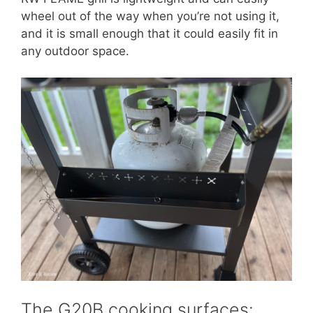
wheel out of the way when you’re not using it,
and it is small enough that it could easily fit in
any outdoor space.
The G20B cooking surfaces: