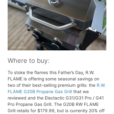
Where to buy:
To stoke the flames this Father’s Day, R.W.
FLAME is offering some seasonal savings on
two of their best-selling premium grills: the
R.W.
FLAME G20B Propane Gas Grill
that we
reviewed and the Electactic G31/G31 Pro / G41
Pro Propane Gas Grill. The G20B RW FLAME
Grill retails for $179.99, but is currently 20% off