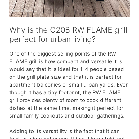
Why is the G20B RW FLAME grill
perfect for urban living?
One of the biggest selling points of the RW
FLAME grill is how compact and versatile it is. I
would say that it is ideal for 1-4 people based
on the grill plate size and that it is perfect for
apartment balconies or small urban yards. Even
though it has a tiny footprint, the RW FLAME
grill provides plenty of room to cook different
dishes at the same time, making it perfect for
small family cookouts and outdoor gatherings.
Adding to its versatility is the fact that it can