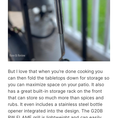
But I love that when you’re done cooking you
can then fold the tabletops down for storage so
you can maximize space on your patio. It also
has a great built-in storage rack on the front
that can store so much more than spices and
rubs. It even includes a stainless steel bottle
opener integrated into the design. The G20B
RW FLAME grill is lightweight and can easily