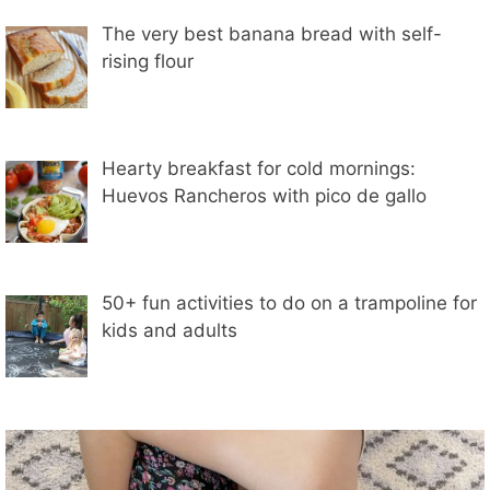
The very best banana bread with self-
rising flour
Hearty breakfast for cold mornings:
Huevos Rancheros with pico de gallo
50+ fun activities to do on a trampoline for
kids and adults