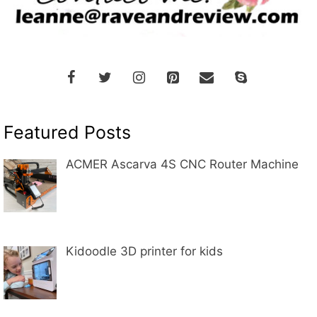
Featured Posts
ACMER Ascarva 4S CNC Router Machine
Kidoodle 3D printer for kids