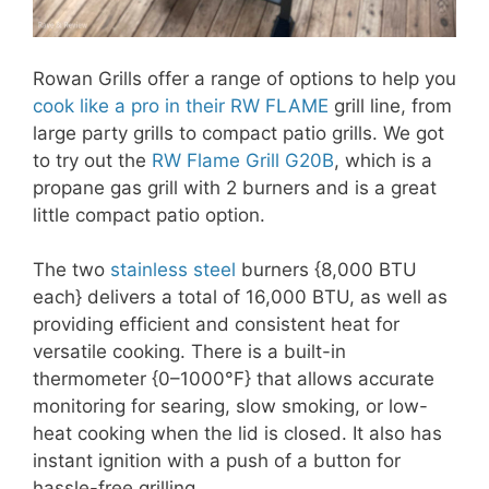
Rowan Grills offer a range of options to help you
cook like a pro in their RW FLAME
grill line, from
large party grills to compact patio grills. We got
to try out the
RW Flame Grill G20B
, which is a
propane gas grill with 2 burners and is a great
little compact patio option.
The two
stainless steel
burners {8,000 BTU
each} delivers a total of 16,000 BTU, as well as
providing efficient and consistent heat for
versatile cooking. There is a built-in
thermometer {0–1000°F} that allows accurate
monitoring for searing, slow smoking, or low-
heat cooking when the lid is closed. It also has
instant ignition with a push of a button for
hassle-free grilling.