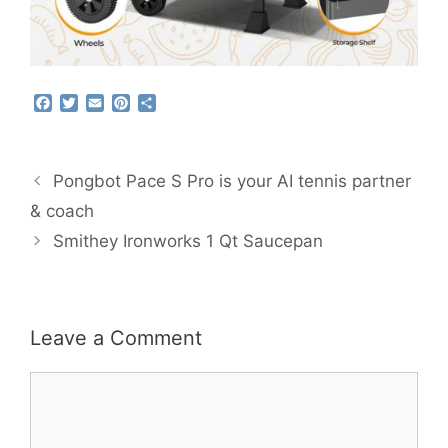
F
T
E
P
S
a
w
m
i
h
c
i
a
n
a
e
t
i
t
r
b
t
l
e
e
Pongbot Pace S Pro is your AI tennis partner
o
e
r
o
r
e
& coach
k
s
Smithey Ironworks 1 Qt Saucepan
t
Leave a Comment
Comment