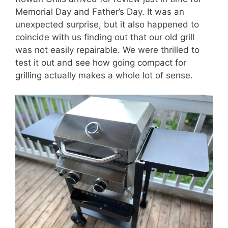
Memorial Day and Father’s Day. It was an
unexpected surprise, but it also happened to
coincide with us finding out that our old grill
was not easily repairable. We were thrilled to
test it out and see how going compact for
grilling actually makes a whole lot of sense.