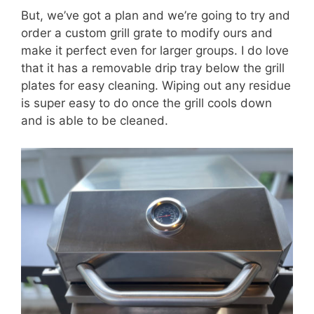
But, we’ve got a plan and we’re going to try and
order a custom grill grate to modify ours and
make it perfect even for larger groups. I do love
that it has a removable drip tray below the grill
plates for easy cleaning. Wiping out any residue
is super easy to do once the grill cools down
and is able to be cleaned.