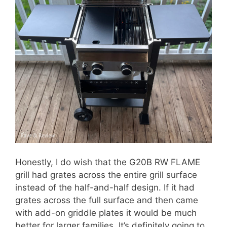
Honestly, I do wish that the G20B RW FLAME
grill had grates across the entire grill surface
instead of the half-and-half design. If it had
grates across the full surface and then came
with add-on griddle plates it would be much
better for larger families. It’s definitely going to