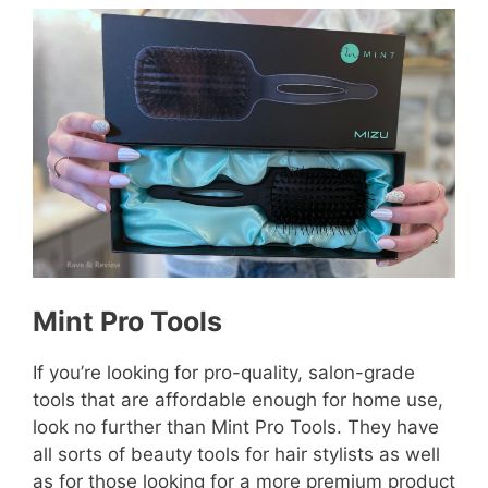
Mint Pro Tools
If you’re looking for pro-quality, salon-grade
tools that are affordable enough for home use,
look no further than Mint Pro Tools. They have
all sorts of beauty tools for hair stylists as well
as for those looking for a more premium product