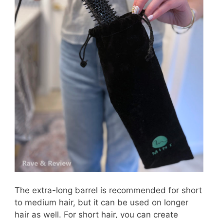
The extra-long barrel is recommended for short
to medium hair, but it can be used on longer
hair as well. For short hair, you can create