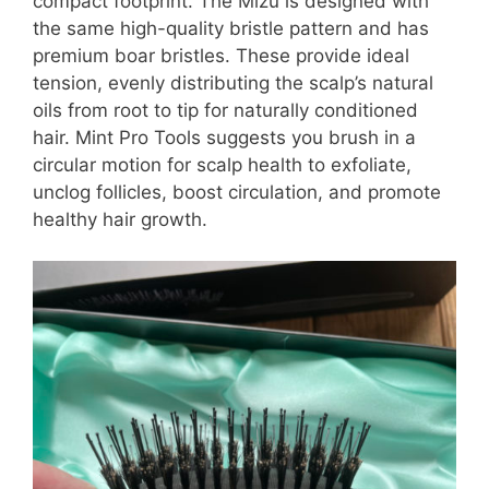
compact footprint. The Mizu is designed with
the same high-quality bristle pattern and has
premium boar bristles. These provide ideal
tension, evenly distributing the scalp’s natural
oils from root to tip for naturally conditioned
hair. Mint Pro Tools suggests you brush in a
circular motion for scalp health to exfoliate,
unclog follicles, boost circulation, and promote
healthy hair growth.