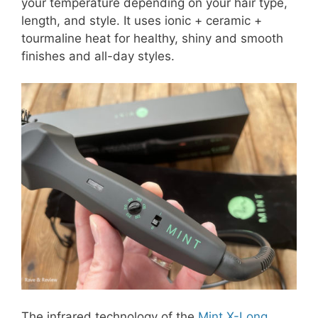
your temperature depending on your hair type,
length, and style. It uses ionic + ceramic +
tourmaline heat for healthy, shiny and smooth
finishes and all-day styles.
The infrared technology of the
Mint X-Long