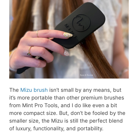
The
Mizu brush
isn’t small by any means, but
it’s more portable than other premium brushes
from Mint Pro Tools, and I do like even a bit
more compact size. But, don’t be fooled by the
smaller size, the Mizu is still the perfect blend
of luxury, functionality, and portability.