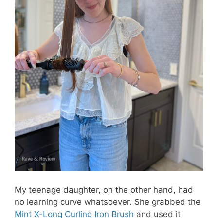
My teenage daughter, on the other hand, had
no learning curve whatsoever. She grabbed the
Mint X-Long Curling Iron Brush
and used it