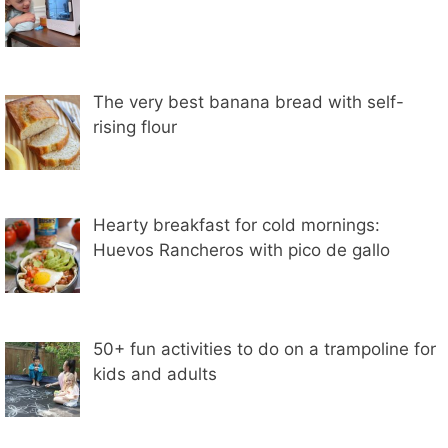
The very best banana bread with self-
rising flour
Hearty breakfast for cold mornings:
Huevos Rancheros with pico de gallo
50+ fun activities to do on a trampoline for
kids and adults