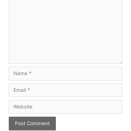
Comment
Name
Email
Website