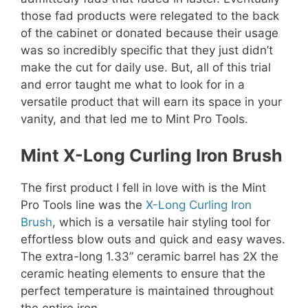
those fad products were relegated to the back
of the cabinet or donated because their usage
was so incredibly specific that they just didn’t
make the cut for daily use. But, all of this trial
and error taught me what to look for in a
versatile product that will earn its space in your
vanity, and that led me to Mint Pro Tools.
Mint X-Long Curling Iron Brush
The first product I fell in love with is the Mint
Pro Tools line was the
X-Long Curling Iron
Brush
, which is a versatile hair styling tool for
effortless blow outs and quick and easy waves.
The extra-long 1.33” ceramic barrel has 2X the
ceramic heating elements to ensure that the
perfect temperature is maintained throughout