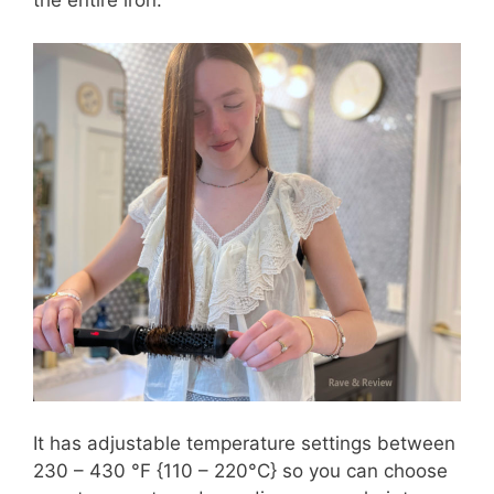
the entire iron.
It has adjustable temperature settings between
230 – 430 °F {110 – 220°C} so you can choose