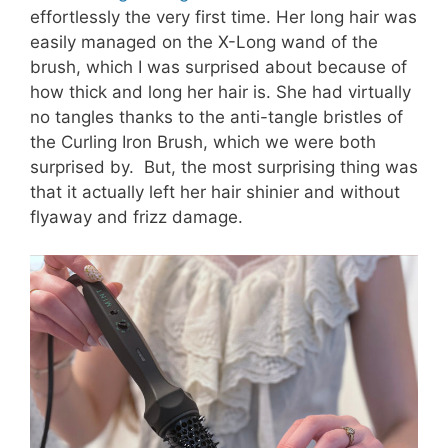
effortlessly the very first time. Her long hair was
easily managed on the X-Long wand of the
brush, which I was surprised about because of
how thick and long her hair is. She had virtually
no tangles thanks to the anti-tangle bristles of
the Curling Iron Brush, which we were both
surprised by. But, the most surprising thing was
that it actually left her hair shinier and without
flyaway and frizz damage.