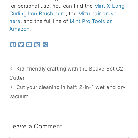
for personal use. You can find the
Mint X-Long
Curling Iron Brush here
, the
Mizu hair brush
here
, and the full line of
Mint Pro Tools on
Amazon
.
F
T
E
P
S
a
w
m
i
h
c
i
a
n
a
e
t
i
t
r
b
t
l
e
e
Kid-friendly crafting with the BeaverBot C2
o
e
r
o
r
e
Cutter
k
s
Cut your cleaning in half: 2-in-1 wet and dry
t
vacuum
Leave a Comment