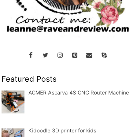
Featured Posts
ACMER Ascarva 4S CNC Router Machine
Kidoodle 3D printer for kids