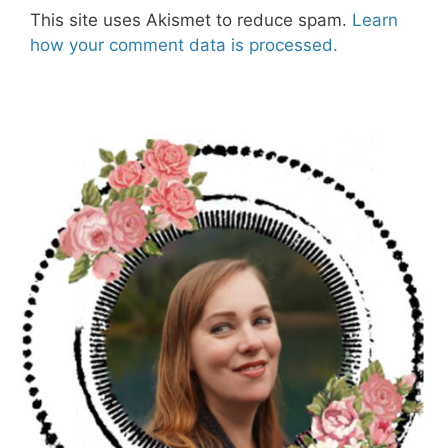
This site uses Akismet to reduce spam.
Learn
how your comment data is processed.