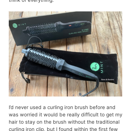
think of everything.
I’d never used a curling iron brush before and
was worried it would be really difficult to get my
hair to stay on the brush without the traditional
curling iron clip, but I found within the first few