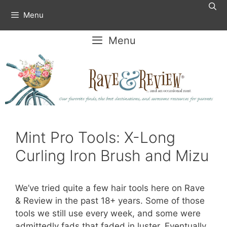
Skip
Menu
to
content
Menu
Mint Pro Tools: X-Long
Curling Iron Brush and Mizu
We’ve tried quite a few hair tools here on Rave
& Review in the past 18+ years. Some of those
tools we still use every week, and some were
admittedly fads that faded in luster. Eventually