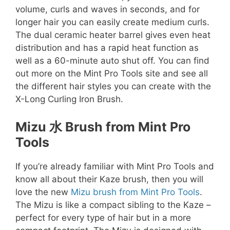
volume, curls and waves in seconds, and for
longer hair you can easily create medium curls.
The dual ceramic heater barrel gives even heat
distribution and has a rapid heat function as
well as a 60-minute auto shut off. You can find
out more on the Mint Pro Tools site and see all
the different hair styles you can create with the
X-Long Curling Iron Brush.
Mizu
水 Brush from Mint Pro
Tools
If you’re already familiar with Mint Pro Tools and
know all about their Kaze brush, then you will
love the new
Mizu brush from Mint Pro Tools
.
The Mizu is like a compact sibling to the Kaze –
perfect for every type of hair but in a more