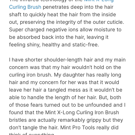
Curling Brush
penetrates deep into the hair
shaft to quickly heat the hair from the inside
out, preserving the integrity of the outer cuticle.
Super charged negative ions allow moisture to
be absorbed back into the hair, leaving it
feeling shiny, healthy and static-free.
I have shorter shoulder-length hair and my main
concern was that my hair wouldn’t hold on the
curling iron brush. My daughter has really long
hair and my concern for her was that it would
leave her hair a tangled mess as it wouldn’t be
able to handle the length of her hair. But, both
of those fears turned out to be unfounded and I
found that the Mint X-Long Curling Iron Brush
bristles are actually remarkably grippy but they
don’t tangle the hair. Mint Pro Tools really did