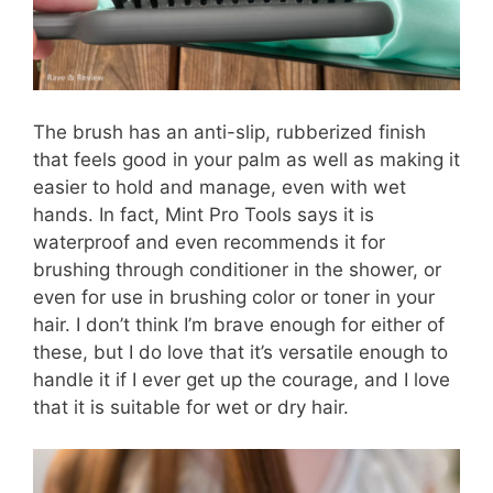
The brush has an anti-slip, rubberized finish
that feels good in your palm as well as making it
easier to hold and manage, even with wet
hands. In fact, Mint Pro Tools says it is
waterproof and even recommends it for
brushing through conditioner in the shower, or
even for use in brushing color or toner in your
hair. I don’t think I’m brave enough for either of
these, but I do love that it’s versatile enough to
handle it if I ever get up the courage, and I love
that it is suitable for wet or dry hair.