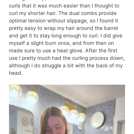
curls that it was much easier than I thought to
curl my shorter hair. The dual combs provide
optimal tension without slippage, so I found it
pretty easy to wrap my hair around the barrel
and get it to stay long enough to curl. I did give
myself a slight burn once, and from then on
made sure to use a heat glove. After the first
use I pretty much had the curling process down,
although I do struggle a bit with the back of my
head.