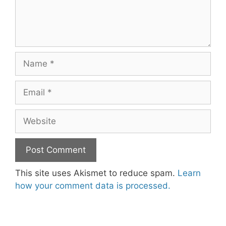
Name
Email
Website
This site uses Akismet to reduce spam.
Learn
how your comment data is processed.