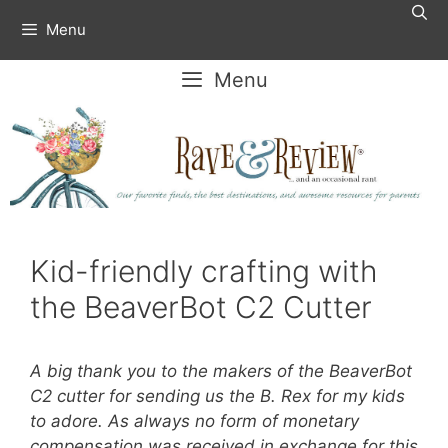
Skip
Menu
to
content
Menu
Kid-friendly crafting with
the BeaverBot C2 Cutter
A big thank you to the makers of the BeaverBot
C2 cutter for sending us the B. Rex for my kids
to adore. As always no form of monetary
compensation was received in exchange for this