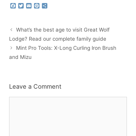
F
T
E
P
S
a
w
m
i
h
c
i
a
n
a
e
t
i
t
r
b
t
l
e
e
What’s the best age to visit Great Wolf
o
e
r
o
r
e
Lodge? Read our complete family guide
k
s
Mint Pro Tools: X-Long Curling Iron Brush
t
and Mizu
Leave a Comment
Comment