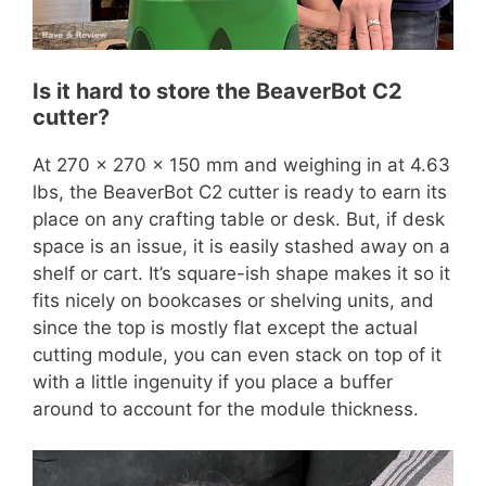
Is it hard to store the BeaverBot C2
cutter?
At 270 x 270 x 150 mm and weighing in at 4.63
lbs, the BeaverBot C2 cutter is ready to earn its
place on any crafting table or desk. But, if desk
space is an issue, it is easily stashed away on a
shelf or cart. It’s square-ish shape makes it so it
fits nicely on bookcases or shelving units, and
since the top is mostly flat except the actual
cutting module, you can even stack on top of it
with a little ingenuity if you place a buffer
around to account for the module thickness.