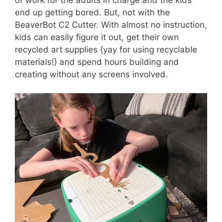
end up getting bored. But, not with the
BeaverBot C2 Cutter. With almost no instruction,
kids can easily figure it out, get their own
recycled art supplies {yay for using recyclable
materials!} and spend hours building and
creating without any screens involved.