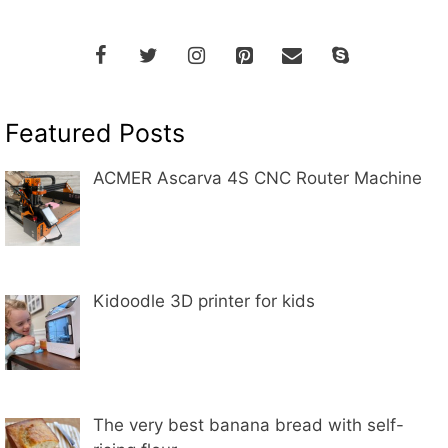
Featured Posts
ACMER Ascarva 4S CNC Router Machine
Kidoodle 3D printer for kids
The very best banana bread with self-