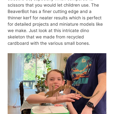
scissors that you would let children use. The
BeaverBot has a finer cutting edge and a
thinner kerf for neater results which is perfect
for detailed projects and miniature models like
we make. Just look at this intricate dino
skeleton that we made from recycled
cardboard with the various small bones.