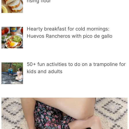
rising flour
Hearty breakfast for cold mornings:
Huevos Rancheros with pico de gallo
50+ fun activities to do on a trampoline for
kids and adults