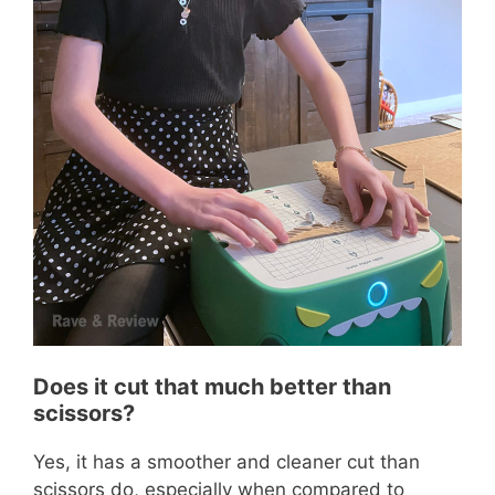
Does it cut that much better than
scissors?
Yes, it has a smoother and cleaner cut than
scissors do, especially when compared to