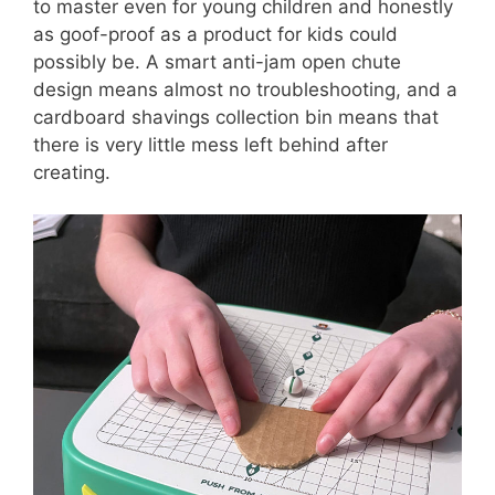
to master even for young children and honestly
as goof-proof as a product for kids could
possibly be. A smart anti-jam open chute
design means almost no troubleshooting, and a
cardboard shavings collection bin means that
there is very little mess left behind after
creating.