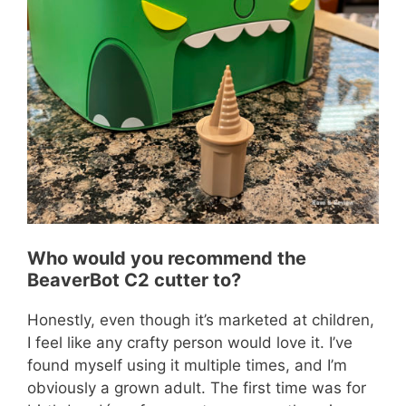
Who would you recommend the
BeaverBot C2 cutter to?
Honestly, even though it’s marketed at children,
I feel like any crafty person would love it. I’ve
found myself using it multiple times, and I’m
obviously a grown adult. The first time was for