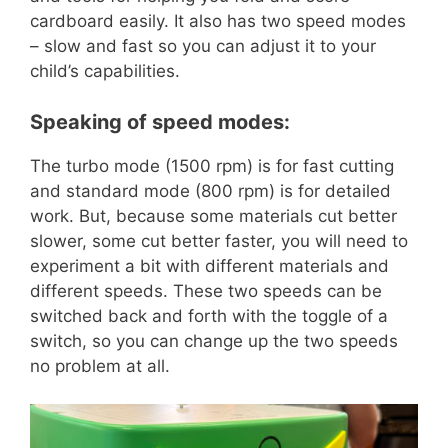
cardboard easily. It also has two speed modes
– slow and fast so you can adjust it to your
child’s capabilities.
Speaking of speed modes:
The turbo mode (1500 rpm) is for fast cutting
and standard mode (800 rpm) is for detailed
work. But, because some materials cut better
slower, some cut better faster, you will need to
experiment a bit with different materials and
different speeds. These two speeds can be
switched back and forth with the toggle of a
switch, so you can change up the two speeds
no problem at all.