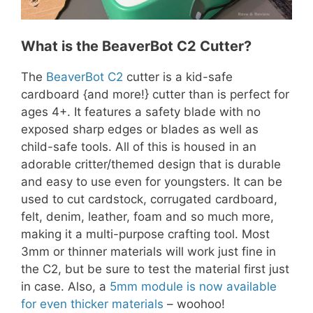
What is the BeaverBot C2 Cutter?
The
BeaverBot C2
cutter is a kid-safe
cardboard {and more!} cutter than is perfect for
ages 4+. It features a safety blade with no
exposed sharp edges or blades as well as
child-safe tools. All of this is housed in an
adorable critter/themed design that is durable
and easy to use even for youngsters. It can be
used to cut cardstock, corrugated cardboard,
felt, denim, leather, foam and so much more,
making it a multi-purpose crafting tool. Most
3mm or thinner materials will work just fine in
the C2, but be sure to test the material first just
in case. Also, a
5mm module is now available
for even thicker materials
– woohoo!