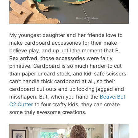
My youngest daughter and her friends love to
make cardboard accessories for their make-
believe play, and up until the moment that B.
Rex arrived, those accessories were fairly
primitive. Cardboard is so much harder to cut
than paper or card stock, and kid-safe scissors
can’t handle thick cardboard at all, so their
cardboard cut outs end up looking jagged and
misshapen. But, when you hand the
BeaverBot
C2 Cutter
to four crafty kids, they can create
some truly awesome creations.