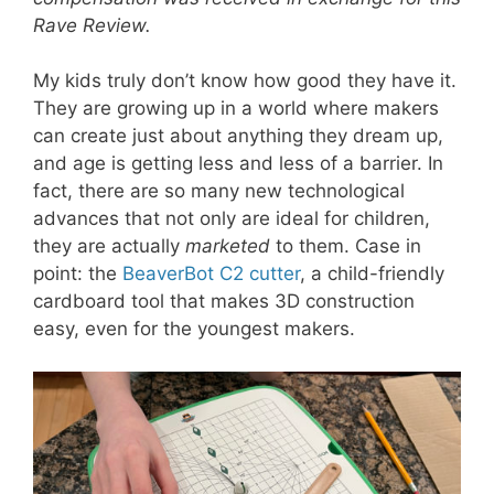
Rave Review.
My kids truly don’t know how good they have it.
They are growing up in a world where makers
can create just about anything they dream up,
and age is getting less and less of a barrier. In
fact, there are so many new technological
advances that not only are ideal for children,
they are actually
marketed
to them. Case in
point: the
BeaverBot C2 cutter
, a child-friendly
cardboard tool that makes 3D construction
easy, even for the youngest makers.