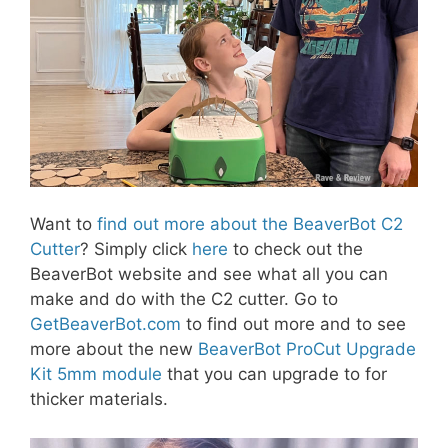
Want to
find out more about the BeaverBot C2
Cutter
? Simply click
here
to check out the
BeaverBot website and see what all you can
make and do with the C2 cutter. Go to
GetBeaverBot.com
to find out more and to see
more about the new
BeaverBot ProCut Upgrade
Kit 5mm module
that you can upgrade to for
thicker materials.