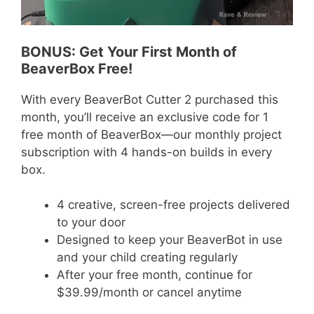
BONUS: Get Your First Month of
BeaverBox Free!
With every BeaverBot Cutter 2 purchased this
month, you’ll receive an exclusive code for 1
free month of BeaverBox—our monthly project
subscription with 4 hands-on builds in every
box.
4 creative, screen-free projects delivered
to your door
Designed to keep your BeaverBot in use
and your child creating regularly
After your free month, continue for
$39.99/month or cancel anytime