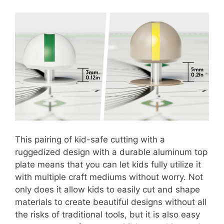
This pairing of kid-safe cutting with a
ruggedized design with a durable aluminum top
plate means that you can let kids fully utilize it
with multiple craft mediums without worry. Not
only does it allow kids to easily cut and shape
materials to create beautiful designs without all
the risks of traditional tools, but it is also easy