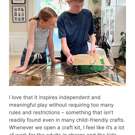
I love that it inspires independent and
meaningful play without requiring too many
rules and restrictions – something that isn’t
readily found even in many child-friendly crafts.
Whenever we open a craft kit, I feel like it’s a lot
of work for the adults in charge and the kids