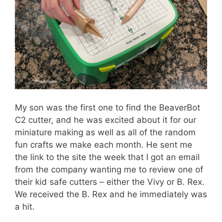
My son was the first one to find the BeaverBot
C2 cutter, and he was excited about it for our
miniature making as well as all of the random
fun crafts we make each month. He sent me
the link to the site the week that I got an email
from the company wanting me to review one of
their kid safe cutters – either the Vivy or B. Rex.
We received the B. Rex and he immediately was
a hit.