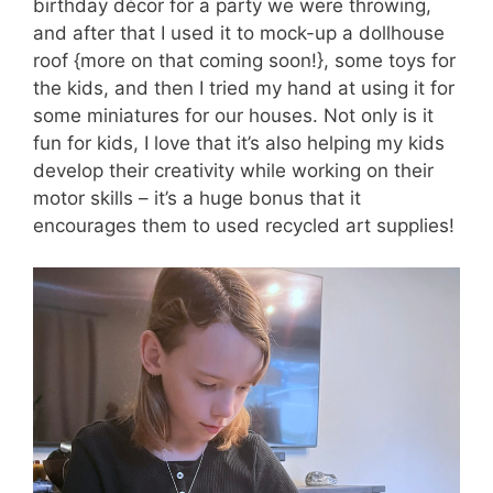
birthday décor for a party we were throwing,
and after that I used it to mock-up a dollhouse
roof {more on that coming soon!}, some toys for
the kids, and then I tried my hand at using it for
some miniatures for our houses. Not only is it
fun for kids, I love that it’s also helping my kids
develop their creativity while working on their
motor skills – it’s a huge bonus that it
encourages them to used recycled art supplies!