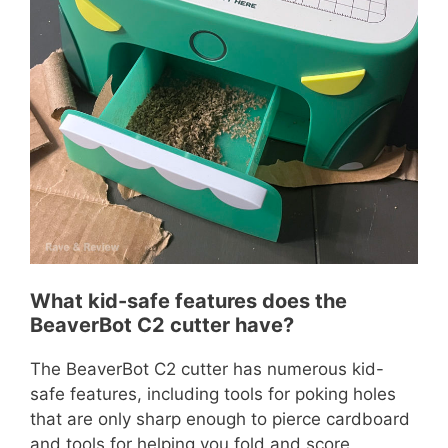
What kid-safe features does the
BeaverBot C2 cutter have?
The BeaverBot C2 cutter has numerous kid-
safe features, including tools for poking holes
that are only sharp enough to pierce cardboard
and tools for helping you fold and score