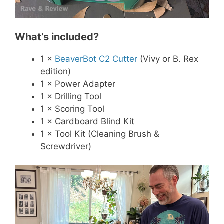
What’s included?
1 ×
BeaverBot C2 Cutter
(Vivy or B. Rex
edition)
1 × Power Adapter
1 × Drilling Tool
1 × Scoring Tool
1 × Cardboard Blind Kit
1 × Tool Kit (Cleaning Brush &
Screwdriver)