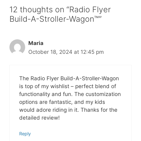
12 thoughts on “Radio Flyer
Build-A-Stroller-Wagon™”
Maria
October 18, 2024 at 12:45 pm
The Radio Flyer Build-A-Stroller-Wagon
is top of my wishlist – perfect blend of
functionality and fun. The customization
options are fantastic, and my kids
would adore riding in it. Thanks for the
detailed review!
Reply