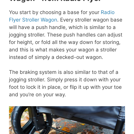
You start by choosing a base for your
Radio
Flyer Stroller Wagon
. Every stroller wagon base
will have a push handle, which is similar to a
jogging stroller. These push handles can adjust
for height, or fold all the way down for storing,
and this is what makes your wagon a stroller
instead of simply a decked-out wagon.
The braking system is also similar to that of a
jogging stroller. Simply press it down with your
foot to lock it in place, or flip it up with your toe
and you’re on your way.