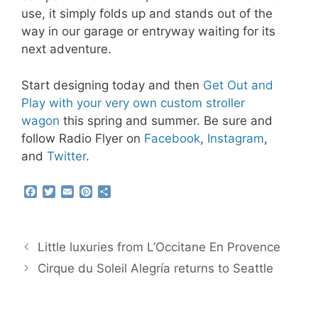
use, it simply folds up and stands out of the
way in our garage or entryway waiting for its
next adventure.
Start designing today and then
Get Out and
Play with your very own custom stroller
wagon
this spring and summer. Be sure and
follow Radio Flyer on
Facebook
,
Instagram
,
and
Twitter
.
F
T
E
P
S
a
w
m
i
h
c
i
a
n
a
e
t
i
t
r
b
t
l
e
e
Little luxuries from L’Occitane En Provence
o
e
r
o
r
e
Cirque du Soleil Alegría returns to Seattle
k
s
t