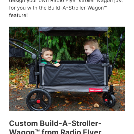
design your own Radio Flyer stroller wagon just
for you with the Build-A-Stroller-Wagon™
feature!
Custom Build-A-Stroller-
Wagon™ from Radio Flyer