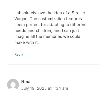
I absolutely love the idea of a Stroller-
Wagon! The customization features
seem perfect for adapting to different
needs and children, and I can just
imagine all the memories we could
make with it.
Reply
Nina
July 19, 2025 at 1:34 am