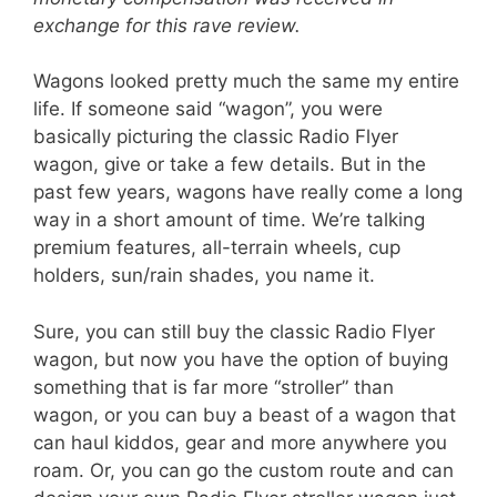
exchange for this rave review.
Wagons looked pretty much the same my entire
life. If someone said “wagon”, you were
basically picturing the classic Radio Flyer
wagon, give or take a few details. But in the
past few years, wagons have really come a long
way in a short amount of time. We’re talking
premium features, all-terrain wheels, cup
holders, sun/rain shades, you name it.
Sure, you can still buy the classic Radio Flyer
wagon, but now you have the option of buying
something that is far more “stroller” than
wagon, or you can buy a beast of a wagon that
can haul kiddos, gear and more anywhere you
roam. Or, you can go the custom route and can