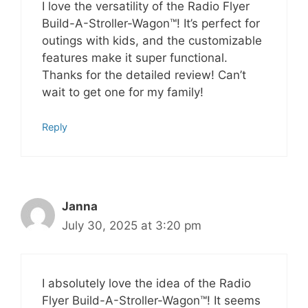
I love the versatility of the Radio Flyer
Build-A-Stroller-Wagon™! It’s perfect for
outings with kids, and the customizable
features make it super functional.
Thanks for the detailed review! Can’t
wait to get one for my family!
Reply
Janna
July 30, 2025 at 3:20 pm
I absolutely love the idea of the Radio
Flyer Build-A-Stroller-Wagon™! It seems