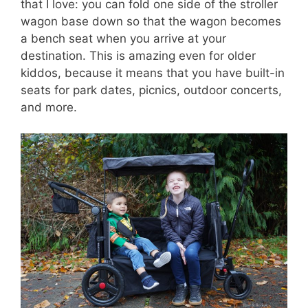
that I love: you can fold one side of the stroller
wagon base down so that the wagon becomes
a bench seat when you arrive at your
destination. This is amazing even for older
kiddos, because it means that you have built-in
seats for park dates, picnics, outdoor concerts,
and more.