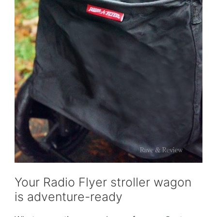
Your Radio Flyer stroller wagon
is adventure-ready