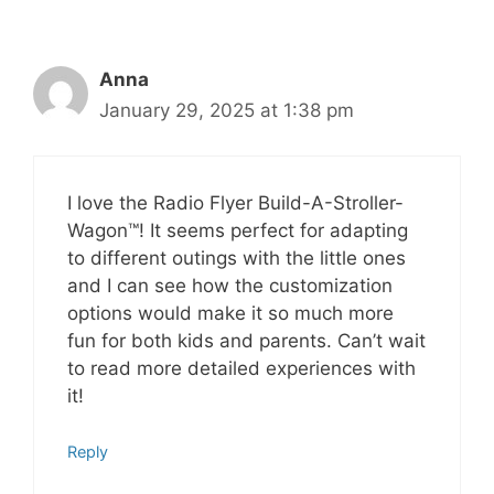
Anna
January 29, 2025 at 1:38 pm
I love the Radio Flyer Build-A-Stroller-
Wagon™! It seems perfect for adapting
to different outings with the little ones
and I can see how the customization
options would make it so much more
fun for both kids and parents. Can’t wait
to read more detailed experiences with
it!
Reply