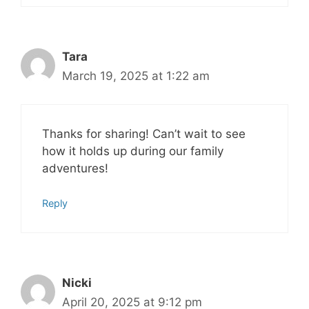
Tara
March 19, 2025 at 1:22 am
Thanks for sharing! Can’t wait to see
how it holds up during our family
adventures!
Reply
Nicki
April 20, 2025 at 9:12 pm