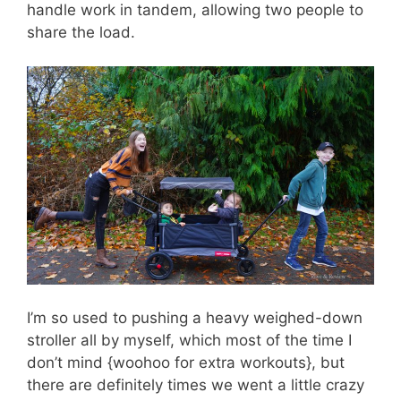
handle work in tandem, allowing two people to
share the load.
I’m so used to pushing a heavy weighed-down
stroller all by myself, which most of the time I
don’t mind {woohoo for extra workouts}, but
there are definitely times we went a little crazy