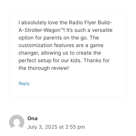
I absolutely love the Radio Flyer Build-
A-Stroller-Wagon™! It’s such a versatile
option for parents on the go. The
customization features are a game
changer, allowing us to create the
perfect setup for our kids. Thanks for
the thorough review!
Reply
Ona
July 3, 2025 at 2:55 pm