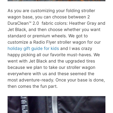
As you are customizing your folding stroller
wagon base, you can choose between 2
DuraClean™ 2.0 fabric colors: Heather Gray and
Jet Black, and then choose whether you want
standard or premium wheels. We got to
customize a Radio Flyer stroller wagon for our
holiday gift guide for kids
and I was crazy
happy picking all our favorite must-haves. We
went with Jet Black and the upgraded tires
because we plan to take our stroller wagon
everywhere with us and these seemed the
most adventure-ready. Once your base is done,
then comes the fun part.