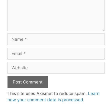
Name
Email
Website
This site uses Akismet to reduce spam.
Learn
how your comment data is processed.