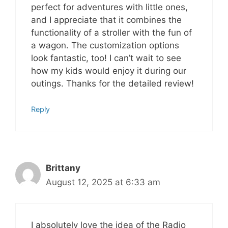
perfect for adventures with little ones,
and I appreciate that it combines the
functionality of a stroller with the fun of
a wagon. The customization options
look fantastic, too! I can’t wait to see
how my kids would enjoy it during our
outings. Thanks for the detailed review!
Reply
Brittany
August 12, 2025 at 6:33 am
I absolutely love the idea of the Radio