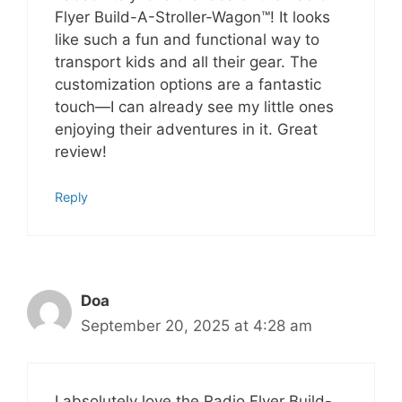
Flyer Build-A-Stroller-Wagon™! It looks
like such a fun and functional way to
transport kids and all their gear. The
customization options are a fantastic
touch—I can already see my little ones
enjoying their adventures in it. Great
review!
Reply
Doa
September 20, 2025 at 4:28 am
I absolutely love the Radio Flyer Build-