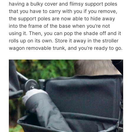
having a bulky cover and flimsy support poles
that you have to carry with you if you remove,
the support poles are now able to hide away
into the frame of the base when you’re not
using it. Then, you can pop the shade off and it
rolls up on its own. Store it away in the stroller
wagon removable trunk, and you’re ready to go.