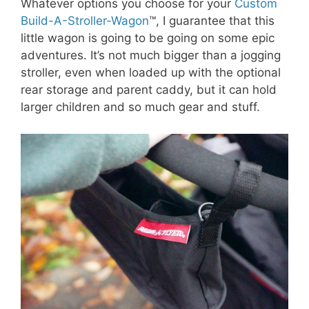
Whatever options you choose for your
Custom
Build-A-Stroller-Wagon
™, I guarantee that this
little wagon is going to be going on some epic
adventures. It’s not much bigger than a jogging
stroller, even when loaded up with the optional
rear storage and parent caddy, but it can hold
larger children and so much gear and stuff.