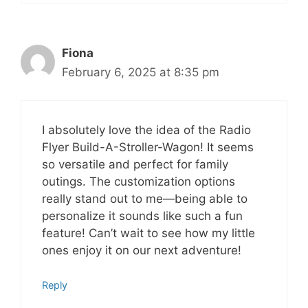
Fiona
February 6, 2025 at 8:35 pm
I absolutely love the idea of the Radio
Flyer Build-A-Stroller-Wagon! It seems
so versatile and perfect for family
outings. The customization options
really stand out to me—being able to
personalize it sounds like such a fun
feature! Can’t wait to see how my little
ones enjoy it on our next adventure!
Reply