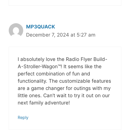
MP3QUACK
December 7, 2024 at 5:27 am
I absolutely love the Radio Flyer Build-
A-Stroller-Wagon™! It seems like the
perfect combination of fun and
functionality. The customizable features
are a game changer for outings with my
little ones. Can’t wait to try it out on our
next family adventure!
Reply