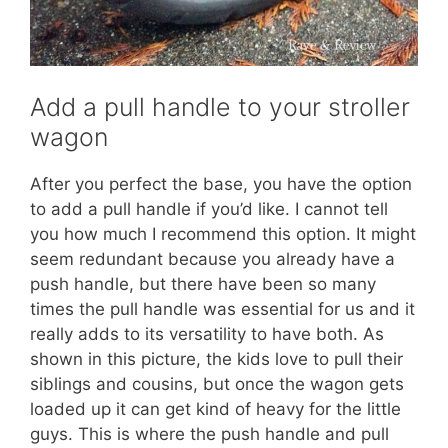
Add a pull handle to your stroller
wagon
After you perfect the base, you have the option
to add a pull handle if you’d like. I cannot tell
you how much I recommend this option. It might
seem redundant because you already have a
push handle, but there have been so many
times the pull handle was essential for us and it
really adds to its versatility to have both. As
shown in this picture, the kids love to pull their
siblings and cousins, but once the wagon gets
loaded up it can get kind of heavy for the little
guys. This is where the push handle and pull