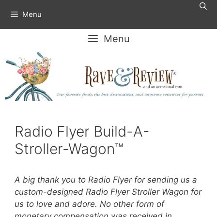
Skip
Menu
to
content
Menu
Radio Flyer Build-A-
Stroller-Wagon™
A big thank you to Radio Flyer for sending us a
custom-designed Radio Flyer Stroller Wagon for
us to love and adore. No other form of
monetary compensation was received in