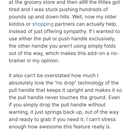
at the grocery store and then alllll the littles got
tired and I was stuck pushing hundreds of
pounds up and down hills. Well, now my older
kiddos or
shopping
partners can actually help,
instead of just offering sympathy. If I wanted to
use either the pull or push handle exclusively,
the other handle you aren’t using simply folds
out of the way, which makes this add-on a no-
brainer in my opinion.
It also can’t be overstated how much I
absolutely love the “no drop” technology of the
pull handle that keeps it upright and makes it so
the pull handle never touches the ground. Even
if you simply drop the pull handle without
warning, it just springs back up, out of the way
and ready to grab if you need it. I can’t stress
enough how awesome this feature really is.