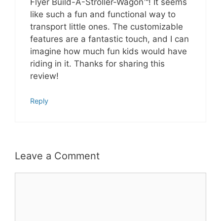
Flyer Build-A-Stroller-Wagon™! It seems
like such a fun and functional way to
transport little ones. The customizable
features are a fantastic touch, and I can
imagine how much fun kids would have
riding in it. Thanks for sharing this
review!
Reply
Leave a Comment
Comment