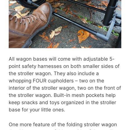
All wagon bases will come with adjustable 5-
point safety harnesses on both smaller sides of
the stroller wagon. They also include a
whopping FOUR cupholders – two on the
interior of the stroller wagon, two on the front of
the stroller wagon. Built-in mesh pockets help
keep snacks and toys organized in the stroller
base for your little ones.
One more feature of the folding stroller wagon