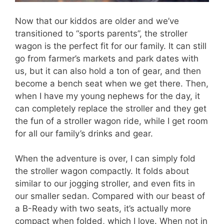
Now that our kiddos are older and we’ve
transitioned to “sports parents”, the stroller
wagon is the perfect fit for our family. It can still
go from farmer’s markets and park dates with
us, but it can also hold a ton of gear, and then
become a bench seat when we get there. Then,
when I have my young nephews for the day, it
can completely replace the stroller and they get
the fun of a stroller wagon ride, while I get room
for all our family’s drinks and gear.
When the adventure is over, I can simply fold
the stroller wagon compactly. It folds about
similar to our jogging stroller, and even fits in
our smaller sedan. Compared with our beast of
a B-Ready with two seats, it’s actually more
compact when folded, which I love. When not in