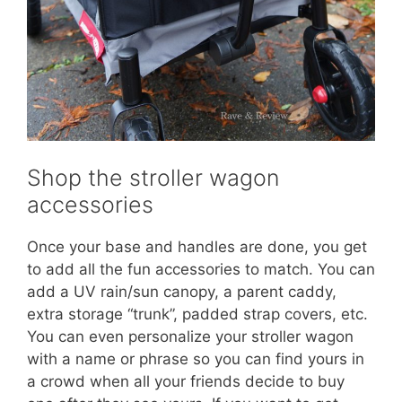
Shop the stroller wagon
accessories
Once your base and handles are done, you get
to add all the fun accessories to match. You can
add a UV rain/sun canopy, a parent caddy,
extra storage “trunk”, padded strap covers, etc.
You can even personalize your stroller wagon
with a name or phrase so you can find yours in
a crowd when all your friends decide to buy