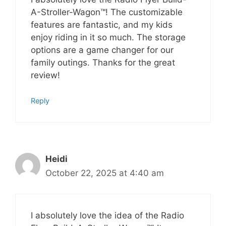
A-Stroller-Wagon™! The customizable
features are fantastic, and my kids
enjoy riding in it so much. The storage
options are a game changer for our
family outings. Thanks for the great
review!
Reply
Heidi
October 22, 2025 at 4:40 am
I absolutely love the idea of the Radio