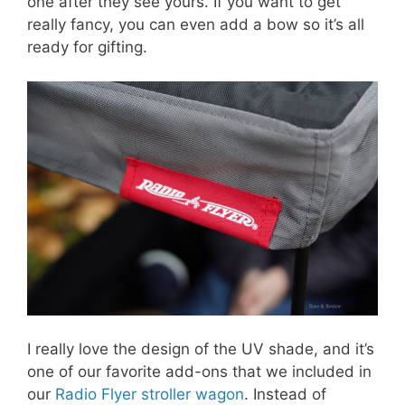
one after they see yours. If you want to get
really fancy, you can even add a bow so it’s all
ready for gifting.
I really love the design of the UV shade, and it’s
one of our favorite add-ons that we included in
our
Radio Flyer stroller wagon
. Instead of