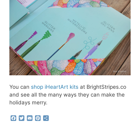
You can
shop iHeartArt kits
at BrightStripes.co
and see all the many ways they can make the
holidays merry.
F
T
E
P
S
a
w
m
i
h
c
i
a
n
a
e
t
i
t
r