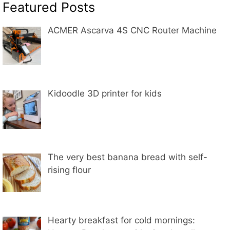
Featured Posts
ACMER Ascarva 4S CNC Router Machine
Kidoodle 3D printer for kids
The very best banana bread with self-
rising flour
Hearty breakfast for cold mornings: