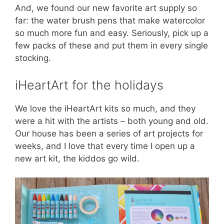
And, we found our new favorite art supply so
far: the water brush pens that make watercolor
so much more fun and easy. Seriously, pick up a
few packs of these and put them in every single
stocking.
iHeartArt for the holidays
We love the iHeartArt kits so much, and they
were a hit with the artists – both young and old.
Our house has been a series of art projects for
weeks, and I love that every time I open up a
new art kit, the kiddos go wild.