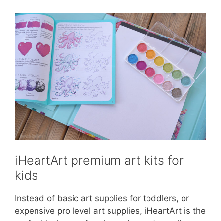
iHeartArt premium art kits for
kids
Instead of basic art supplies for toddlers, or
expensive pro level art supplies, iHeartArt is the