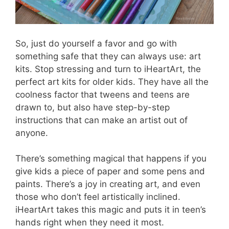
So, just do yourself a favor and go with
something safe that they can always use: art
kits. Stop stressing and turn to iHeartArt, the
perfect art kits for older kids. They have all the
coolness factor that tweens and teens are
drawn to, but also have step-by-step
instructions that can make an artist out of
anyone.
There’s something magical that happens if you
give kids a piece of paper and some pens and
paints. There’s a joy in creating art, and even
those who don’t feel artistically inclined.
iHeartArt takes this magic and puts it in teen’s
hands right when they need it most.