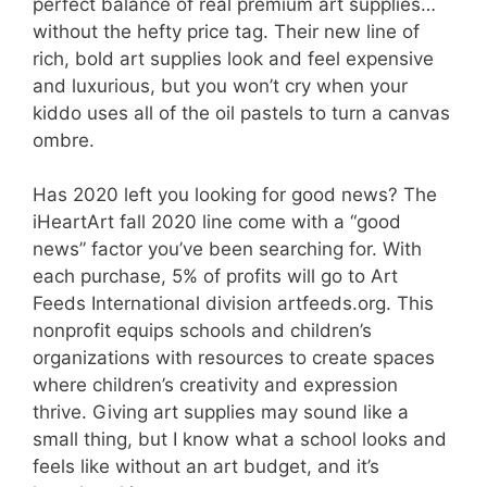
perfect balance of real premium art supplies…
without the hefty price tag. Their new line of
rich, bold art supplies look and feel expensive
and luxurious, but you won’t cry when your
kiddo uses all of the oil pastels to turn a canvas
ombre.
Has 2020 left you looking for good news? The
iHeartArt fall 2020 line come with a “good
news” factor you’ve been searching for. With
each purchase, 5% of profits will go to Art
Feeds International division artfeeds.org. This
nonprofit equips schools and children’s
organizations with resources to create spaces
where children’s creativity and expression
thrive. Giving art supplies may sound like a
small thing, but I know what a school looks and
feels like without an art budget, and it’s