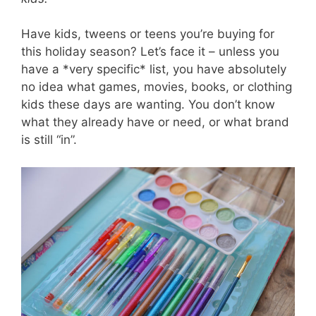
Have kids, tweens or teens you’re buying for
this holiday season? Let’s face it – unless you
have a *very specific* list, you have absolutely
no idea what games, movies, books, or clothing
kids these days are wanting. You don’t know
what they already have or need, or what brand
is still “in”.