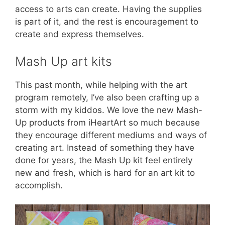
access to arts can create. Having the supplies
is part of it, and the rest is encouragement to
create and express themselves.
Mash Up art kits
This past month, while helping with the art
program remotely, I’ve also been crafting up a
storm with my kiddos. We love the new Mash-
Up products from iHeartArt so much because
they encourage different mediums and ways of
creating art. Instead of something they have
done for years, the Mash Up kit feel entirely
new and fresh, which is hard for an art kit to
accomplish.