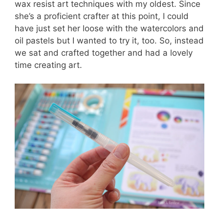
wax resist art techniques with my oldest. Since
she’s a proficient crafter at this point, I could
have just set her loose with the watercolors and
oil pastels but I wanted to try it, too. So, instead
we sat and crafted together and had a lovely
time creating art.