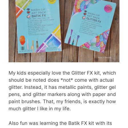
My kids especially love the Glitter FX kit, which
should be noted does *not* come with actual
glitter. Instead, it has metallic paints, glitter gel
pens, and glitter markers along with paper and
paint brushes. That, my friends, is exactly how
much glitter I like in my life.
Also fun was learning the Batik FX kit with its