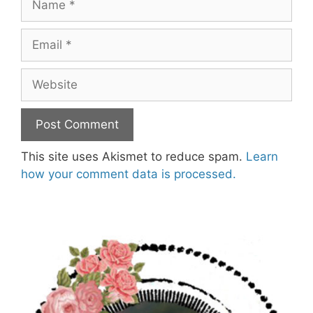
Email
Website
This site uses Akismet to reduce spam.
Learn
how your comment data is processed.