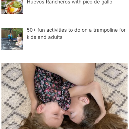
Huevos Rancheros with pico de gallo
50+ fun activities to do on a trampoline for
kids and adults