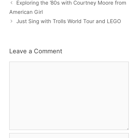
b
t
l
e
e
Exploring the ’80s with Courtney Moore from
o
e
r
o
r
e
American Girl
k
s
Just Sing with Trolls World Tour and LEGO
t
Leave a Comment
Comment
Name