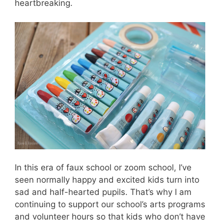
heartbreaking.
In this era of faux school or zoom school, I’ve
seen normally happy and excited kids turn into
sad and half-hearted pupils. That’s why I am
continuing to support our school’s arts programs
and volunteer hours so that kids who don’t have