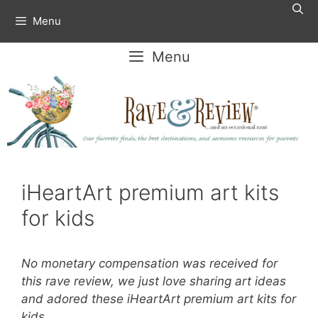
Skip
Menu
to
content
Menu
iHeartArt premium art kits
for kids
No monetary compensation was received for
this rave review, we just love sharing art ideas
and adored these iHeartArt premium art kits for
kids.