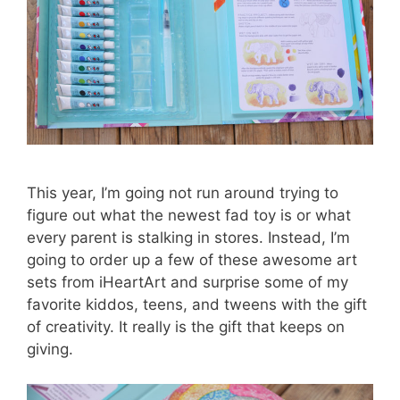
This year, I’m going not run around trying to
figure out what the newest fad toy is or what
every parent is stalking in stores. Instead, I’m
going to order up a few of these awesome art
sets from iHeartArt and surprise some of my
favorite kiddos, teens, and tweens with the gift
of creativity. It really is the gift that keeps on
giving.