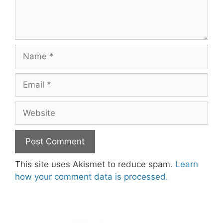
Name
Email
Website
This site uses Akismet to reduce spam.
Learn
how your comment data is processed.