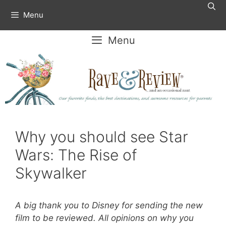
Skip
Menu
to
content
Menu
Why you should see Star
Wars: The Rise of
Skywalker
A big thank you to Disney for sending the new
film to be reviewed. All opinions on why you