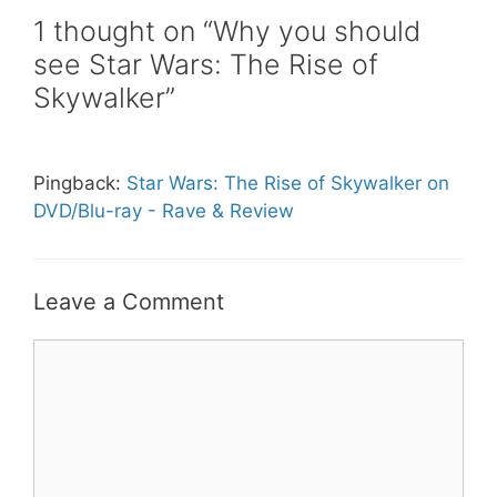
1 thought on “Why you should
see Star Wars: The Rise of
Skywalker”
Pingback:
Star Wars: The Rise of Skywalker on
DVD/Blu-ray - Rave & Review
Leave a Comment
Comment