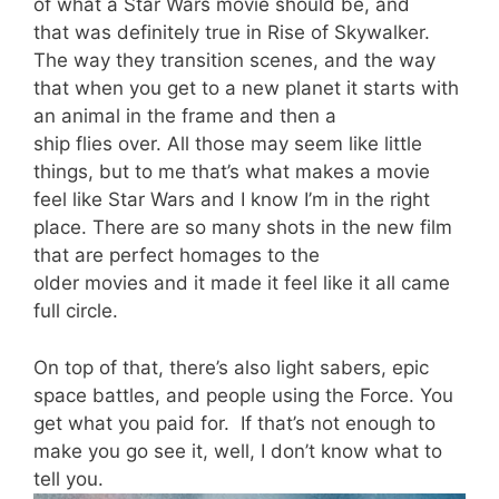
of what a Star Wars movie should be, and
that
was
definitely true
in Rise of Skywalker.
The way they transition scenes, and the way
that when you get to a new planet it starts with
an animal in the frame and then a
ship
flies
over. All those may seem like little
things, but to me that’s what makes a movie
feel like Star Wars and I know I’m in the right
place. There are so many shots
in
t
he new film
t
hat are perfect homages to the
older movies
and it made it feel like it all came
full circle.
On top of that, there’s also light sabers, epic
space battles, and people using the Force. You
get what you paid for.
If that’s not enough to
make you go see it, well, I don’t know what to
tell you.