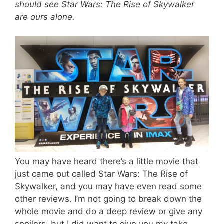
should see Star Wars: The Rise of Skywalker
are ours alone.
You may have heard there’s a little movie that
just came out called Star Wars: The Rise of
Skywalker, and you may have even read some
other reviews. I’m not going to break down the
whole movie and do a deep review or give any