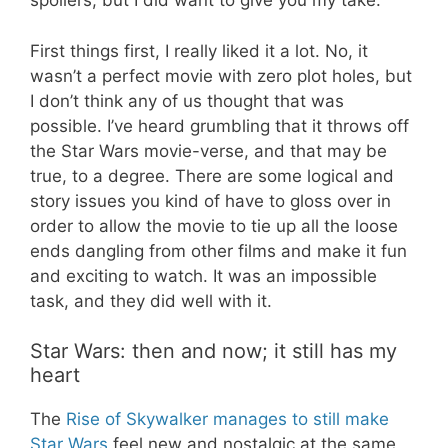
spoilers, but I did want to give you my take.
First things first, I really liked it a lot. No, it
wasn’t a perfect movie with zero plot holes, but
I don’t think any of us thought that was
possible. I’ve heard grumbling that it throws off
the Star Wars movie-verse, and that may be
true
,
to a degree. There are some logical and
story issues you kind of
have to
gloss over in
order to allow the movie to tie up all the loose
ends dangling from other films and make it fun
and exciting to watch. It was an impossible
task, and they did well with it.
Star Wars: then and now; it still has my
heart
The
Rise of Skywalker manages to still make
Star Wars
feel new and nostalgic at the same