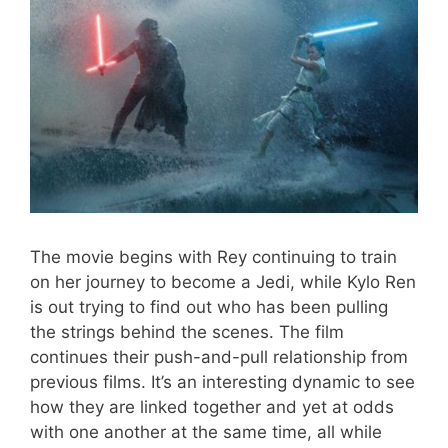
The movie begins with Rey continuing to train
on her journey to become a Jedi, while
Kylo
Ren
is out trying to find out who has been pulling
the strings behind the scenes. The film
continues their push-and-pull relationship
from
previous films
. It’s an interesting dynamic to see
how they are linked together and yet at odds
with one another at the same time, all while