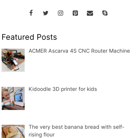
Featured Posts
ACMER Ascarva 4S CNC Router Machine
Kidoodle 3D printer for kids
The very best banana bread with self-
rising flour