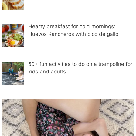
Hearty breakfast for cold mornings:
Huevos Rancheros with pico de gallo
50+ fun activities to do on a trampoline for
kids and adults