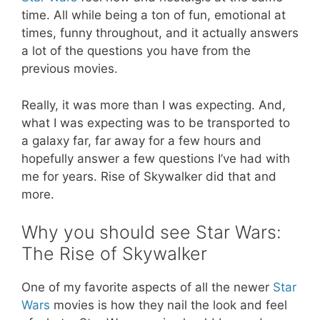
time. All while being a ton of fun, emotional at
times, funny throughout, and it actually answers
a lot of the questions you have from the
previous movies.
Really, it was more than I was expecting. And,
what I was expecting was to be transported to
a galaxy far, far away for a few hours and
hopefully answer a few questions I’ve had with
me for years.
Rise of Skywalker
did that and
more.
Why you should see Star Wars:
The Rise of Skywalker
One of my favorite aspects of all the newer
Star
Wars
movies is how they nail the look and feel