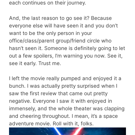
each
continues on
their journey.
And, the last reason to go see it? Because
everyone else will have seen it and you don’t
want to be the only person in your
office/class/parent group/friend circle who
hasn’t seen it. Someone is definitely going to let
out a few spoilers, I’m warning you now. See it,
see it early. Trust me.
I left the movie really pumped and enjoyed it a
bunch.
I was
actually pretty
surprised when I
saw the first review that came out pretty
negative. Everyone I saw it with enjoyed in
immensely, and the whole theater was clapping
and cheering throughout. I mean, it’s a space
adventure movie. Roll with it, folks.