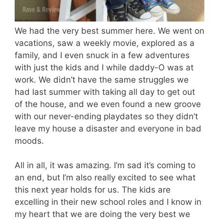
We had the very best summer here. We went on
vacations, saw a weekly movie, explored as a
family, and I even snuck in a few adventures
with just the kids and I while daddy-O was at
work. We didn’t have the same struggles we
had last summer with taking all day to get out
of the house, and we even found a new groove
with our never-ending playdates so they didn’t
leave my house a disaster and everyone in bad
moods.
All in all, it was amazing. I’m sad it’s coming to
an end, but I’m also really excited to see what
this next year holds for us. The kids are
excelling in their new school roles and I know in
my heart that we are doing the very best we