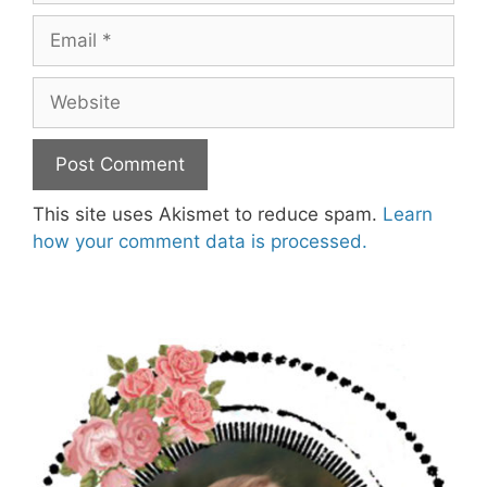
Email
Website
This site uses Akismet to reduce spam.
Learn
how your comment data is processed.