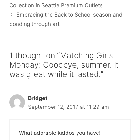
o
r
e
Collection in Seattle Premium Outlets
k
s
Embracing the Back to School season and
t
bonding through art
1 thought on “Matching Girls
Monday: Goodbye, summer. It
was great while it lasted.”
Bridget
September 12, 2017 at 11:29 am
What adorable kiddos you have!