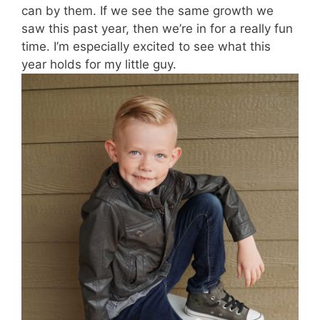
can by them. If we see the same growth we
saw this past year, then we’re in for a really fun
time. I’m especially excited to see what this
year holds for my little guy.