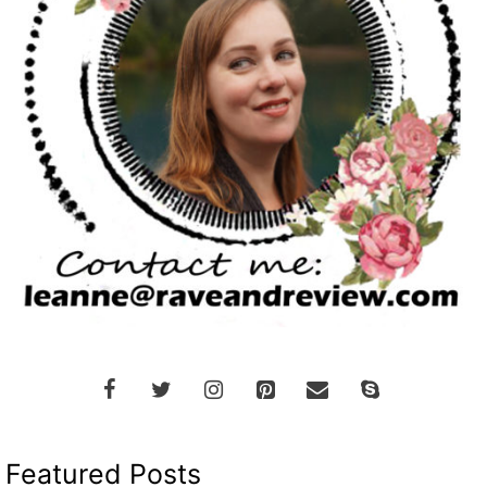
Featured Posts