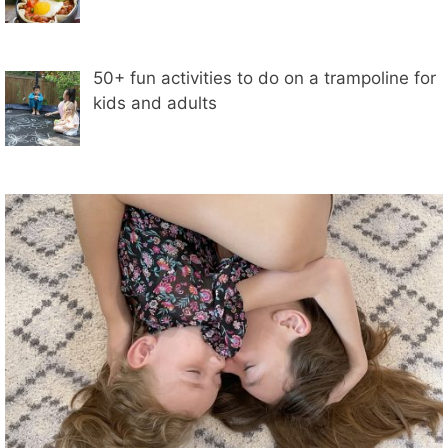
50+ fun activities to do on a trampoline for
kids and adults