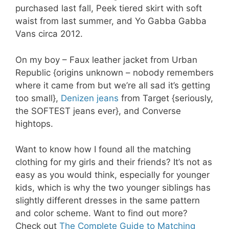
purchased last fall, Peek tiered skirt with soft
waist from last summer, and Yo Gabba Gabba
Vans circa 2012.
On my boy – Faux leather jacket from Urban
Republic {origins unknown – nobody remembers
where it came from but we’re all sad it’s getting
too small},
Denizen jeans
from Target {seriously,
the SOFTEST jeans ever}, and Converse
hightops.
Want to know how I found all the matching
clothing for my girls and their friends? It’s not as
easy as you would think, especially for younger
kids, which is why the two younger siblings has
slightly different dresses in the same pattern
and color scheme. Want to find out more?
Check out
The Complete Guide to Matching