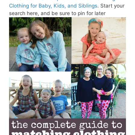
Clothing for Baby, Kids, and Siblings
. Start your
search here, and be sure to pin for later