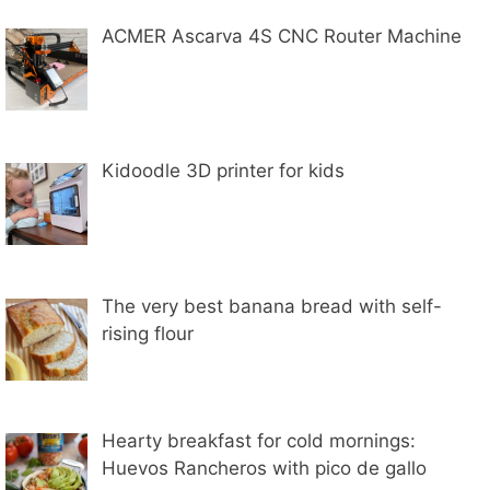
ACMER Ascarva 4S CNC Router Machine
Kidoodle 3D printer for kids
The very best banana bread with self-
rising flour
Hearty breakfast for cold mornings:
Huevos Rancheros with pico de gallo