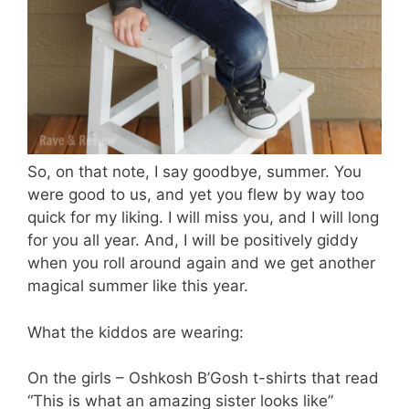
So, on that note, I say goodbye, summer. You
were good to us, and yet you flew by way too
quick for my liking. I will miss you, and I will long
for you all year. And, I will be positively giddy
when you roll around again and we get another
magical summer like this year.
What the kiddos are wearing:
On the girls – Oshkosh B’Gosh t-shirts that read
“This is what an amazing sister looks like”