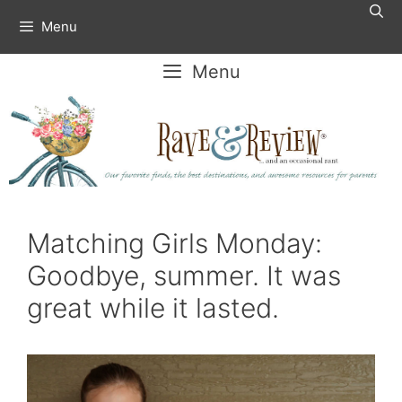
Skip
Menu
to
content
Menu
Matching Girls Monday:
Goodbye, summer. It was
great while it lasted.