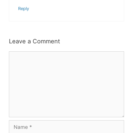
Reply
Leave a Comment
Comment
Name