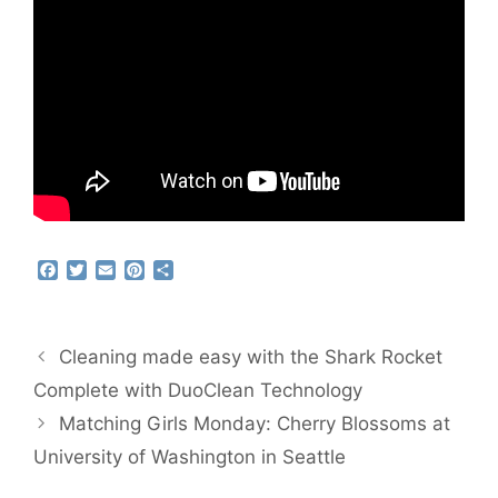
F
T
E
P
S
a
w
m
i
h
c
i
a
n
a
e
t
i
t
r
b
t
l
e
e
Cleaning made easy with the Shark Rocket
o
e
r
o
r
e
Complete with DuoClean Technology
k
s
Matching Girls Monday: Cherry Blossoms at
t
University of Washington in Seattle