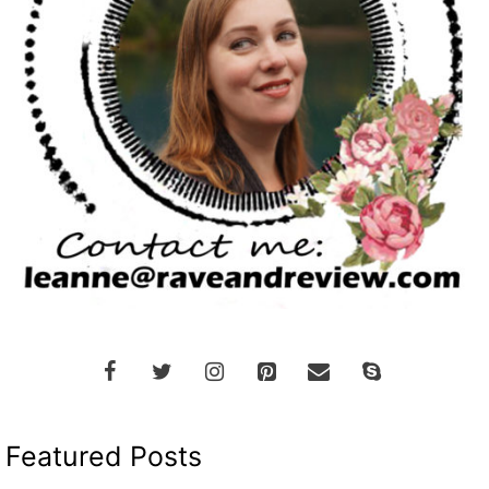
Featured Posts