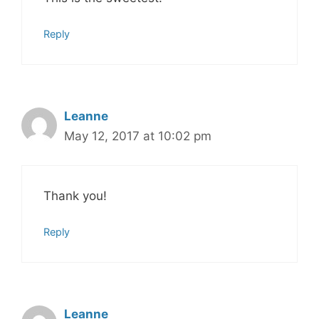
Reply
Leanne
May 12, 2017 at 10:02 pm
Thank you!
Reply
Leanne