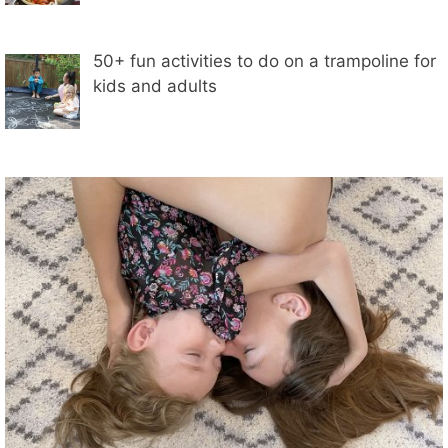
50+ fun activities to do on a trampoline for
kids and adults