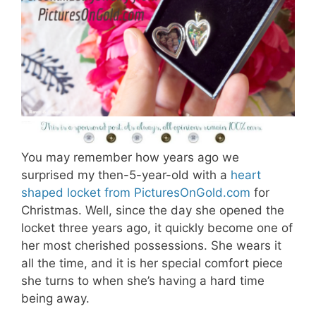
You may remember how years ago we
surprised my then-5-year-old with a
heart
shaped locket from PicturesOnGold.com
for
Christmas. Well, since the day she opened the
locket three years ago, it quickly become one of
her most cherished possessions. She wears it
all the time, and it is her special comfort piece
she turns to when she’s having a hard time
being away.