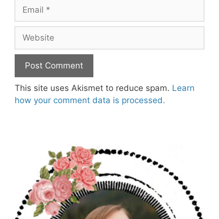
Email
Website
This site uses Akismet to reduce spam.
Learn
how your comment data is processed.