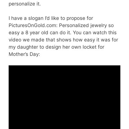
personalize it.
I have a slogan I’d like to propose for
PicturesOnGold.com: Personalized jewelry so
easy a 8 year old can do it. You can watch this
video we made that shows how easy it was for
my daughter to design her own locket for
Mother’s Day: