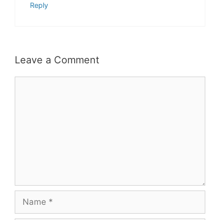
Reply
Leave a Comment
Comment
Name