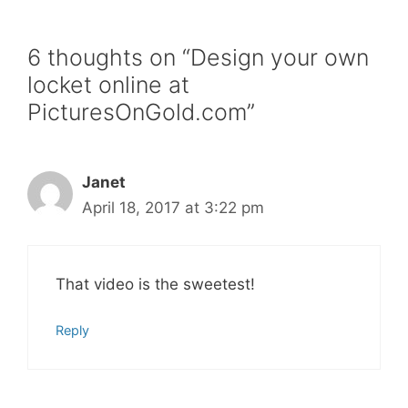
6 thoughts on “Design your own
locket online at
PicturesOnGold.com”
Janet
April 18, 2017 at 3:22 pm
That video is the sweetest!
Reply