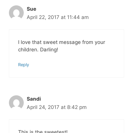
Sue
April 22, 2017 at 11:44 am
I love that sweet message from your
children. Darling!
Reply
Sandi
April 24, 2017 at 8:42 pm
This is the sweetest!