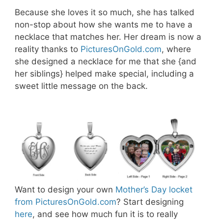
Because she loves it so much, she has talked
non-stop about how she wants me to have a
necklace that matches her. Her dream is now a
reality thanks to
PicturesOnGold.com
, where
she designed a necklace for me that she {and
her siblings} helped make special, including a
sweet little message on the back.
Want to design your own
Mother’s Day locket
from PicturesOnGold.com
? Start designing
here
, and see how much fun it is to really