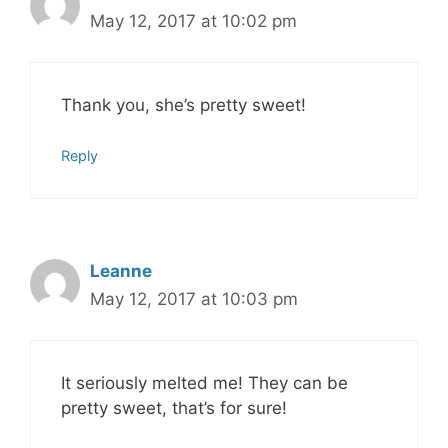
May 12, 2017 at 10:02 pm
Thank you, she’s pretty sweet!
Reply
Leanne
May 12, 2017 at 10:03 pm
It seriously melted me! They can be
pretty sweet, that’s for sure!