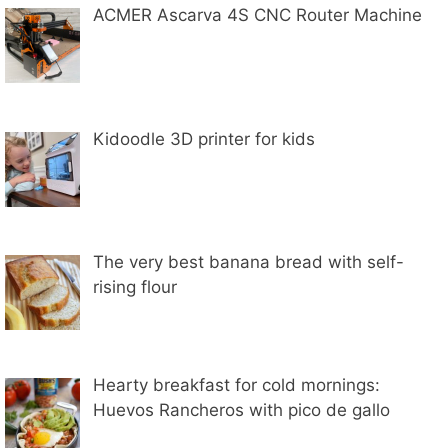
ACMER Ascarva 4S CNC Router Machine
Kidoodle 3D printer for kids
The very best banana bread with self-
rising flour
Hearty breakfast for cold mornings:
Huevos Rancheros with pico de gallo