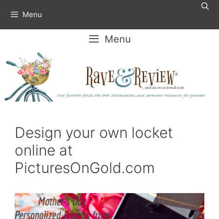
Skip
Menu
to
content
Menu
Design your own locket
online at
PicturesOnGold.com