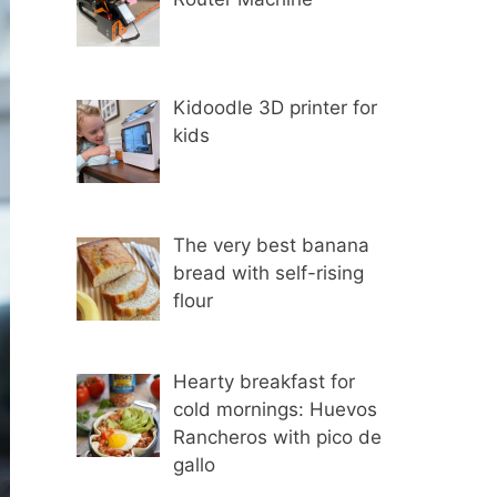
Kidoodle 3D printer for
kids
The very best banana
bread with self-rising
flour
Hearty breakfast for
cold mornings: Huevos
Rancheros with pico de
gallo