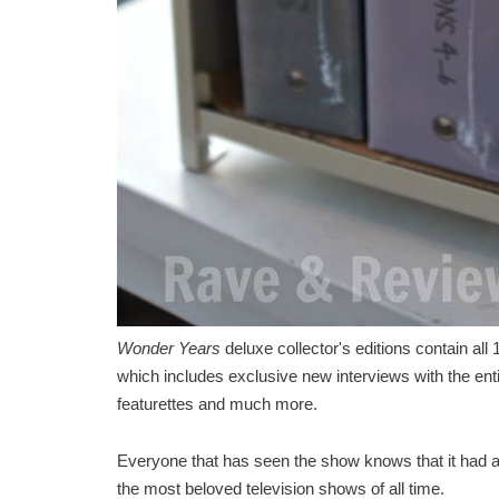
Wonder Years
deluxe collector's editions contain al
which includes exclusive new interviews with the enti
featurettes and much more.
Everyone that has seen the show knows that it had a ce
the most beloved television shows of all time.