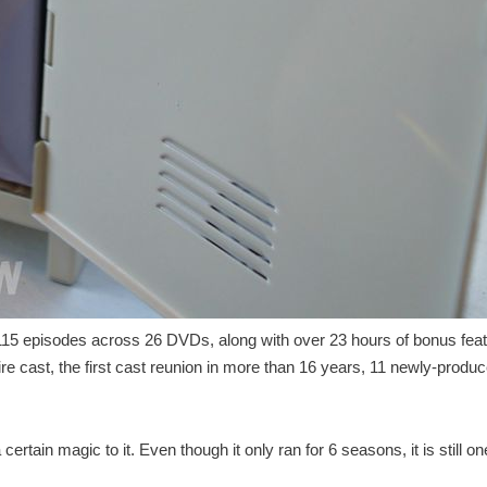
l 115 episodes across 26 DVDs, along with over 23 hours of bonus feat
re cast, the first cast reunion in more than 16 years, 11 newly-produ
rtain magic to it. Even though it only ran for 6 seasons, it is still on