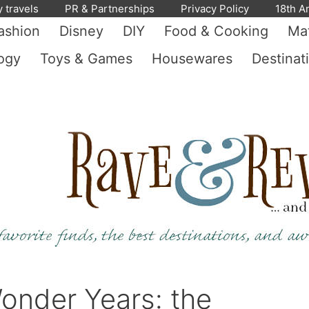
y travels
PR & Partnerships
Privacy Policy
18th A
ashion
Disney
DIY
Food & Cooking
Mat
ogy
Toys & Games
Housewares
Destinat
onder Years: the