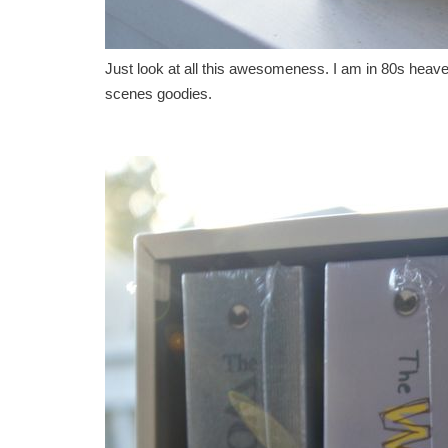
Just look at all this awesomeness. I am in 80s heaven
scenes goodies.