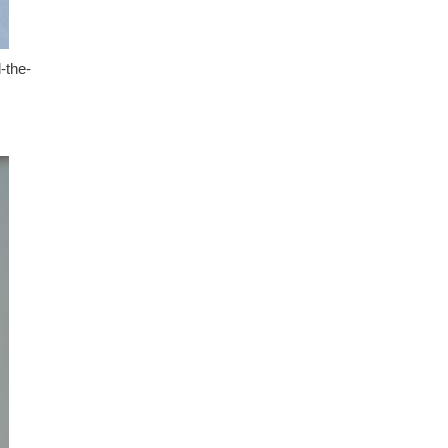
-the-