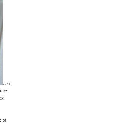
The
ures,
ced
e of