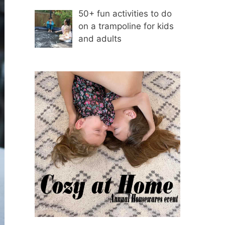
50+ fun activities to do
on a trampoline for kids
and adults