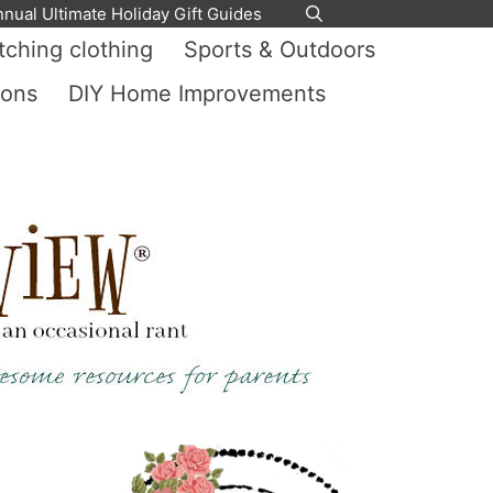
nnual Ultimate Holiday Gift Guides
ching clothing
Sports & Outdoors
ions
DIY Home Improvements