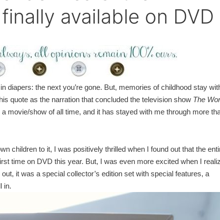
 finally available on DVD
n diapers: the next you’re gone. But, memories of childhood stay wit
his quote as the narration that concluded the television show
The Wo
m a movie/show of all time, and it has stayed with me through more th
children to it, I was positively thrilled when I found out that the enti
first time on DVD this year. But, I was even more excited when I reali
ut, it was a special collector’s edition set with special features, a
 in.