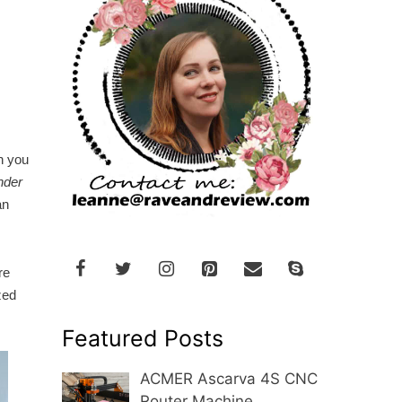
h you
nder
an
re
zed
Featured Posts
ACMER Ascarva 4S CNC
Router Machine