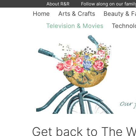
Skip
About R&R
Follow along on our famil
to
Home
Arts & Crafts
Beauty & F
content
Television & Movies
Technol
Get back to The W