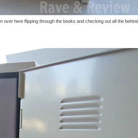
 over here flipping through the books and checking out all the behind