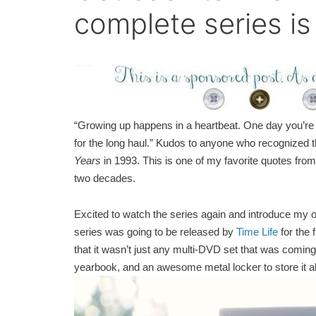
complete series is
“Growing up happens in a heartbeat. One day you’re i
for the long haul.” Kudos to anyone who recognized t
Years
in 1993. This is one of my favorite quotes fro
two decades.
Excited to watch the series again and introduce my own 
series was going to be released by
Time Life
for the 
that it wasn’t just any multi-DVD set that was coming o
yearbook, and an awesome metal locker to store it all