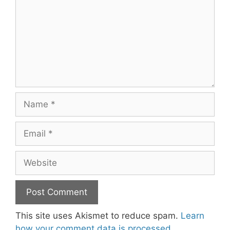
Name
Email
Website
This site uses Akismet to reduce spam.
Learn
how your comment data is processed.