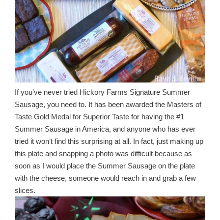
If you’ve never tried Hickory Farms Signature Summer
Sausage, you need to. It has been awarded the Masters of
Taste Gold Medal for Superior Taste for having the #1
Summer Sausage in America, and anyone who has ever
tried it won’t find this surprising at all. In fact, just making up
this plate and snapping a photo was difficult because as
soon as I would place the Summer Sausage on the plate
with the cheese, someone would reach in and grab a few
slices.