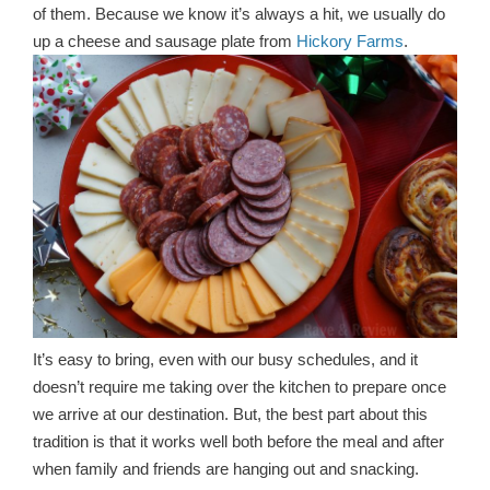
of them. Because we know it’s always a hit, we usually do
up a cheese and sausage plate from
Hickory Farms
.
It’s easy to bring, even with our busy schedules, and it
doesn’t require me taking over the kitchen to prepare once
we arrive at our destination. But, the best part about this
tradition is that it works well both before the meal and after
when family and friends are hanging out and snacking.