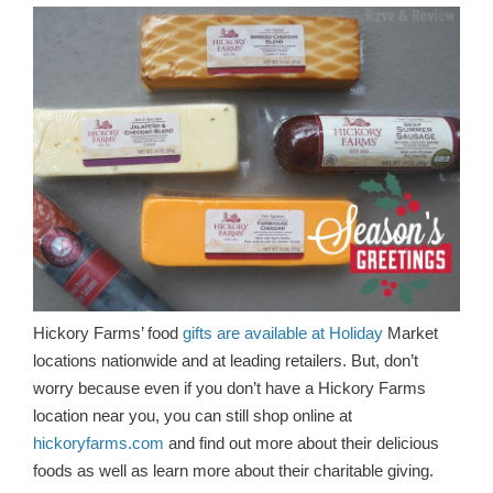
Hickory Farms’ food
gifts are available at Holiday
Market
locations nationwide and at leading retailers. But, don’t
worry because even if you don’t have a Hickory Farms
location near you, you can still shop online at
hickoryfarms.com
and find out more about their delicious
foods as well as learn more about their charitable giving.