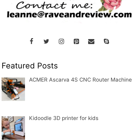
Featured Posts
ACMER Ascarva 4S CNC Router Machine
Kidoodle 3D printer for kids