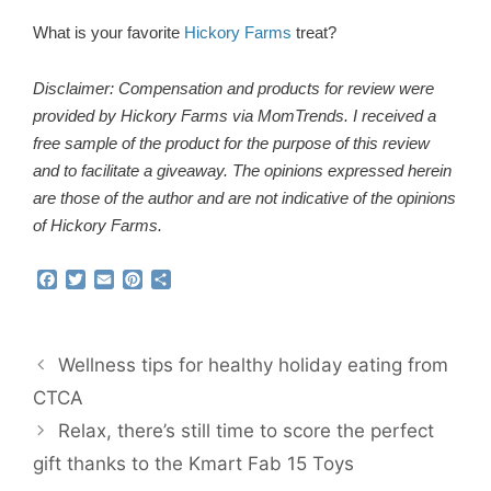
What is your favorite
Hickory Farms
treat?
Disclaimer: Compensation and products for review were
provided by Hickory Farms via MomTrends. I received a
free sample of the product for the purpose of this review
and to facilitate a giveaway. The opinions expressed herein
are those of the author and are not indicative of the opinions
of Hickory Farms.
F
T
E
P
S
a
w
m
i
h
c
i
a
n
a
e
t
i
t
r
b
t
l
e
e
Wellness tips for healthy holiday eating from
o
e
r
o
r
e
CTCA
k
s
Relax, there’s still time to score the perfect
t
gift thanks to the Kmart Fab 15 Toys