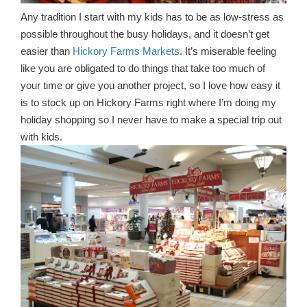
Any tradition I start with my kids has to be as low-stress as
possible throughout the busy holidays, and it doesn’t get
easier than
Hickory Farms Markets
. It’s miserable feeling
like you are obligated to do things that take too much of
your time or give you another project, so I love how easy it
is to stock up on Hickory Farms right where I’m doing my
holiday shopping so I never have to make a special trip out
with kids.