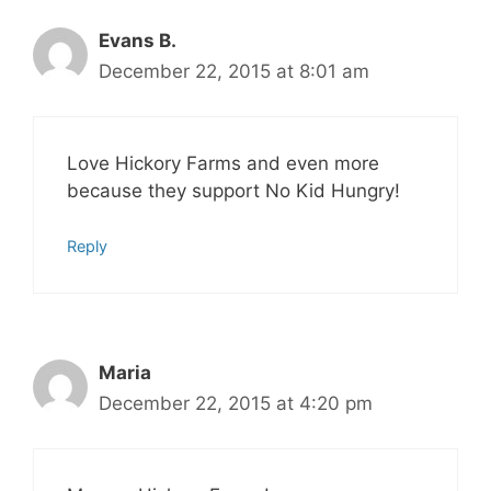
Evans B.
December 22, 2015 at 8:01 am
Love Hickory Farms and even more
because they support No Kid Hungry!
Reply
Maria
December 22, 2015 at 4:20 pm