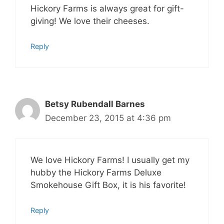
Hickory Farms is always great for gift-
giving! We love their cheeses.
Reply
Betsy Rubendall Barnes
December 23, 2015 at 4:36 pm
We love Hickory Farms! I usually get my
hubby the Hickory Farms Deluxe
Smokehouse Gift Box, it is his favorite!
Reply