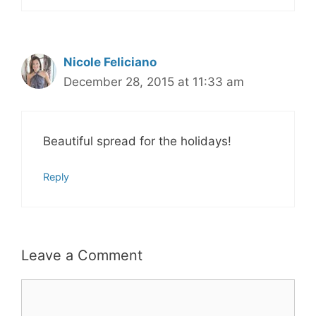
Nicole Feliciano
December 28, 2015 at 11:33 am
Beautiful spread for the holidays!
Reply
Leave a Comment
Comment