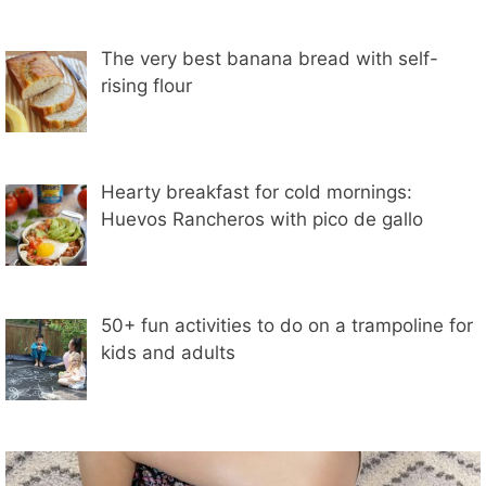
The very best banana bread with self-
rising flour
Hearty breakfast for cold mornings:
Huevos Rancheros with pico de gallo
50+ fun activities to do on a trampoline for
kids and adults