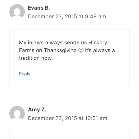
Evans B.
December 23, 2015 at 9:49 am
My inlaws always sends us Hickory
Farms on Thanksgiving 🙂 It’s always a
tradition now.
Reply
Amy Z.
December 23, 2015 at 10:51 am