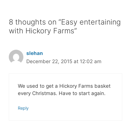
8 thoughts on “Easy entertaining
with Hickory Farms”
slehan
December 22, 2015 at 12:02 am
We used to get a Hickory Farms basket
every Christmas. Have to start again.
Reply