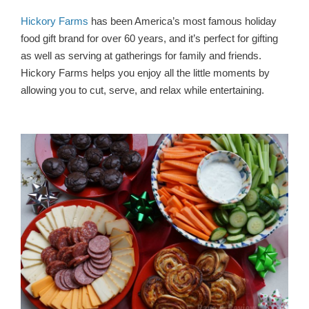
Hickory Farms
has been America’s most famous holiday
food gift brand for over 60 years, and it’s perfect for gifting
as well as serving at gatherings for family and friends.
Hickory Farms helps you enjoy all the little moments by
allowing you to cut, serve, and relax while entertaining.