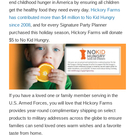
end childhood hunger in America by ensuring all children
get the healthy food they need every day.
Hickory Farms
has contributed more than $4 million to No Kid Hungry
since 2008
, and for every Signature Party Planner
purchased this holiday season, Hickory Farms will donate
$5 to No Kid Hungry.
If you have a loved one or family member serving in the
U.S. Armed Forces, you will love that Hickory Farms
provides year-round complimentary shipping on select
products to military addresses across the globe to ensure
families can send loved ones warm wishes and a favorite
taste from home.