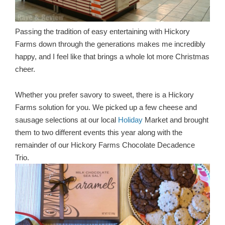
Passing the tradition of easy entertaining with Hickory
Farms down through the generations makes me incredibly
happy, and I feel like that brings a whole lot more Christmas
cheer.
Whether you prefer savory to sweet, there is a Hickory
Farms solution for you. We picked up a few cheese and
sausage selections at our local
Holiday
Market and brought
them to two different events this year along with the
remainder of our Hickory Farms Chocolate Decadence
Trio.