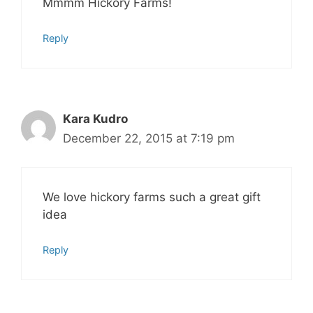
Mmmm Hickory Farms!
Reply
Kara Kudro
December 22, 2015 at 7:19 pm
We love hickory farms such a great gift
idea
Reply