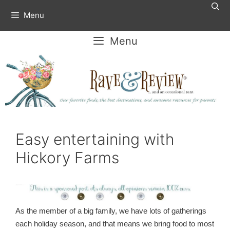
Skip
Menu
to
content
Menu
Easy entertaining with
Hickory Farms
As the member of a big family, we have lots of gatherings
each holiday season, and that means we bring food to most