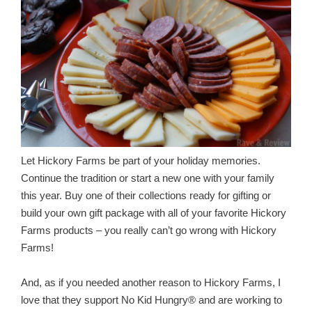
Let Hickory Farms be part of your holiday memories.
Continue the tradition or start a new one with your family
this year. Buy one of their collections ready for gifting or
build your own gift package with all of your favorite Hickory
Farms products – you really can’t go wrong with Hickory
Farms!
And, as if you needed another reason to Hickory Farms, I
love that they support No Kid Hungry® and are working to