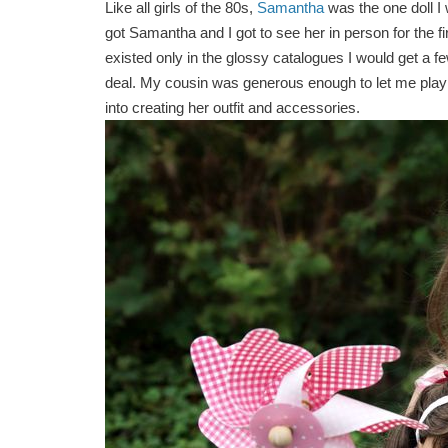
Like all girls of the 80s,
Samantha
was the one doll I
got Samantha and I got to see her in person for the fi
existed only in the glossy catalogues I would get a 
deal. My cousin was generous enough to let me play wi
into creating her outfit and accessories.