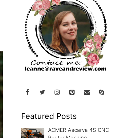
Featured Posts
ACMER Ascarva 4S CNC
Router Machine