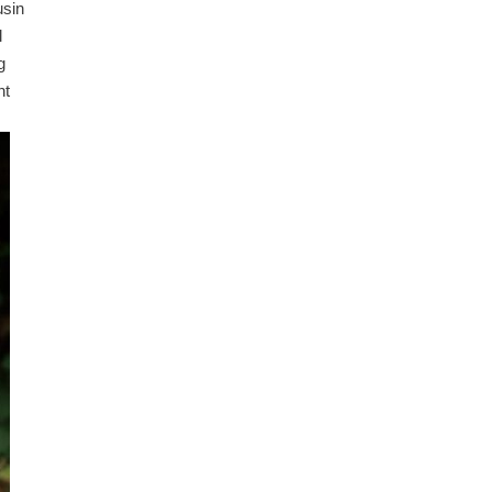
usin
l
g
nt