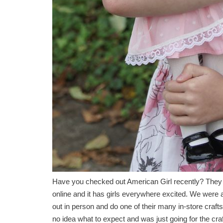
Have you checked out American Girl recently? They jus
online and it has girls everywhere excited. We were 
out in person and do one of their many in-store craf
no idea what to expect and was just going for the cra