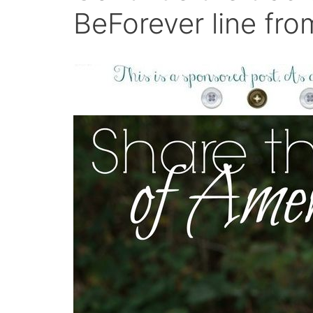
BeForever line fro