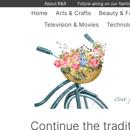
Skip
About R&R
Follow along on our famil
to
Home
Arts & Crafts
Beauty & F
content
Television & Movies
Technol
Continue the tradi