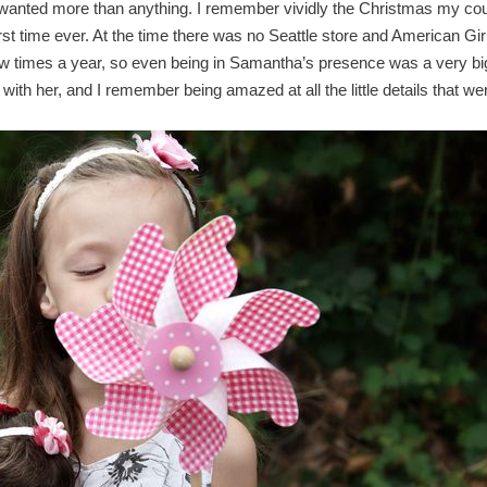
 wanted more than anything. I remember vividly the Christmas my co
rst time ever. At the time there was no Seattle store and American Gir
few times a year, so even being in Samantha’s presence was a very bi
th her, and I remember being amazed at all the little details that we