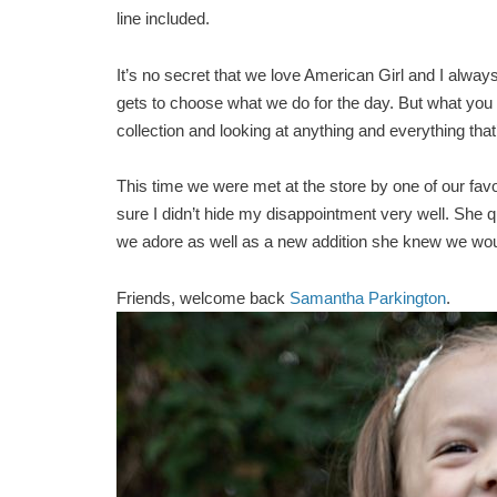
line included.
It’s no secret that we love American Girl and I alwa
gets to choose what we do for the day. But what you 
collection and looking at anything and everything that’s
This time we were met at the store by one of our favo
sure I didn’t hide my disappointment very well. She qu
we adore as well as a new addition she knew we would
Friends, welcome back
Samantha Parkington
.