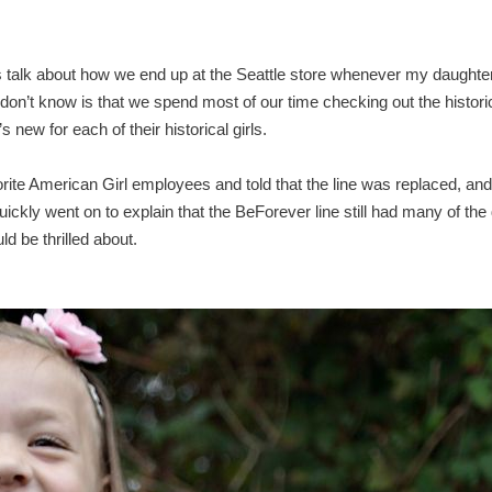
ys talk about how we end up at the Seattle store whenever my daughte
don’t know is that we spend most of our time checking out the histori
 new for each of their historical girls.
rite American Girl employees and told that the line was replaced, and
ickly went on to explain that the BeForever line still had many of the 
 be thrilled about.