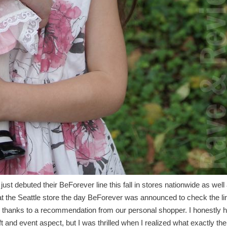
t debuted their BeForever line this fall in stores nationwide as well
at the Seattle store the day BeForever was announced to check the li
ts thanks to a recommendation from our personal shopper. I honestly 
ft and event aspect, but I was thrilled when I realized what exactly th