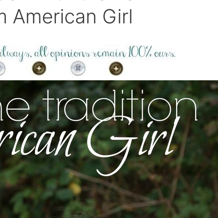
m American Girl