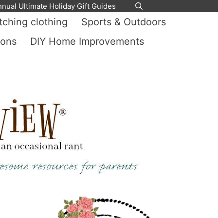
nnual Ultimate Holiday Gift Guides
ching clothing
Sports & Outdoors
ions
DIY Home Improvements