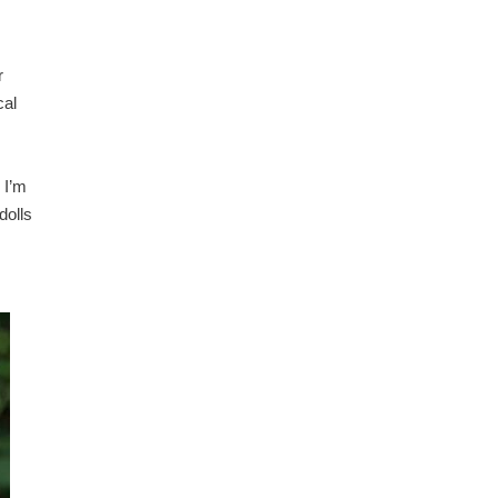
r
cal
 I’m
dolls