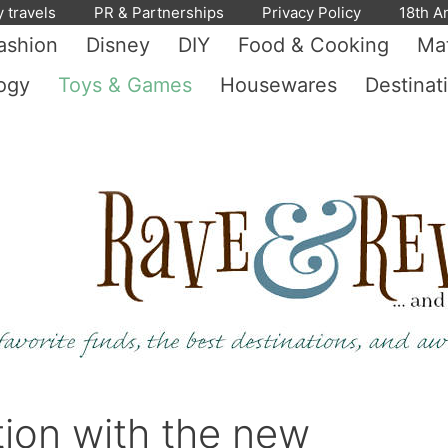
y travels
PR & Partnerships
Privacy Policy
18th A
ashion
Disney
DIY
Food & Cooking
Mat
ogy
Toys & Games
Housewares
Destinat
tion with the new