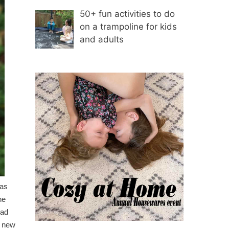
50+ fun activities to do
on a trampoline for kids
and adults
 as
ne
had
e new