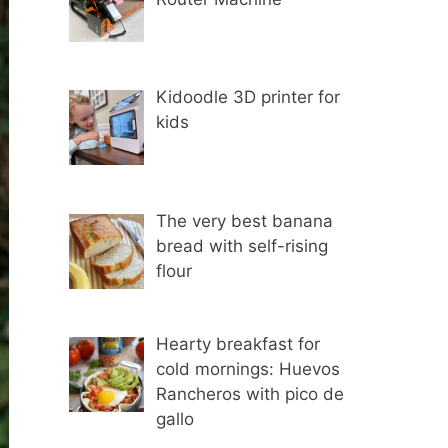
Kidoodle 3D printer for
kids
The very best banana
bread with self-rising
flour
Hearty breakfast for
cold mornings: Huevos
Rancheros with pico de
gallo