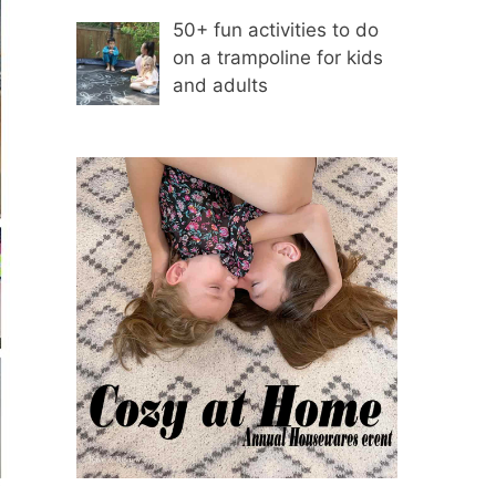
50+ fun activities to do
on a trampoline for kids
and adults