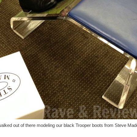
walked out of there modeling our black Trooper boots from Steve Mad