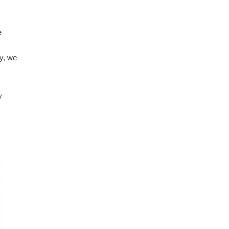
e
ly, we
y