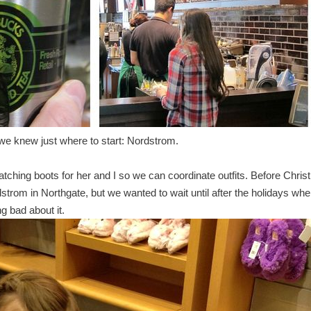
we knew just where to start: Nordstrom.
tching boots for her and I so we can coordinate outfits. Before Chri
trom in Northgate, but we wanted to wait until after the holidays wh
 bad about it.