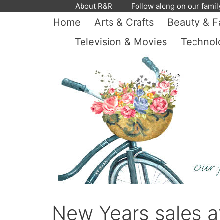
Skip
About R&R
Follow along on our famil
to
Home
Arts & Crafts
Beauty & F
content
Television & Movies
Technol
New Years sales a