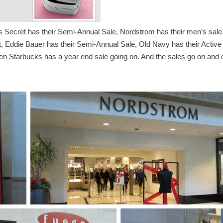
’s Secret has their Semi-Annual Sale, Nordstrom has their men’s sale
nt, Eddie Bauer has their Semi-Annual Sale, Old Navy has their Active
n Starbucks has a year end sale going on.
And the sales go on and 