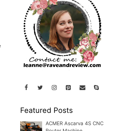
e
Featured Posts
ACMER Ascarva 4S CNC
Router Machine