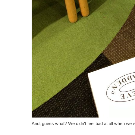
And, guess what? We didn't feel bad at all when we 