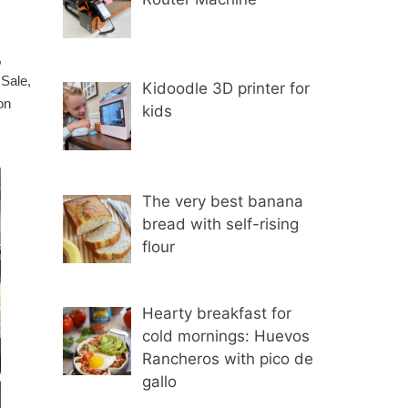
,
 Sale,
Kidoodle 3D printer for
on
kids
The very best banana
bread with self-rising
flour
Hearty breakfast for
cold mornings: Huevos
Rancheros with pico de
gallo