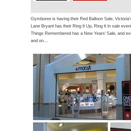
Gymboree is having their Red Balloon Sale, Victoria
Lane Bryant has their Ring It Up, Ring It In sale eve
Things Remembered has a New Years’ Sale, and eve
and on…