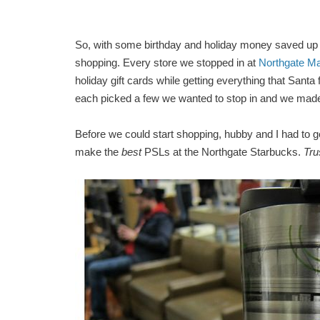
So, with some birthday and holiday money saved up
shopping. Every store we stopped in at
Northgate Ma
holiday gift cards while getting everything that Santa
each picked a few we wanted to stop in and we made
Before we could start shopping, hubby and I had to
make the
best
PSLs at the Northgate Starbucks.
Tru