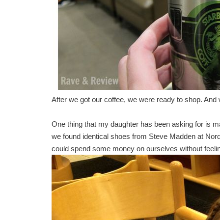
After we got our coffee, we were ready to shop. And 
One thing that my daughter has been asking for is ma
we found identical shoes from Steve Madden at Nords
could spend some money on ourselves without feeling