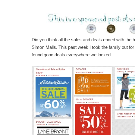
Did you think all the sales and deals ended with the h
Simon Malls. This past week I took the family out fo
found good deals everywhere we looked.