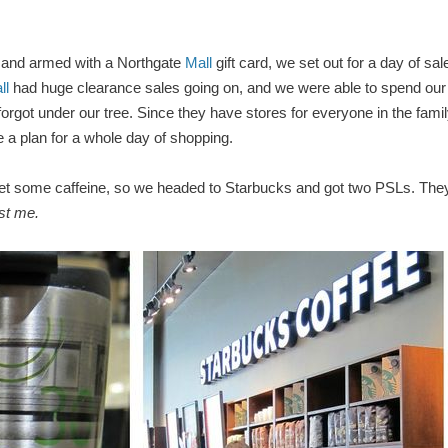
 and armed with a Northgate
Mall
gift card, we set out for a day of sal
ll
had huge clearance sales going on, and we were able to spend our
 forgot under our tree. Since they have stores for everyone in the fami
 a plan for a whole day of shopping.
 get some caffeine, so we headed to Starbucks and got two PSLs. The
st me.