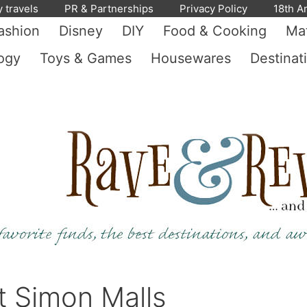
y travels
PR & Partnerships
Privacy Policy
18th A
ashion
Disney
DIY
Food & Cooking
Mat
ogy
Toys & Games
Housewares
Destinat
t Simon Malls