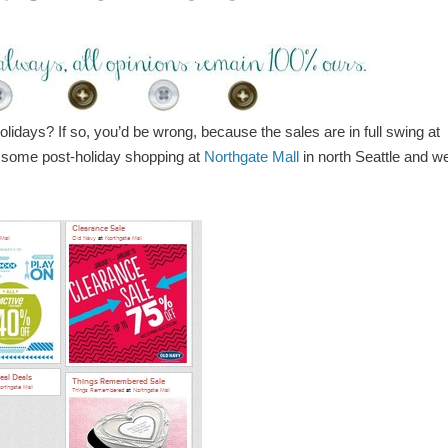
olidays? If so, you’d be wrong, because the sales are in full swing at
r some post-holiday shopping at
Northgate Mall
in north Seattle and w