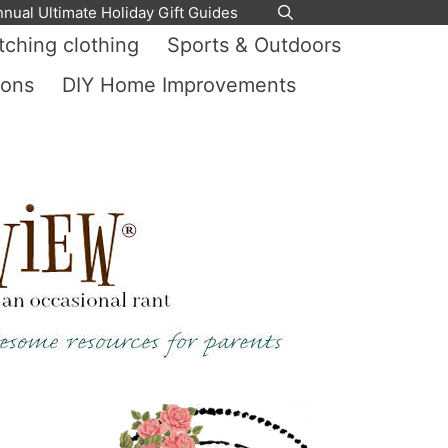
nnual Ultimate Holiday Gift Guides
ching clothing
Sports & Outdoors
ions
DIY Home Improvements