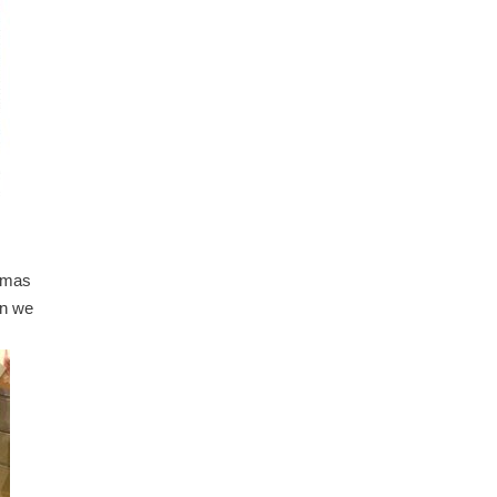
stmas
en we