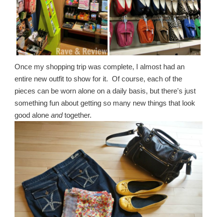
Once my shopping trip was complete, I almost had an
entire new outfit to show for it. Of course, each of the
pieces can be worn alone on a daily basis, but there's just
something fun about getting so many new things that look
good alone
and
together.