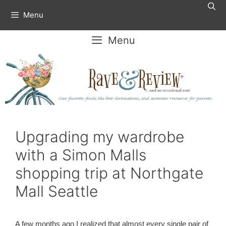
Skip
Menu
to
content
Menu
Upgrading my wardrobe
with a Simon Malls
shopping trip at Northgate
Mall Seattle
A few months ago I realized that almost every single pair of