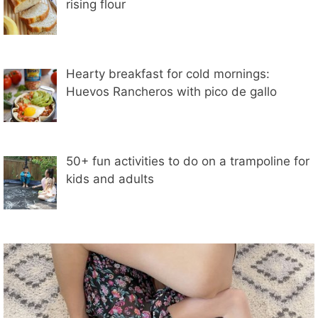
rising flour
Hearty breakfast for cold mornings:
Huevos Rancheros with pico de gallo
50+ fun activities to do on a trampoline for
kids and adults