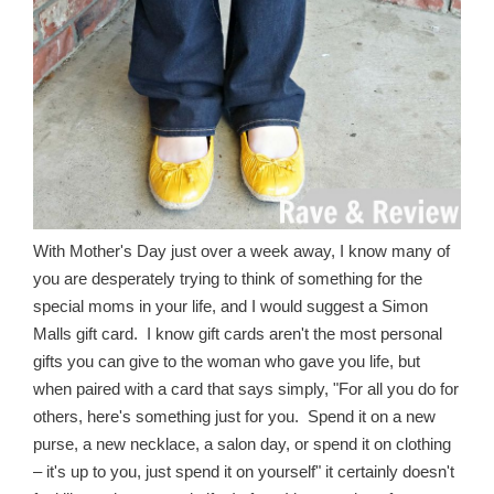
With Mother's Day just over a week away, I know many of
you are desperately trying to think of something for the
special moms in your life, and I would suggest a Simon
Malls gift card. I know gift cards aren't the most personal
gifts you can give to the woman who gave you life, but
when paired with a card that says simply, "For all you do for
others, here's something just for you. Spend it on a new
purse, a new necklace, a salon day, or spend it on clothing
– it's up to you, just spend it on yourself" it certainly doesn't