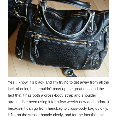
Yes, I know, it’s black and I’m trying to get away from all the
lack of color, but I couldn’t pass up the great deal and the
fact that it has both a cross-body strap and shoulder
straps. I’ve been using it for a few weeks now and I adore it
because it can go from handbag to cross-body bag quickly,
it fits on the stroller handle nicely, and for the fact that the