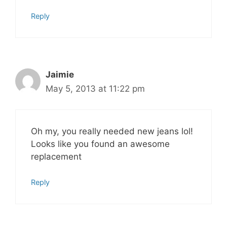
Reply
Jaimie
May 5, 2013 at 11:22 pm
Oh my, you really needed new jeans lol!
Looks like you found an awesome
replacement
Reply