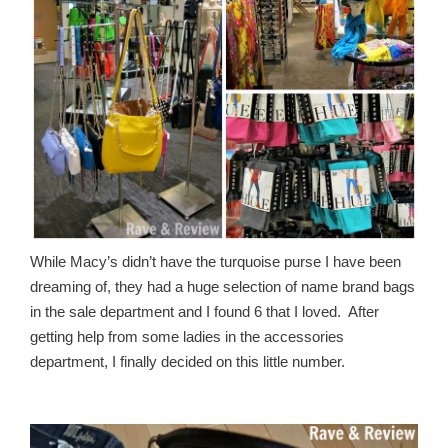
While Macy’s didn’t have the turquoise purse I have been
dreaming of, they had a huge selection of name brand bags
in the sale department and I found 6 that I loved. After
getting help from some ladies in the accessories
department, I finally decided on this little number.