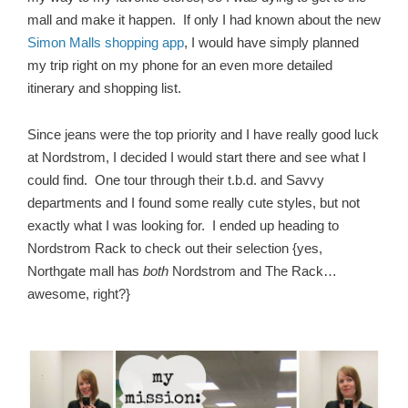
mall and make it happen. If only I had known about the new
Simon Malls shopping app
, I would have simply planned
my trip right on my phone for an even more detailed
itinerary and shopping list.
Since jeans were the top priority and I have really good luck
at Nordstrom, I decided I would start there and see what I
could find. One tour through their t.b.d. and Savvy
departments and I found some really cute styles, but not
exactly what I was looking for. I ended up heading to
Nordstrom Rack to check out their selection {yes,
Northgate mall has
both
Nordstrom and The Rack…
awesome, right?}