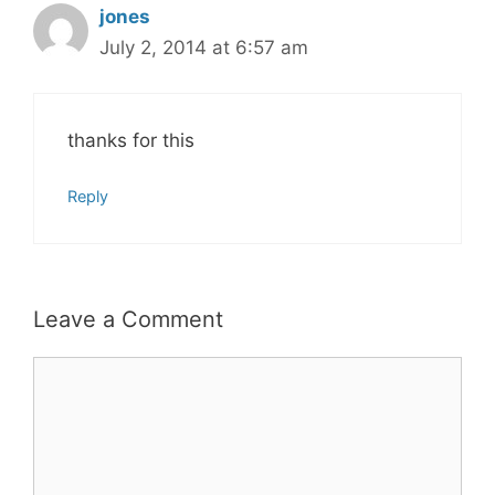
jones
July 2, 2014 at 6:57 am
thanks for this
Reply
Leave a Comment
Comment