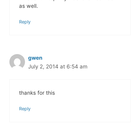
as well.
Reply
gwen
July 2, 2014 at 6:54 am
thanks for this
Reply