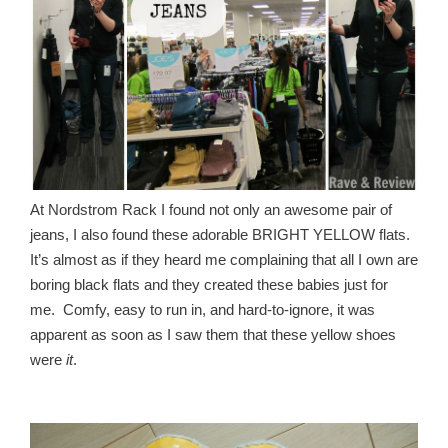
At Nordstrom Rack I found not only an awesome pair of
jeans, I also found these adorable BRIGHT YELLOW flats.
It’s almost as if they heard me complaining that all I own are
boring black flats and they created these babies just for
me. Comfy, easy to run in, and hard-to-ignore, it was
apparent as soon as I saw them that these yellow shoes
were
it
.