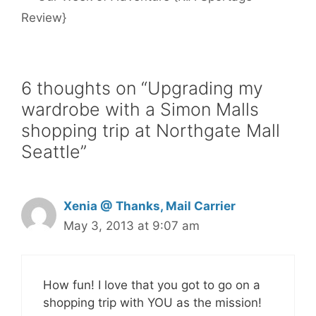
t
Review}
6 thoughts on “Upgrading my
wardrobe with a Simon Malls
shopping trip at Northgate Mall
Seattle”
Xenia @ Thanks, Mail Carrier
May 3, 2013 at 9:07 am
How fun! I love that you got to go on a
shopping trip with YOU as the mission!