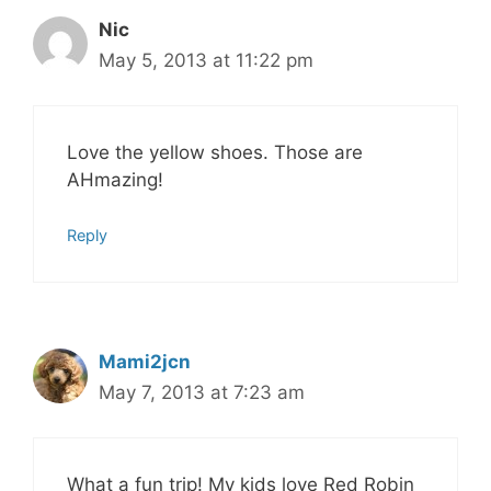
Nic
May 5, 2013 at 11:22 pm
Love the yellow shoes. Those are
AHmazing!
Reply
Mami2jcn
May 7, 2013 at 7:23 am
What a fun trip! My kids love Red Robin