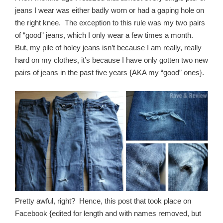
jeans I wear was either badly worn or had a gaping hole on
the right knee. The exception to this rule was my two pairs
of “good” jeans, which I only wear a few times a month.
But, my pile of holey jeans isn’t because I am really, really
hard on my clothes, it’s because I have only gotten two new
pairs of jeans in the past five years {AKA my “good” ones}.
Pretty awful, right? Hence, this post that took place on
Facebook {edited for length and with names removed, but