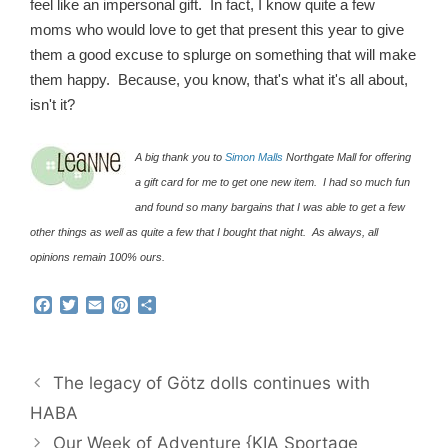
feel like an impersonal gift. In fact, I know quite a few
moms who would love to get that present this year to give
them a good excuse to splurge on something that will make
them happy. Because, you know, that's what it's all about,
isn't it?
A big thank you to
Simon Malls
Northgate Mall for offering
a gift card for me to get one new item. I had so much fun
and found so many bargains that I was able to get a few
other things as well as quite a few that I bought that night. As always, all
opinions remain 100% ours.
F
T
E
P
S
a
w
m
i
h
c
i
a
n
a
e
t
i
t
r
b
t
l
e
e
The legacy of Götz dolls continues with
o
e
r
o
r
e
HABA
k
s
Our Week of Adventure {KIA Sportage