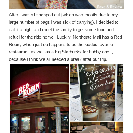
After I was all shopped out {which was mostly due to my
large number of bags I was sick of carrying}, I decided to
call it a night and meet the family to get some food and
refuel for the ride home. Luckily, Northgate Mall has a Red
Robin, which just so happens to be the kiddos favorite
restaurant, as well as a big Starbucks for hubby and I,
because I think we all needed a break after our trip.