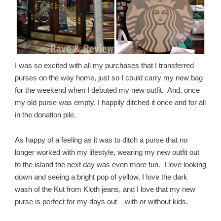
I was so excited with all my purchases that I transferred
purses on the way home, just so I could carry my new bag
for the weekend when I debuted my new outfit. And, once
my old purse was empty, I happily ditched it once and for all
in the donation pile.
As happy of a feeling as it was to ditch a purse that no
longer worked with my lifestyle, wearing my new outfit out
to the island the next day was even more fun. I love looking
down and seeing a bright pop of yellow, I love the dark
wash of the Kut from Kloth jeans, and I love that my new
purse is perfect for my days out – with or without kids.