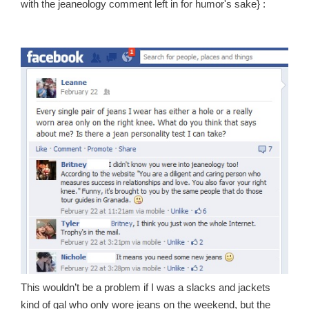
with the jeaneology comment left in for humor's sake} :
This wouldn’t be a problem if I was a slacks and jackets
kind of gal who only wore jeans on the weekend, but the