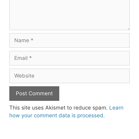
Name
Email
Website
This site uses Akismet to reduce spam.
Learn
how your comment data is processed.