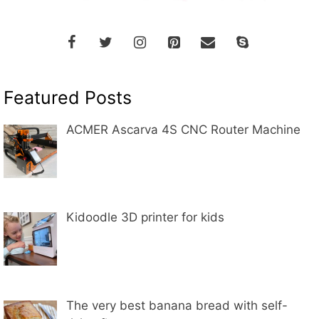
Featured Posts
ACMER Ascarva 4S CNC Router Machine
Kidoodle 3D printer for kids
The very best banana bread with self-