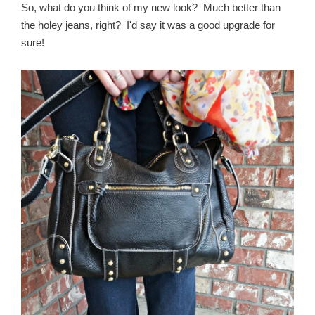
So, what do you think of my new look? Much better than
the holey jeans, right? I'd say it was a good upgrade for
sure!