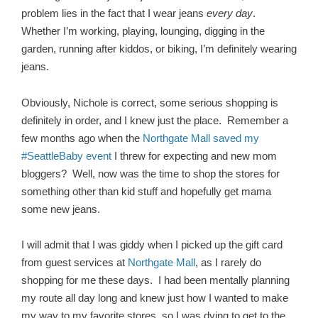
problem lies in the fact that I wear jeans
every day
.
Whether I’m working, playing, lounging, digging in the
garden, running after kiddos, or biking, I’m definitely wearing
jeans.
Obviously, Nichole is correct, some serious shopping is
definitely in order, and I knew just the place. Remember a
few months ago when the
Northgate Mall saved my
#SeattleBaby event
I threw for expecting and new mom
bloggers? Well, now was the time to shop the stores for
something other than kid stuff and hopefully get mama
some new jeans.
I will admit that I was giddy when I picked up the gift card
from guest services at
Northgate Mall
, as I rarely do
shopping for me these days. I had been mentally planning
my route all day long and knew just how I wanted to make
my way to my favorite stores, so I was dying to get to the