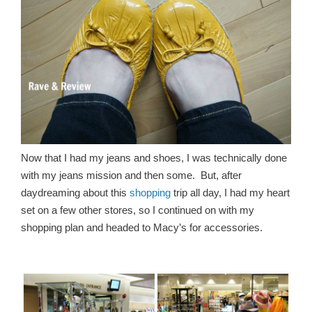
Now that I had my jeans and shoes, I was technically done
with my jeans mission and then some. But, after
daydreaming about this
shopping
trip all day, I had my heart
set on a few other stores, so I continued on with my
shopping plan and headed to Macy’s for accessories.