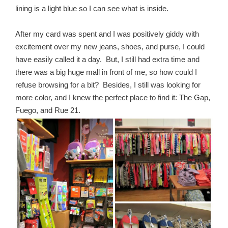
lining is a light blue so I can see what is inside.
After my card was spent and I was positively giddy with
excitement over my new jeans, shoes, and purse, I could
have easily called it a day. But, I still had extra time and
there was a big huge mall in front of me, so how could I
refuse browsing for a bit? Besides, I still was looking for
more color, and I knew the perfect place to find it: The Gap,
Fuego, and Rue 21.