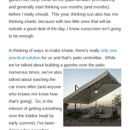
and generally start thinking sun months {and months}
before I really should. This year, thinking sun also has me
thinking shade, because with two little ones that will be
outside a good deal of the day, I know sunscreen isn’t going
to be enough.
In thinking of ways to make shade, there’s really
only one
practical solution
for us and that’s patio umbrellas. While
we’ve talked about building a gazebo over the patio
numerous times,
we’ve also
talked about washing the
car more often {and anyone
who knows me know how
that’s
going}. So, in the
interest of getting something
over the kiddos head by
early summer, I’ve been