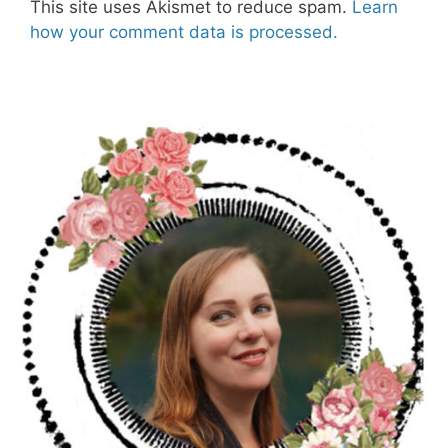
This site uses Akismet to reduce spam.
Learn
how your comment data is processed.