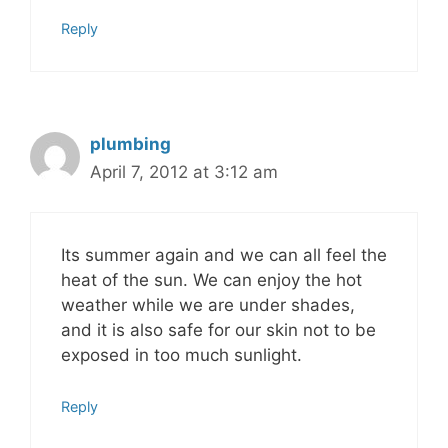
Reply
plumbing
April 7, 2012 at 3:12 am
Its summer again and we can all feel the
heat of the sun. We can enjoy the hot
weather while we are under shades,
and it is also safe for our skin not to be
exposed in too much sunlight.
Reply