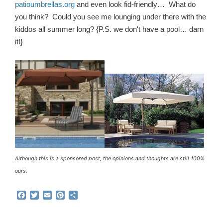
patioumbrellas.org
and even look fid-friendly… What do
you think? Could you see me lounging under there with the
kiddos all summer long? {P.S. we don't have a pool… darn
it!}
Although this is a sponsored post, the opinions and thoughts are still 100%
ours.
F
T
E
P
S
a
w
m
i
h
c
i
a
n
a
e
t
i
t
r