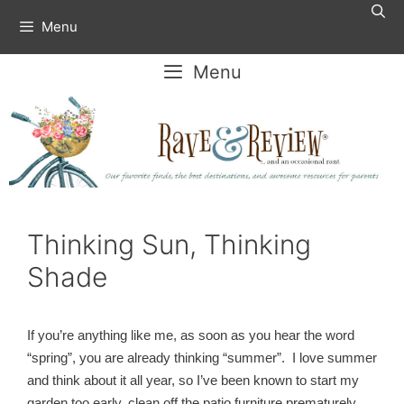
Skip
Menu
to
content
Menu
Thinking Sun, Thinking
Shade
If you’re anything like me, as soon as you hear the word
“spring”, you are already thinking “summer”. I love summer
and think about it all year, so I’ve been known to start my
garden too early, clean off the patio furniture prematurely,