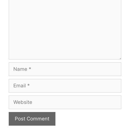
Name
Email
Website