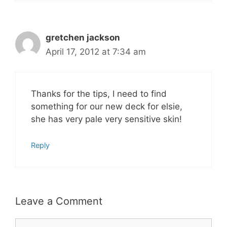
gretchen jackson
April 17, 2012 at 7:34 am
Thanks for the tips, I need to find
something for our new deck for elsie,
she has very pale very sensitive skin!
Reply
Leave a Comment
Comment