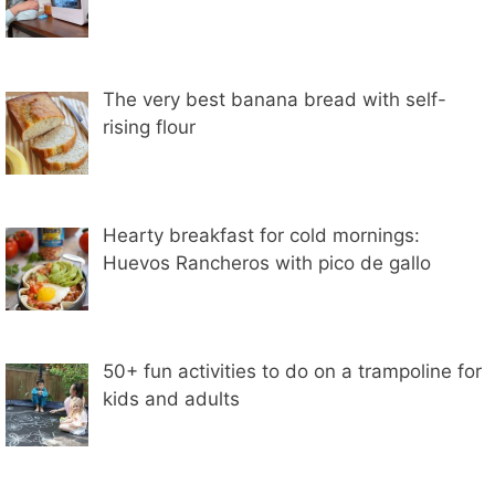
The very best banana bread with self-
rising flour
Hearty breakfast for cold mornings:
Huevos Rancheros with pico de gallo
50+ fun activities to do on a trampoline for
kids and adults