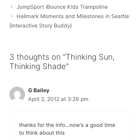
b
t
l
e
e
JumpSport iBounce Kids Trampoline
o
e
r
o
r
e
Hallmark Moments and Milestones in Seattle
k
s
{Interactive Story Buddy}
t
3 thoughts on “Thinking Sun,
Thinking Shade”
G Bailey
April 2, 2012 at 3:29 pm
thanks for the info…now’s a good time
to think about this