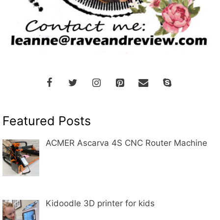
Featured Posts
ACMER Ascarva 4S CNC Router Machine
Kidoodle 3D printer for kids