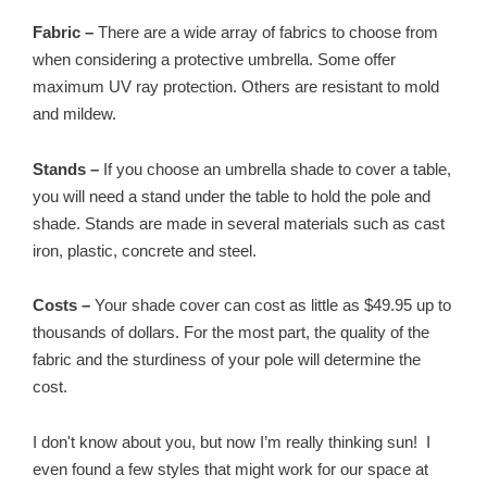
Fabric –
There are a wide array of fabrics to choose from
when considering a protective umbrella. Some offer
maximum UV ray protection. Others are resistant to mold
and mildew.
Stands –
If you choose an umbrella shade to cover a table,
you will need a stand under the table to hold the pole and
shade. Stands are made in several materials such as cast
iron, plastic, concrete and steel.
Costs –
Your shade cover can cost as little as $49.95 up to
thousands of dollars. For the most part, the quality of the
fabric and the sturdiness of your pole will determine the
cost.
I don't know about you, but now I’m really thinking sun! I
even found a few styles that might work for our space at