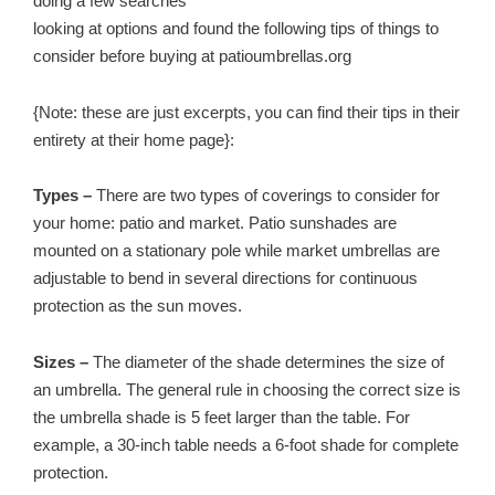
doing a few searches
looking at options and found the following tips of things to
consider before buying at patioumbrellas.org
{Note: these are just excerpts, you can find their tips in their
entirety at their home page}:
Types –
There are two types of coverings to consider for
your home: patio and market. Patio sunshades are
mounted on a stationary pole while market umbrellas are
adjustable to bend in several directions for continuous
protection as the sun moves.
Sizes –
The diameter of the shade determines the size of
an umbrella. The general rule in choosing the correct size is
the umbrella shade is 5 feet larger than the table. For
example, a 30-inch table needs a 6-foot shade for complete
protection.