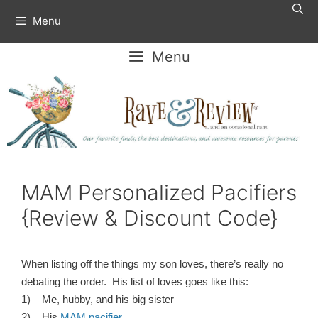
Skip
Menu
to
content
Menu
MAM Personalized Pacifiers
{Review & Discount Code}
When listing off the things my son loves, there’s really no
debating the order. His list of loves goes like this:
1) Me, hubby, and his big sister
2) His
MAM pacifier