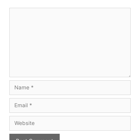
Comment
Name
Email
Website