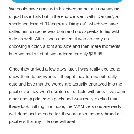
We could have gone with his given name, a funny saying,
or just his initials but in the end we went with “Danger”, a
shortened form of “Dangerous Dimples”, which we have
called him since he was born and now speaks to his wild
side as well. After it was chosen, it was as easy as
choosing a color, a font and size and then mere moments
later we had a set of two ordered for only $19.99.
Once they arrived a few days later, I was really excited to
show them to everyone. I thought they turned out really
cute and love that the words are actually engraved into the
pacifier so they won’t scratch off or fade with use. I’ve seen
other cheap printed-on pacis and was really excited that
these look nothing like those; the MAM versions are really
well done and, even better, they are also the only brand of
pacifiers that my little one will use!