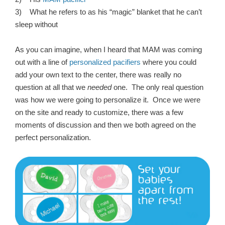
3) What he refers to as his “magic” blanket that he can’t
sleep without
As you can imagine, when I heard that MAM was coming
out with a line of
personalized pacifiers
where you could
add your own text to the center, there was really no
question at all that we
needed
one. The only real question
was how we were going to personalize it. Once we were
on the site and ready to customize, there was a few
moments of discussion and then we both agreed on the
perfect personalization.