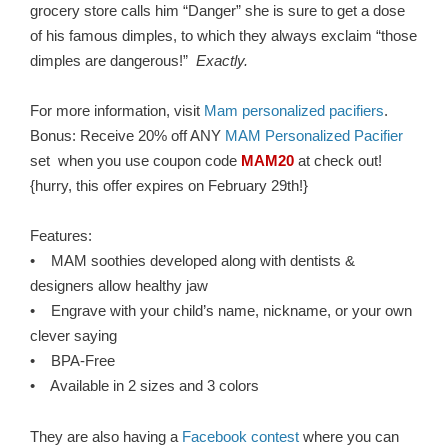
grocery store calls him “Danger” she is sure to get a dose
of his famous dimples, to which they always exclaim “those
dimples are dangerous!”
Exactly.
For more information, visit
Mam personalized pacifiers
.
Bonus: Receive 20% off ANY
MAM Personalized Pacifier
set when you use coupon code
MAM20
at check out!
{hurry, this offer expires on February 29th!}
Features:
• MAM soothies developed along with dentists &
designers allow healthy jaw
• Engrave with your child’s name, nickname, or your own
clever saying
• BPA-Free
• Available in 2 sizes and 3 colors
They are also having a
Facebook contest
where you can