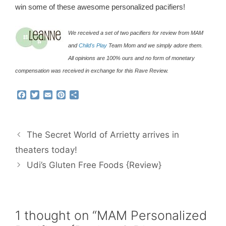
win some of these awesome personalized pacifiers!
We received a set of two pacifiers for review from MAM
and
Child's Play
Team Mom and we simply adore them.
All opinions are 100% ours and no form of monetary
compensation was received in exchange for this Rave Review.
F
T
E
P
S
a
w
m
i
h
c
i
a
n
a
e
t
i
t
r
b
t
l
e
e
The Secret World of Arrietty arrives in
o
e
r
o
r
e
theaters today!
k
s
Udi’s Gluten Free Foods {Review}
t
1 thought on “MAM Personalized