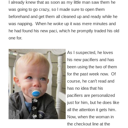
I already knew that as soon as my little man saw them he
was going to go crazy, so I made sure to open them
beforehand and get them all cleaned up and ready while he
was napping. When he woke up it was mere minutes and
he had found his new paci, which he promptly traded his old
one for.
As I suspected, he loves
his new pacifiers and has
been using the two of them
for the past week now. Of
course, he can’t read and
has no idea that his
pacifiers are personalized
just for him, but he does like
all the attention it gets him.
Now, when the woman in
the checkout line at the