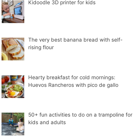
Kidoodle 3D printer for kids
The very best banana bread with self-
rising flour
Hearty breakfast for cold mornings:
Huevos Rancheros with pico de gallo
50+ fun activities to do on a trampoline for
kids and adults