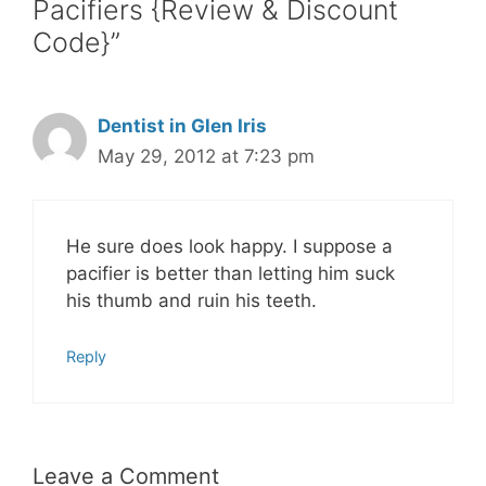
Pacifiers {Review & Discount
Code}”
Dentist in Glen Iris
May 29, 2012 at 7:23 pm
He sure does look happy. I suppose a
pacifier is better than letting him suck
his thumb and ruin his teeth.
Reply
Leave a Comment