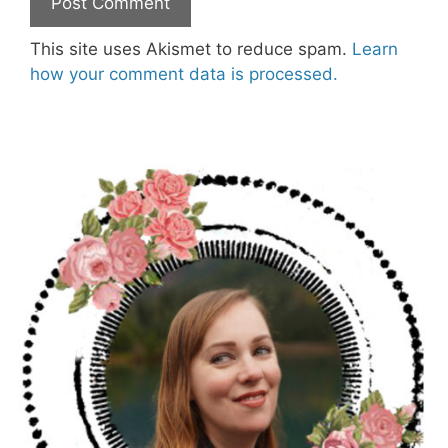
This site uses Akismet to reduce spam.
Learn
how your comment data is processed.