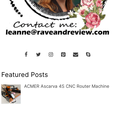
Featured Posts
ACMER Ascarva 4S CNC Router Machine