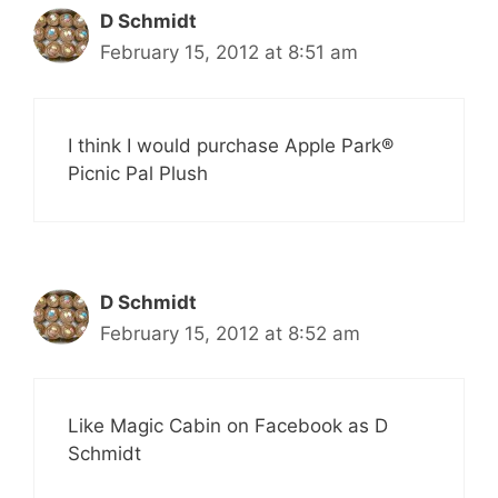
D Schmidt
February 15, 2012 at 8:51 am
I think I would purchase Apple Park®
Picnic Pal Plush
D Schmidt
February 15, 2012 at 8:52 am
Like Magic Cabin on Facebook as D
Schmidt