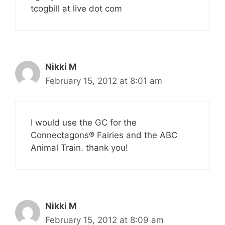
tcogbill at live dot com
Nikki M
February 15, 2012 at 8:01 am
I would use the GC for the
Connectagons® Fairies and the ABC
Animal Train. thank you!
Nikki M
February 15, 2012 at 8:09 am