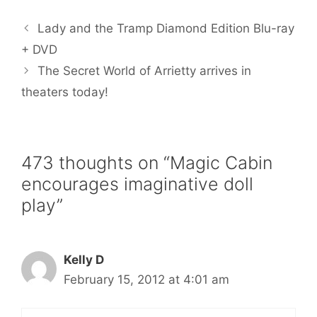
e
t
i
t
r
b
t
l
e
e
Lady and the Tramp Diamond Edition Blu-ray
o
e
r
o
r
e
+ DVD
k
s
The Secret World of Arrietty arrives in
t
theaters today!
473 thoughts on “Magic Cabin
encourages imaginative doll
play”
Kelly D
February 15, 2012 at 4:01 am