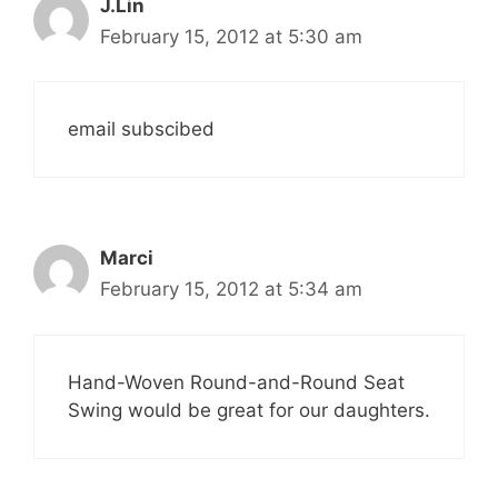
J.Lin
February 15, 2012 at 5:30 am
email subscibed
Marci
February 15, 2012 at 5:34 am
Hand-Woven Round-and-Round Seat
Swing would be great for our daughters.