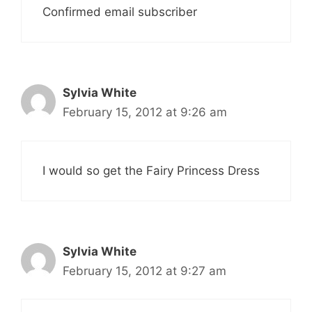
Confirmed email subscriber
Sylvia White
February 15, 2012 at 9:26 am
I would so get the Fairy Princess Dress
Sylvia White
February 15, 2012 at 9:27 am