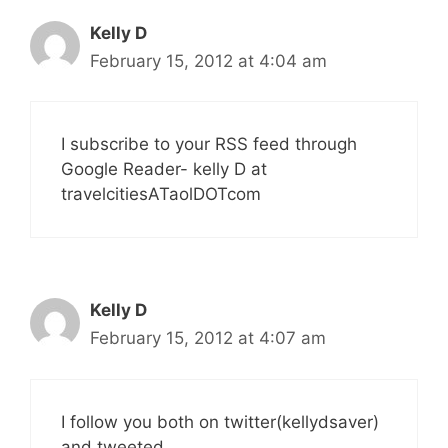
Kelly D
February 15, 2012 at 4:04 am
I subscribe to your RSS feed through
Google Reader- kelly D at
travelcitiesATaolDOTcom
Kelly D
February 15, 2012 at 4:07 am
I follow you both on twitter(kellydsaver)
and tweeted