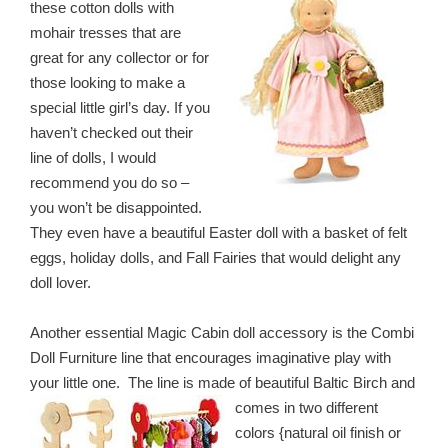
these cotton dolls with
mohair tresses that are
great for any collector or for
those looking to make a
special little girl’s day. If you
haven’t checked out their
line of dolls, I would
recommend you do so –
you won’t be disappointed.
They even have a beautiful Easter doll with a basket of felt
eggs, holiday dolls, and Fall Fairies that would delight any
doll lover.
Another essential Magic Cabin doll accessory is the Combi
Doll Furniture line that encourages imaginative play with
your little one. The line is made of beautiful Baltic Birch and
comes in two
different
colors {natural oil finish or