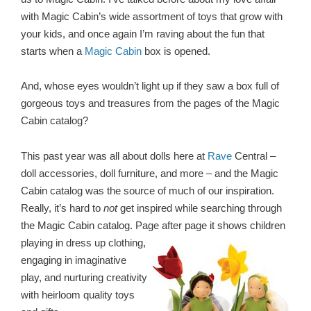
with Magic Cabin’s wide assortment of toys that grow with
your kids, and once again I’m raving about the fun that
starts when a
Magic Cabin
box is opened.
And, whose eyes wouldn’t light up if they saw a box full of
gorgeous toys and treasures from the pages of the Magic
Cabin catalog?
This past year was all about dolls here at
Rave
Central –
doll accessories, doll furniture, and more – and the Magic
Cabin catalog was the source of much of our inspiration.
Really, it’s hard to
not
get inspired while searching through
the Magic Cabin catalog. Page after page it shows
children
playing in dress up clothing,
engaging in imaginative
play, and nurturing creativity
with heirloom quality toys