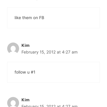
like them on FB
Kim
February 15, 2012 at 4:27 am
follow u #1
Kim
February 15, 2012 at 4:27 am