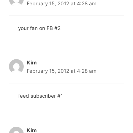
February 15, 2012 at 4:28 am
your fan on FB #2
Kim
February 15, 2012 at 4:28 am
feed subscriber #1
Kim