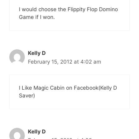
I would choose the Flippity Flop Domino
Game if I won.
Kelly D
February 15, 2012 at 4:02 am
I Like Magic Cabin on Facebook(Kelly D
Saver)
Kelly D