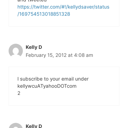
https://twitter.com/#!/kellydsaver/status
/169754513018851328
Kelly D
February 15, 2012 at 4:08 am
I subscribe to your email under
kellywcuATyahooDOTcom
2
Kelly D