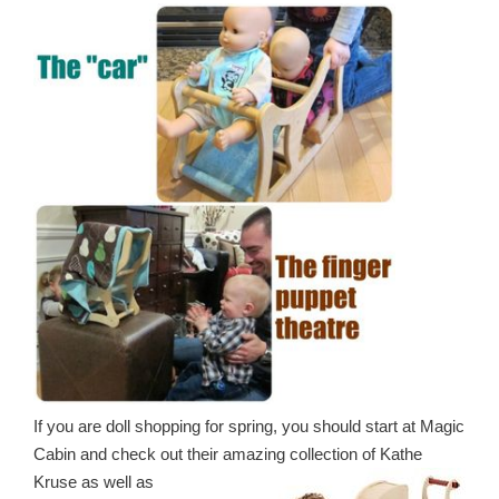
If you are doll shopping for spring, you should start at Magic
Cabin and check out their amazing
collection of Kathe
Kruse as well as