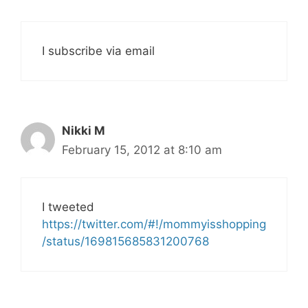
I subscribe via email
Nikki M
February 15, 2012 at 8:10 am
I tweeted
https://twitter.com/#!/mommyisshopping
/status/169815685831200768