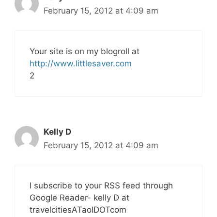
February 15, 2012 at 4:09 am
Your site is on my blogroll at
http://www.littlesaver.com
2
Kelly D
February 15, 2012 at 4:09 am
I subscribe to your RSS feed through
Google Reader- kelly D at
travelcitiesATaolDOTcom