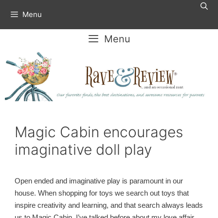
Skip
Menu
to
content
Menu
Magic Cabin encourages
imaginative doll play
Open ended and imaginative play is paramount in our
house. When shopping for toys we search out toys that
inspire creativity and learning, and that search always leads
us to Magic Cabin. I’ve talked before about my love affair