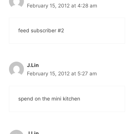
February 15, 2012 at 4:28 am
feed subscriber #2
J.Lin
February 15, 2012 at 5:27 am
spend on the mini kitchen
J.Lin