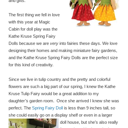
and gifts.
The first thing we fell in love
with this year at Magic
Cabin for doll play was the
Kathe Kruse Spring Fairy
Dolls because we are
very
into fairies these days. We love
designing their homes and making miniature fairy gardens,
and the Kathe Kruse Spring Fairy Dolls are the perfect size
for this kind of creativity.
Since we live in tulip country and the pretty and colorful
flowers are such a big part of our spring, I knew the Kathe
Kruse Tulip Fairy would be a great addition to my
daughter’s garden room. Once she arrived I knew she was
perfect. The
Spring Fairy Doll
is less than 9 inches tall, so
she could easily go on a display shelf or even in a larger
doll
house, but she’s also really