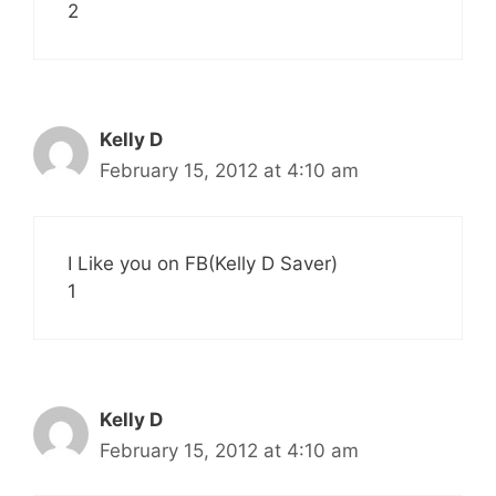
2
Kelly D
February 15, 2012 at 4:10 am
I Like you on FB(Kelly D Saver)
1
Kelly D
February 15, 2012 at 4:10 am