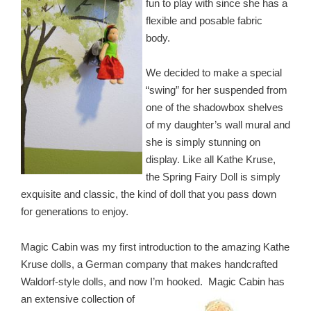
fun to play with since she has a
flexible and posable fabric
body.
We decided to make a special
“swing” for her suspended from
one of the shadowbox shelves
of my daughter’s wall mural and
she is simply stunning on
display. Like all Kathe Kruse,
the Spring Fairy Doll is simply
exquisite and classic, the kind of doll that you pass down
for generations to enjoy.
Magic Cabin was my first introduction to the amazing Kathe
Kruse dolls, a German company that makes handcrafted
Waldorf-style dolls, and now I’m hooked. Magic Cabin has
an
extensive collection of