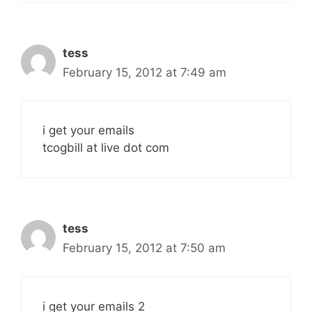
tess
February 15, 2012 at 7:49 am
i get your emails
tcogbill at live dot com
tess
February 15, 2012 at 7:50 am
i get your emails 2