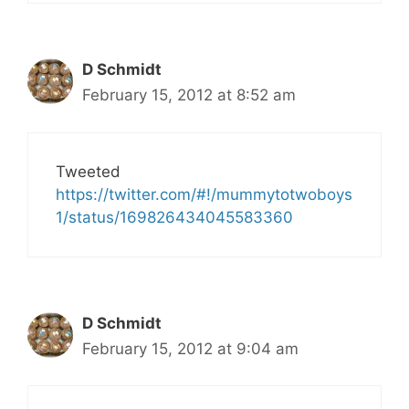
D Schmidt
February 15, 2012 at 8:52 am
Tweeted
https://twitter.com/#!/mummytotwoboys
1/status/169826434045583360
D Schmidt
February 15, 2012 at 9:04 am