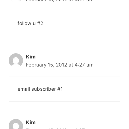
follow u #2
Kim
February 15, 2012 at 4:27 am
email subscriber #1
Kim