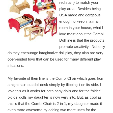
red stain} to match your
play area. Besides being
USA made and gorgeous
enough to keep in a main
room in your house, what I
love most about the Combi
Doll line is that the products
promote creativity. Not only
do they encourage imaginative doll play, they also are very
open-ended toys that can be used for many different play
situations.
My favorite of their line is the Combi Chair which goes from
a highchair to a doll desk simply by flipping it on its side. I
love this as it works for both baby dolls and for the “older”
big girl dolls my daughter is now very into. But, as cool as
this is that the Combi Chair is 2-in-1, my daughter made it
even more awesome by adding two more uses for the