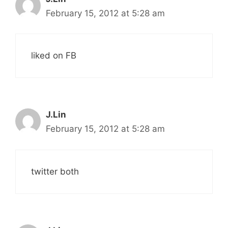
February 15, 2012 at 5:28 am
liked on FB
J.Lin
February 15, 2012 at 5:28 am
twitter both