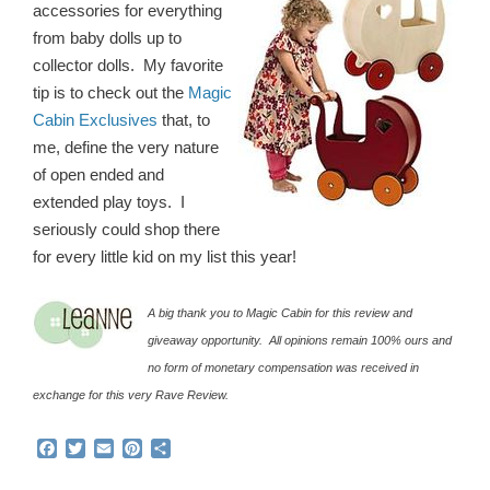
accessories for everything
from baby dolls up to
collector dolls. My favorite
tip is to check out the
Magic
Cabin Exclusives
that, to
me, define the very nature
of open ended and
extended play toys. I
seriously could shop there
for every little kid on my list this year!
A big thank you to Magic Cabin for this review and
giveaway opportunity. All opinions remain 100% ours and
no form of monetary compensation was received in
exchange for this very Rave Review.
F
T
E
P
S
a
w
m
i
h
c
i
a
n
a