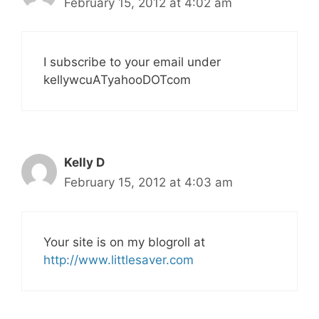
February 15, 2012 at 4:02 am
I subscribe to your email under
kellywcuATyahooDOTcom
Kelly D
February 15, 2012 at 4:03 am
Your site is on my blogroll at
http://www.littlesaver.com