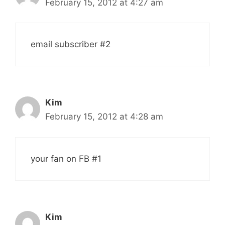
February 15, 2012 at 4:27 am
email subscriber #2
Kim
February 15, 2012 at 4:28 am
your fan on FB #1
Kim