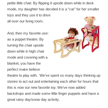
petite little chair. By flipping it upside down while in desk
mode, my daughter has decided it is a “car” for her smaller
toys and they use it to drive
all over our living room.
And, then my favorite use:
as a puppet theatre. By
turning the chair upside
down while in high chair
mode and covering with a
blanket, you have the
perfect make believe
theatre to play with. We’ve spent so many days thinking up
stories to act out and entertaining each other for hours that
this is now our new favorite toy. We’ve now added
backdrops and made some little finger puppets and have a
great rainy day/snow day activity.