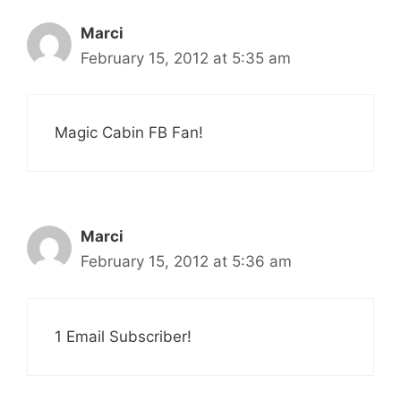
Marci
February 15, 2012 at 5:35 am
Magic Cabin FB Fan!
Marci
February 15, 2012 at 5:36 am
1 Email Subscriber!