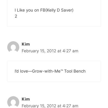
I Like you on FB(Kelly D Saver)
2
Kim
February 15, 2012 at 4:27 am
I’d love—Grow-with-Me™ Tool Bench
Kim
February 15, 2012 at 4:27 am