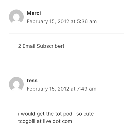
Marci
February 15, 2012 at 5:36 am
2 Email Subscriber!
tess
February 15, 2012 at 7:49 am
i would get the tot pod- so cute
tcogbill at live dot com