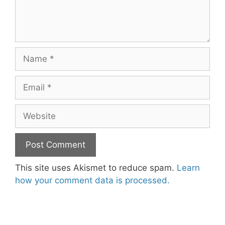
Name
Email
Website
This site uses Akismet to reduce spam.
Learn
how your comment data is processed.