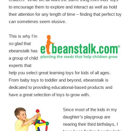
to encourage them to explore and interact as well as hold
their attention for any length of time – finding that perfect toy
can sometimes seem elusive.
This is why I'm
so glad that
ebeanstalk has
a group of child
experts that
help you select great learning toys for kids of all ages.
From baby toys to toddler and beyond, ebeanstalk is
dedicated to providing educational-based products and
have a great selection of toys to grow with.
Since most of the kids in my
daughter’s playgroup are
nearing their third birthdays, I