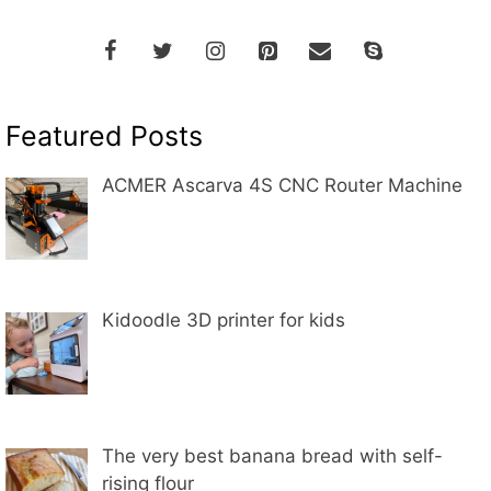
Featured Posts
ACMER Ascarva 4S CNC Router Machine
Kidoodle 3D printer for kids
The very best banana bread with self-
rising flour