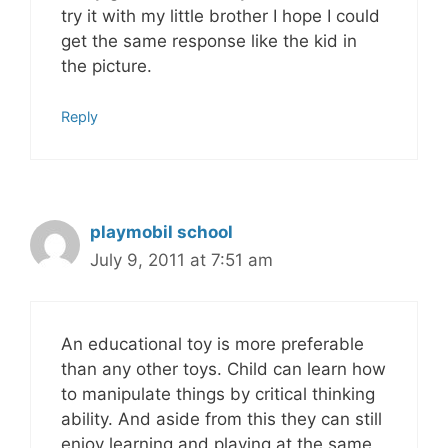
try it with my little brother I hope I could
get the same response like the kid in
the picture.
Reply
playmobil school
July 9, 2011 at 7:51 am
An educational toy is more preferable
than any other toys. Child can learn how
to manipulate things by critical thinking
ability. And aside from this they can still
enjoy learning and playing at the same