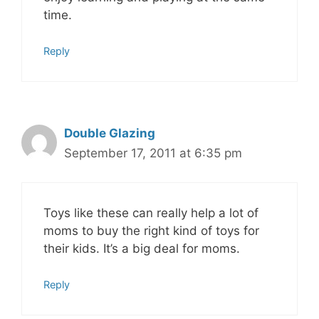
time.
Reply
Double Glazing
September 17, 2011 at 6:35 pm
Toys like these can really help a lot of
moms to buy the right kind of toys for
their kids. It’s a big deal for moms.
Reply