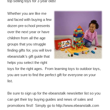
top selling toys for 3 year olds!
Whether you are like me
and faced with buying a few
dozen pre-school presents
over the next year or have
children from all the age
groups that you struggle
finding gifts for, you will love
ebeanstalk’s gift guide that
helps you select the right
toys for the right ages. From learning toys to outdoor toys,
you are sure to find the perfect gift for everyone on your
list.
Be sure to sign up for the ebeanstalk newsletter list so you
can get their toy buying guides and news of sales and
promotions first! Simply go to http://www.ebeanstalk.com