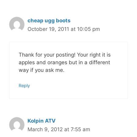
cheap ugg boots
October 19, 2011 at 10:05 pm
Thank for your posting! Your right it is
apples and oranges but in a different
way if you ask me.
Reply
Kolpin ATV
March 9, 2012 at 7:55 am