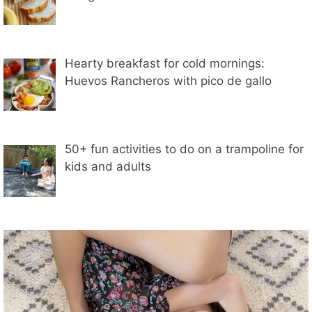
Hearty breakfast for cold mornings:
Huevos Rancheros with pico de gallo
50+ fun activities to do on a trampoline for
kids and adults