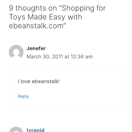
9 thoughts on “Shopping for
Toys Made Easy with
ebeanstalk.com”
Jenefer
March 30, 2011 at 12:36 am
I love ebeanstalk!
Reply
tyranid