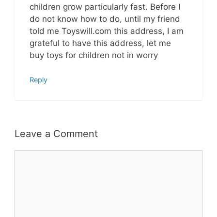
children grow particularly fast. Before I
do not know how to do, until my friend
told me Toyswill.com this address, I am
grateful to have this address, let me
buy toys for children not in worry
Reply
Leave a Comment
Comment