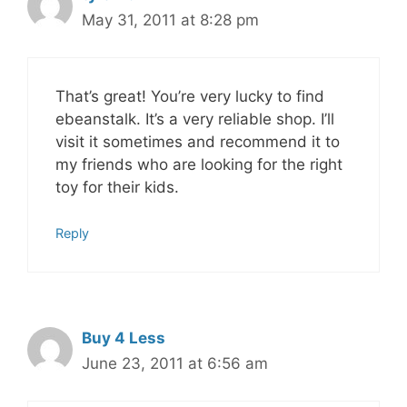
May 31, 2011 at 8:28 pm
That’s great! You’re very lucky to find
ebeanstalk. It’s a very reliable shop. I’ll
visit it sometimes and recommend it to
my friends who are looking for the right
toy for their kids.
Reply
Buy 4 Less
June 23, 2011 at 6:56 am