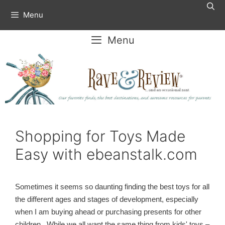
Skip
Menu
to
content
Menu
Shopping for Toys Made
Easy with ebeanstalk.com
Sometimes it seems so daunting finding the best toys for all
the different ages and stages of development, especially
when I am buying ahead or purchasing presents for other
children. While we all want the same thing from kids' toys –