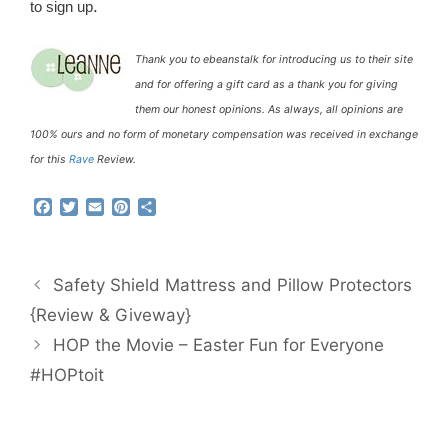
.
to sign up
Thank you to ebeanstalk for introducing us to their site
and for offering a gift card as a thank you for giving
them our honest opinions. As always, all opinions are
100% ours and no form of monetary compensation was received in exchange
for this
Rave
Review.
F
T
E
P
S
a
w
m
i
h
c
i
a
n
a
e
t
i
t
r
b
t
l
e
e
Safety Shield Mattress and Pillow Protectors
o
e
r
o
r
e
{Review & Giveway}
k
s
HOP the Movie – Easter Fun for Everyone
t
#HOPtoit