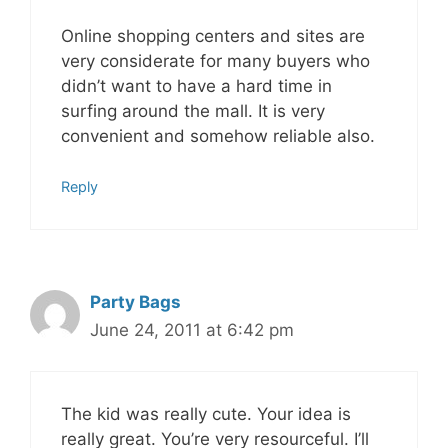
Online shopping centers and sites are
very considerate for many buyers who
didn’t want to have a hard time in
surfing around the mall. It is very
convenient and somehow reliable also.
Reply
Party Bags
June 24, 2011 at 6:42 pm
The kid was really cute. Your idea is
really great. You’re very resourceful. I’ll