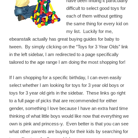
have been finding it particularly
difficult to select good toys for
each of them without getting
the same thing for every kid on
my list. Luckily for me,
ebeanstalk actually has great buying guides for baby to
tween. By simply clicking on the “Toys for 3 Year Olds” link
in the left sidebar, I am redirected to a page specifically
tailored to the age range I am doing the most shopping for!
If I am shopping for a specific birthday, I can even easily
select whether I am looking for toys for 3 year old boys or
toys for 3 year old girls in the sidebar. These links go right
to a full page of picks that are recommended for either
gender, something I love because I have an extra hard time
thinking of what little boys would like now that everything we
own is pink and princess-y. Even better is that you can see
what other parents are buying for their kids by searching for