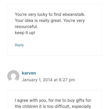
You’re very lucky to find ebeanstalk.
Your idea is really great. You’re very
resourceful.
keep it up!
Reply
karven
January 1, 2014 at 6:27 pm
I agree with you, for me to buy gifts for
the children it is too difficult, especially