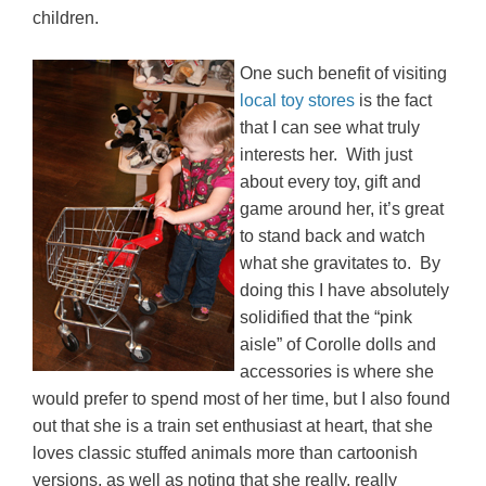
children.
One such benefit of visiting
local toy stores
is the fact
that I can see what truly
interests her. With just
about every toy, gift and
game around her, it’s great
to stand back and watch
what she gravitates to. By
doing this I have absolutely
solidified that the “pink
aisle” of Corolle dolls and
accessories is where she
would prefer to spend most of her time, but I also found
out that she is a train set enthusiast at heart, that she
loves classic stuffed animals more than cartoonish
versions, as well as noting that she really, really