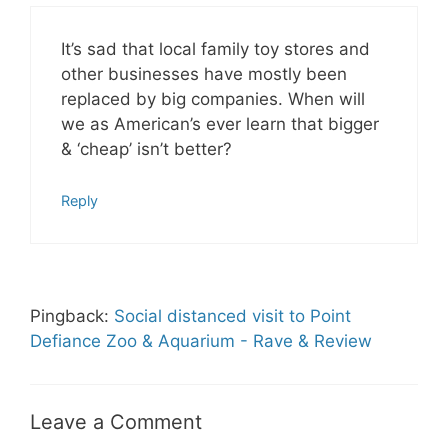
It’s sad that local family toy stores and
other businesses have mostly been
replaced by big companies. When will
we as American’s ever learn that bigger
& ‘cheap’ isn’t better?
Reply
Pingback:
Social distanced visit to Point
Defiance Zoo & Aquarium - Rave & Review
Leave a Comment