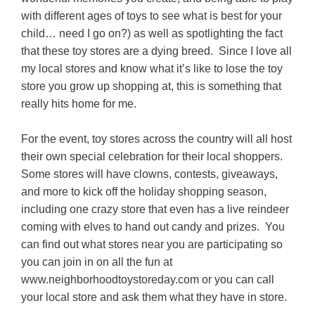
with different ages of toys to see what is best for your
child… need I go on?) as well as spotlighting the fact
that these toy stores are a dying breed. Since I love all
my local stores and know what it’s like to lose the toy
store you grow up shopping at, this is something that
really hits home for me.
For the event, toy stores across the country will all host
their own special celebration for their local shoppers.
Some stores will have clowns, contests, giveaways,
and more to kick off the holiday shopping season,
including one crazy store that even has a live reindeer
coming with elves to hand out candy and prizes. You
can find out what stores near you are participating so
you can join in on all the fun at
www.neighborhoodtoystoreday.com or you can call
your local store and ask them what they have in store.