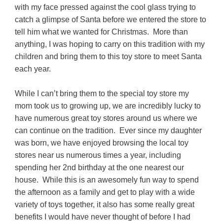
with my face pressed against the cool glass trying to
catch a glimpse of Santa before we entered the store to
tell him what we wanted for Christmas. More than
anything, I was hoping to carry on this tradition with my
children and bring them to this toy store to meet Santa
each year.
While I can’t bring them to the special toy store my
mom took us to growing up, we are incredibly lucky to
have numerous great toy stores around us where we
can continue on the tradition. Ever since my daughter
was born, we have enjoyed browsing the local toy
stores near us numerous times a year, including
spending her 2nd birthday at the one nearest our
house. While this is an awesomely fun way to spend
the afternoon as a family and get to play with a wide
variety of toys together, it also has some really great
benefits I would have never thought of before I had