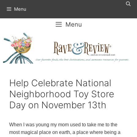
Skip
Menu
to
content
Menu
Help Celebrate National
Neighborhood Toy Store
Day on November 13th
When I was young my mom used to take me to the
most magical place on earth, a place where being a