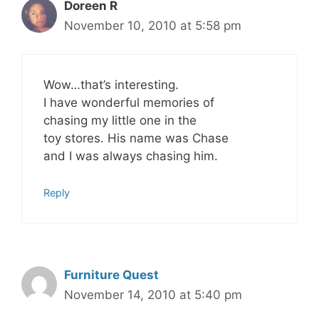
Doreen R
November 10, 2010 at 5:58 pm
Wow…that’s interesting.
I have wonderful memories of
chasing my little one in the
toy stores. His name was Chase
and I was always chasing him.
Reply
Furniture Quest
November 14, 2010 at 5:40 pm