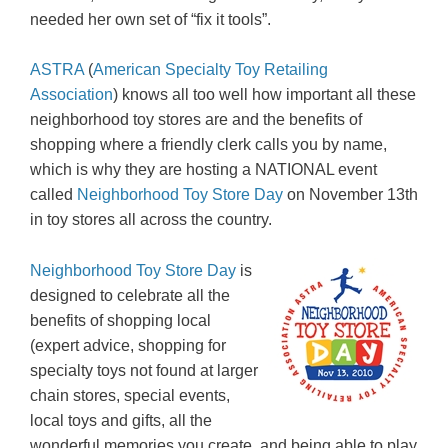
needed her own set of “fix it tools”.
ASTRA
(
American Specialty Toy Retailing
Association
) knows all too well how important all these
neighborhood toy stores are and the benefits of
shopping where a friendly clerk calls you by name,
which is why they are hosting a NATIONAL event
called
Neighborhood Toy Store Day
on November 13th
in toy stores all across the country.
Neighborhood Toy Store Day
is
designed to celebrate all the
benefits of shopping local
(expert advice, shopping for
specialty toys not found at larger
chain stores, special events,
local toys and gifts, all the
wonderful memories you create, and being able to play