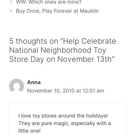
WW: Which ones are mine?
o
e
r
o
r
e
Buy Once, Play Forever at Maukilo
k
s
t
5 thoughts on “Help Celebrate
National Neighborhood Toy
Store Day on November 13th”
Anna
November 10, 2010 at 12:01 am
I love toy stores around the holidays!
They are pure magic, especially with a
little one!