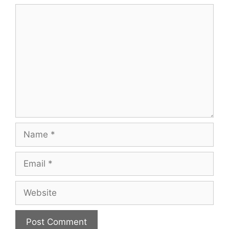
Comment
Name
Email
Website