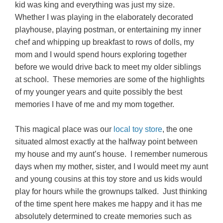
kid was king and everything was just my size.
Whether I was playing in the elaborately decorated
playhouse, playing postman, or entertaining my inner
chef and whipping up breakfast to rows of dolls, my
mom and I would spend hours exploring together
before we would drive back to meet my older siblings
at school. These memories are some of the highlights
of my younger years and quite possibly the best
memories I have of me and my mom together.
This magical place was our
local toy store
, the one
situated almost exactly at the halfway point between
my house and my aunt’s house. I remember numerous
days when my mother, sister, and I would meet my aunt
and young cousins at this toy store and us kids would
play for hours while the grownups talked. Just thinking
of the time spent here makes me happy and it has me
absolutely determined to create memories such as