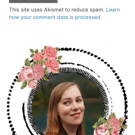
This site uses Akismet to reduce spam.
Learn
how your comment data is processed.