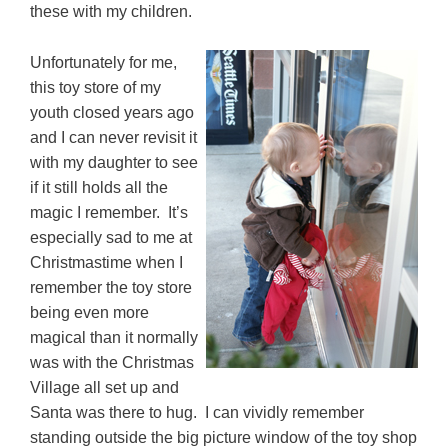
these with my children.
Unfortunately for me,
this toy store of my
youth closed years ago
and I can never revisit it
with my daughter to see
if it still holds all the
magic I remember. It’s
especially sad to me at
Christmastime when I
remember the toy store
being even more
magical than it normally
was with the Christmas
Village all set up and
Santa was there to hug. I can vividly remember
standing outside the big picture window of the toy shop