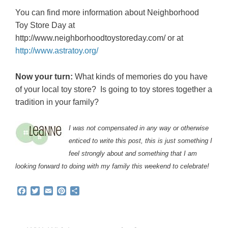
You can find more information about Neighborhood
Toy Store Day at
http://www.neighborhoodtoystoreday.com/ or at
http://www.astratoy.org/
Now your turn:
What kinds of memories do you have
of your local toy store? Is going to toy stores together a
tradition in your family?
I was not compensated in any way or otherwise
enticed to write this post, this is just something I
feel strongly about and something that I am
looking forward to doing with my family this weekend to celebrate!
F
T
E
P
S
a
w
m
i
h
c
i
a
n
a
e
t
i
t
r
b
t
l
e
e