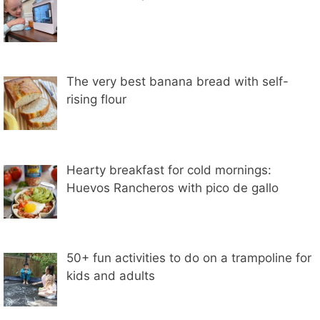
The very best banana bread with self-
rising flour
Hearty breakfast for cold mornings:
Huevos Rancheros with pico de gallo
50+ fun activities to do on a trampoline for
kids and adults