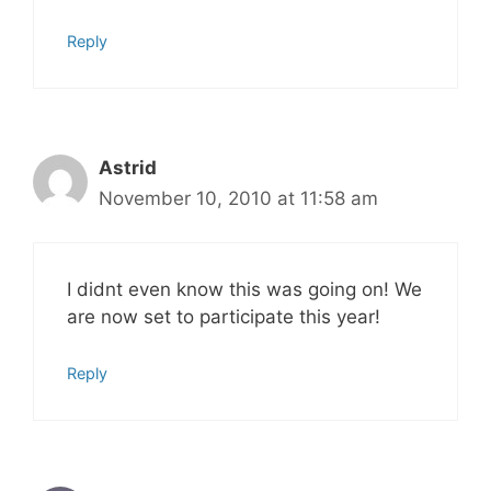
Reply
Astrid
November 10, 2010 at 11:58 am
I didnt even know this was going on! We
are now set to participate this year!
Reply