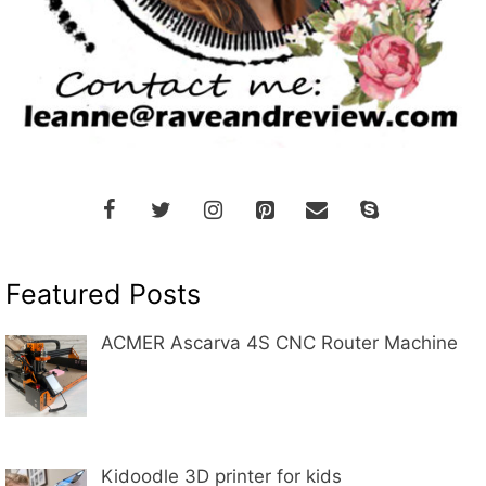
Featured Posts
ACMER Ascarva 4S CNC Router Machine
Kidoodle 3D printer for kids