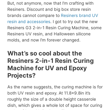
But, not anymore, now that I’m crafting with
Resiners. Discount and big box store resin
brands cannot compare to
Resiners brand UV
resin and accessories
. I got to try out the new
Resiners G3 2-in-1 Resin Curing Machine, some
Resiners UV resin, and Halloween silicone
molds, and now I’m forever changed.
What’s so cool about the
Resiners 2-in-1 Resin Curing
Machine for UV and Epoxy
Projects?
As the name suggests, the curing machine is for
both UV resin and epoxy. At 11.8×9.8in it’s
roughly the size of a double height casserole
dish, which gives a whole lot of space for curing