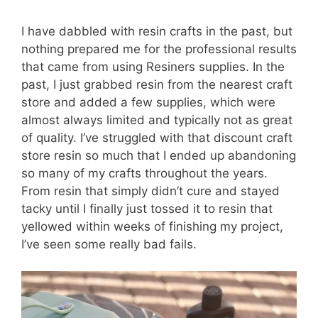
I have dabbled with resin crafts in the past, but
nothing prepared me for the professional results
that came from using Resiners supplies. In the
past, I just grabbed resin from the nearest craft
store and added a few supplies, which were
almost always limited and typically not as great
of quality. I’ve struggled with that discount craft
store resin so much that I ended up abandoning
so many of my crafts throughout the years.
From resin that simply didn’t cure and stayed
tacky until I finally just tossed it to resin that
yellowed within weeks of finishing my project,
I’ve seen some really bad fails.