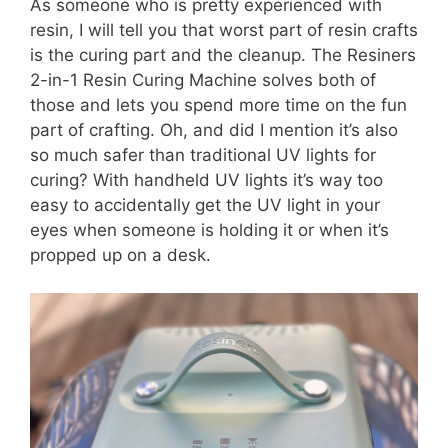
As someone who is pretty experienced with
resin, I will tell you that worst part of resin crafts
is the curing part and the cleanup. The Resiners
2-in-1 Resin Curing Machine solves both of
those and lets you spend more time on the fun
part of crafting. Oh, and did I mention it’s also
so much safer than traditional UV lights for
curing? With handheld UV lights it’s way too
easy to accidentally get the UV light in your
eyes when someone is holding it or when it’s
propped up on a desk.