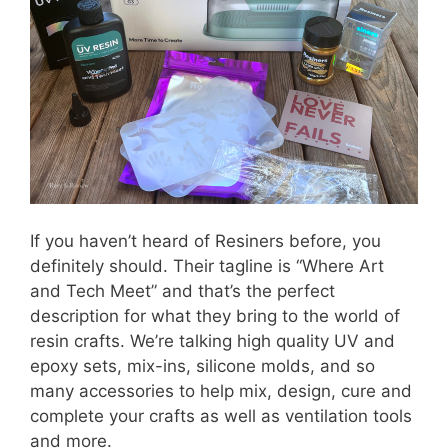
If you haven’t heard of Resiners before, you
definitely should. Their tagline is “Where Art
and Tech Meet” and that’s the perfect
description for what they bring to the world of
resin crafts. We’re talking high quality UV and
epoxy sets, mix-ins, silicone molds, and so
many accessories to help mix, design, cure and
complete your crafts as well as ventilation tools
and more.