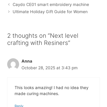
b
t
l
e
e
Caydo CE01 smart embroidery machine
o
e
r
o
r
e
Ultimate Holiday Gift Guide for Women
k
s
t
2 thoughts on “Next level
crafting with Resiners”
Anna
October 28, 2025 at 3:43 pm
This looks amazing! I had no idea they
made curing machines.
Reply