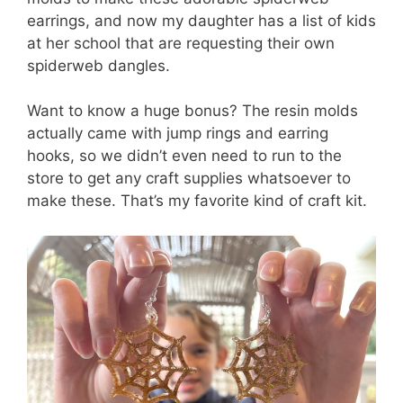
earrings, and now my daughter has a list of kids
at her school that are requesting their own
spiderweb dangles.
Want to know a huge bonus? The resin molds
actually came with jump rings and earring
hooks, so we didn’t even need to run to the
store to get any craft supplies whatsoever to
make these. That’s my favorite kind of craft kit.