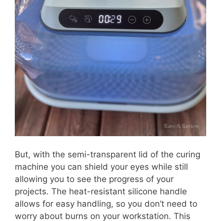
But, with the semi-transparent lid of the curing
machine you can shield your eyes while still
allowing you to see the progress of your
projects. The heat-resistant silicone handle
allows for easy handling, so you don’t need to
worry about burns on your workstation. This