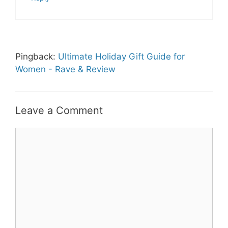
Pingback:
Ultimate Holiday Gift Guide for
Women - Rave & Review
Leave a Comment
Comment