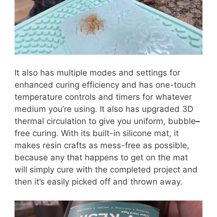
It also has multiple modes and settings for
enhanced curing efficiency and has one-touch
temperature controls and timers for whatever
medium you’re using. It also has upgraded 3D
thermal circulation to give you uniform, bubble
–
free curing. With its built-in silicone mat, it
makes resin crafts as mess-free as possible,
because any that happens to get on the mat
will simply cure with the completed project and
then it’s easily picked off and thrown away.