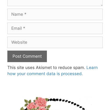
Name
Email
Website
This site uses Akismet to reduce spam.
Learn
how your comment data is processed.