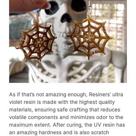
As if that’s not amazing enough, Resiners’ ultra
violet resin is made with the highest quality
materials, ensuring safe crafting that reduces
volatile components and minimizes odor to the
maximum extent. After curing, the UV resin has
an amazing hardness and is also scratch