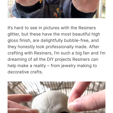
It’s hard to see in pictures with the Resiners
glitter, but these have the most beautiful high
gloss finish, are delightfully bubble-free, and
they honestly look professionally made. After
crafting with Resiners, I’m such a big fan and I’m
dreaming of all the DIY projects Resiners can
help make a reality – from jewelry making to
decorative crafts.