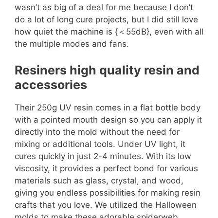
wasn’t as big of a deal for me because I don’t
do a lot of long cure projects, but I did still love
how quiet the machine is {＜55dB}, even with all
the multiple modes and fans.
Resiners high quality resin and
accessories
Their 250g UV resin comes in a flat bottle body
with a pointed mouth design so you can apply it
directly into the mold without the need for
mixing or additional tools. Under UV light, it
cures quickly in just 2-4 minutes. With its low
viscosity, it provides a perfect bond for various
materials such as glass, crystal, and wood,
giving you endless possibilities for making resin
crafts that you love. We utilized the Halloween
molds to make these adorable spiderweb