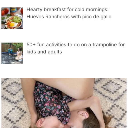
Hearty breakfast for cold mornings:
Huevos Rancheros with pico de gallo
50+ fun activities to do on a trampoline for
kids and adults