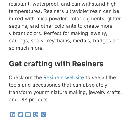
resistant, waterproof, and can withstand high
temperatures. Resiners ultraviolet resin can be
mixed with mica powder, color pigments, glitter,
sequins, and other colorants to create more
vibrant colors. Perfect for making jewelry,
earrings, seals, keychains, medals, badges and
so much more.
Get crafting with Resiners
Check out the
Resiners website
to see all the
tools and accessories that can absolutely
transform your miniature making, jewelry crafts,
and DIY projects.
F
T
E
P
S
a
w
m
i
h
c
i
a
n
a
e
t
i
t
r