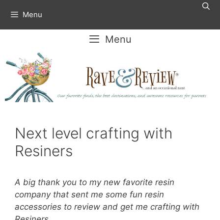
Skip
Menu
to
content
Menu
Next level crafting with
Resiners
A big thank you to my new favorite resin
company that sent me some fun resin
accessories to review and get me crafting with
Resiners.