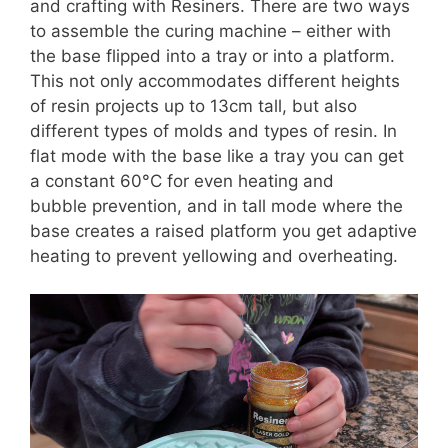
and crafting with Resiners. There are two ways
to assemble the curing machine – either with
the base flipped into a tray or into a platform.
This not only accommodates different heights
of resin projects up to 13cm tall, but also
different types of molds and types of resin. In
flat mode with the base like a tray you can get
a constant 60°C for even heating and
bubble prevention, and in tall mode where the
base creates a raised platform you get adaptive
heating to prevent yellowing and overheating.