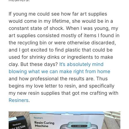
If young me could see how far art supplies
would come in my lifetime, she would be in a
constant state of shock. When I was young, my
art supplies consisted mostly of items I found in
the recycling bin or were otherwise discarded,
and I got excited to find plastic that could be
used for shrinky dinks or ingredients to make
clay. But these days?
It’s absolutely mind
blowing what we can make right from home
and how professional the results are. Thus
begins my love letter to resin, and specifically
my new resin supplies that got me crafting with
Resiners
.