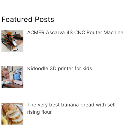
Featured Posts
ACMER Ascarva 4S CNC Router Machine
Kidoodle 3D printer for kids
The very best banana bread with self-
rising flour