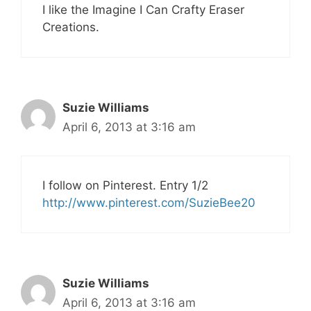
I like the Imagine I Can Crafty Eraser
Creations.
Suzie Williams
April 6, 2013 at 3:16 am
I follow on Pinterest. Entry 1/2
http://www.pinterest.com/SuzieBee20
Suzie Williams
April 6, 2013 at 3:16 am