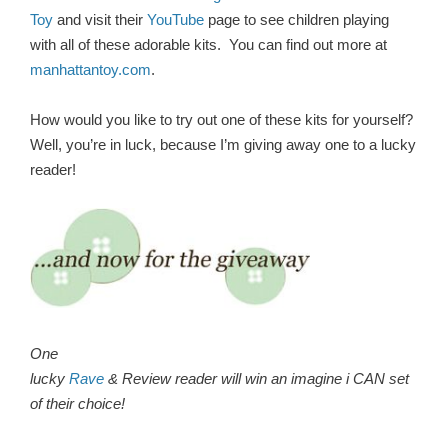
Toy
and visit their
YouTube
page to see children playing
with all of these adorable kits. You can find out more a
t
manhattantoy.com
.
How would you like to try out one of these kits for yourself?
Well, you’re in luck, because I’m giving away one to a lucky
reader!
One
lucky
Rave
& Review reader will win an imagine i CAN set
of their choice!