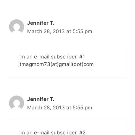
Jennifer T.
March 28, 2013 at 5:55 pm
I’m an e-mail subscriber. #1
jtmagmom73(at)gmail(dot)com
Jennifer T.
March 28, 2013 at 5:55 pm
I’m an e-mail subscriber. #2