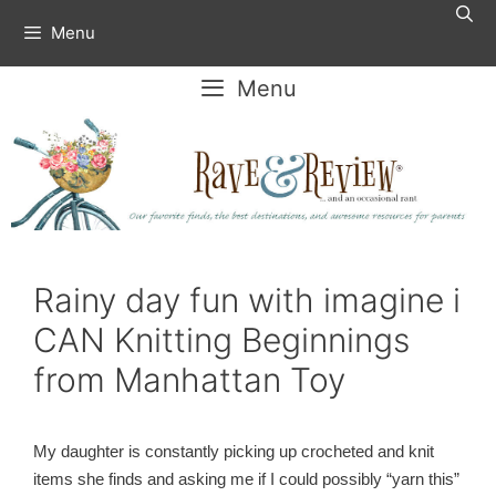
Skip
Menu
to
content
Menu
Rainy day fun with imagine i
CAN Knitting Beginnings
from Manhattan Toy
My daughter is constantly picking up crocheted and knit
items she finds and asking me if I could possibly “yarn this”