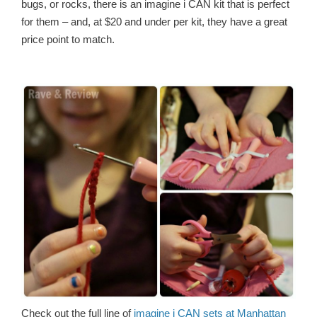
bugs, or rocks, there is an imagine i CAN kit that is perfect
for them – and, at $20 and under per kit, they have a great
price point to match.
Check out the full line of
imagine i CAN sets at Manhattan