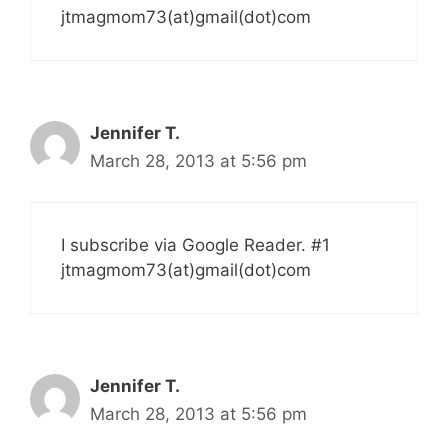
jtmagmom73(at)gmail(dot)com
Jennifer T.
March 28, 2013 at 5:56 pm
I subscribe via Google Reader. #1
jtmagmom73(at)gmail(dot)com
Jennifer T.
March 28, 2013 at 5:56 pm