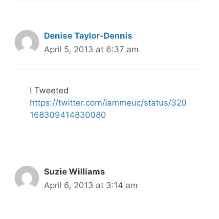
Denise Taylor-Dennis
April 5, 2013 at 6:37 am
I Tweeted
https://twitter.com/iammeuc/status/320
168309414830080
Suzie Williams
April 6, 2013 at 3:14 am