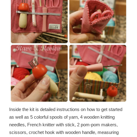
Inside the kit is detailed instructions on how to get started
as well as 5 colorful spools of yarn, 4 wooden knitting
needles, French knitter with stick, 2 pom-pom makers,
scissors, crochet hook with wooden handle, measuring