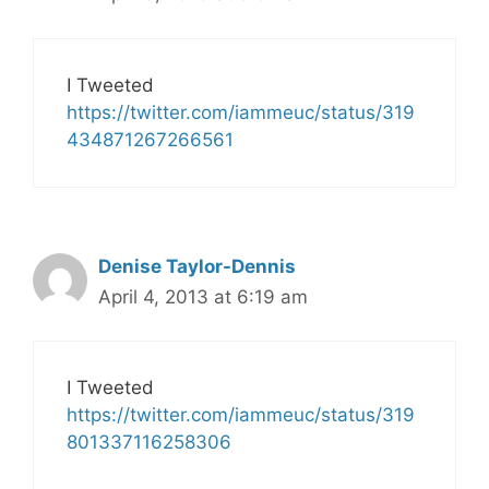
I Tweeted
https://twitter.com/iammeuc/status/319
434871267266561
Denise Taylor-Dennis
April 4, 2013 at 6:19 am
I Tweeted
https://twitter.com/iammeuc/status/319
801337116258306