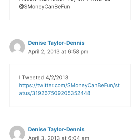
@SMoneyCanBeFun
Denise Taylor-Dennis
April 2, 2013 at 6:58 pm
I Tweeted 4/2/2013
https://twitter.com/SMoneyCanBeFun/st
atus/319267509205352448
Denise Taylor-Dennis
April 3, 2013 at 6:04 am