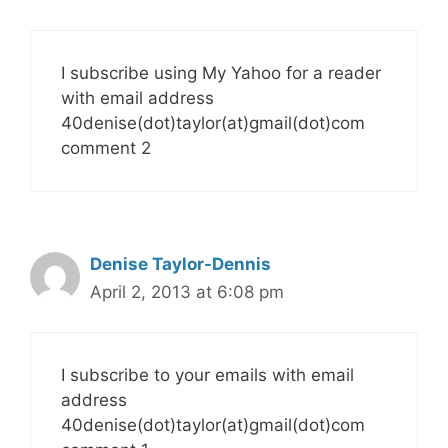
I subscribe using My Yahoo for a reader
with email address
40denise(dot)taylor(at)gmail(dot)com
comment 2
Denise Taylor-Dennis
April 2, 2013 at 6:08 pm
I subscribe to your emails with email
address
40denise(dot)taylor(at)gmail(dot)com