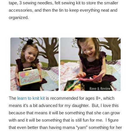
tape, 3 sewing needles, felt sewing kit to store the smaller
accessories, and then the tin to keep everything neat and
organized.
The
learn to knit kit
is recommended for ages 8+, which
means it’s a bit advanced for my daughter. But, I love this
because that means it will be something that she can grow
with and it will be something that is still fun for me. I figure
that even better than having mama “yarn” something for her