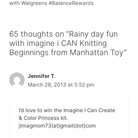
with Walgreens #BalanceRewards
65 thoughts on “Rainy day fun
with imagine i CAN Knitting
Beginnings from Manhattan Toy”
Jennifer T.
March 28, 2013 at 5:52 pm
I’d love to win the Imagine I Can Create
& Color Princess kit.
jtmagmom73(at)gmail(dot)com