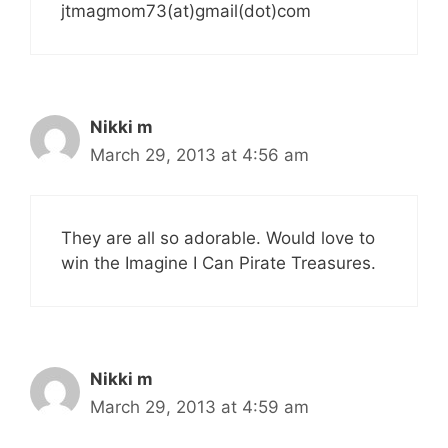
jtmagmom73(at)gmail(dot)com
Nikki m
March 29, 2013 at 4:56 am
They are all so adorable. Would love to
win the Imagine I Can Pirate Treasures.
Nikki m
March 29, 2013 at 4:59 am