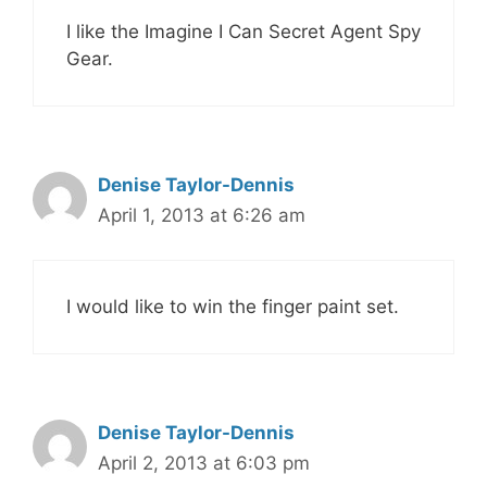
I like the Imagine I Can Secret Agent Spy
Gear.
Denise Taylor-Dennis
April 1, 2013 at 6:26 am
I would like to win the finger paint set.
Denise Taylor-Dennis
April 2, 2013 at 6:03 pm