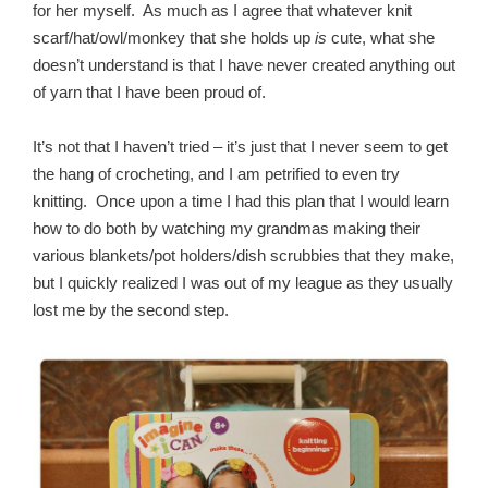
for her myself. As much as I agree that whatever knit
scarf/hat/owl/monkey that she holds up
is
cute, what she
doesn’t understand is that I have never created anything out
of yarn that I have been proud of.
It’s not that I haven’t tried – it’s just that I never seem to get
the hang of crocheting, and I am petrified to even try
knitting. Once upon a time I had this plan that I would learn
how to do both by watching my grandmas making their
various blankets/pot holders/dish scrubbies that they make,
but I quickly realized I was out of my league as they usually
lost me by the second step.