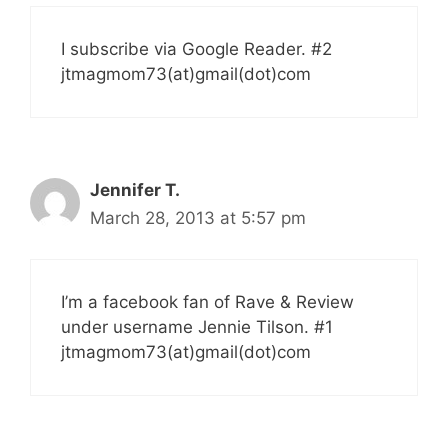
I subscribe via Google Reader. #2
jtmagmom73(at)gmail(dot)com
Jennifer T.
March 28, 2013 at 5:57 pm
I’m a facebook fan of Rave & Review
under username Jennie Tilson. #1
jtmagmom73(at)gmail(dot)com