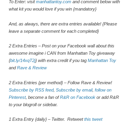
To Enter: visit
manhattantoy.com
and comment below with
what kit you would love if you win {mandatory}
And, as always, there are extra entries available! {Please
leave a separate comment for each completed}
2 Extra Entries – Post on your Facebook wall about this
awesome imagine i CAN from Manhattan Toy giveaway
{
bit.ly/14xqT2j
} with extra credit if you tag
Manhattan Toy
and
Rave & Review
2 Extra Entries {per method} – Follow Rave & Review!
Subscribe by RSS feed
,
Subscribe by email
,
follow on
Pinterest
, become a fan of
R&R on Facebook
or add R&R
to your blogroll or sidebar.
1 Extra Entry {daily} – Twitter.
Retweet
this tweet