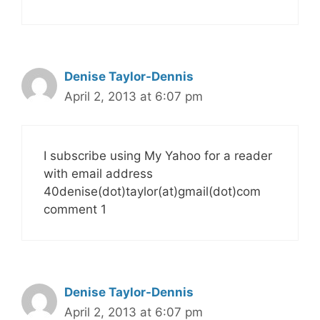
Denise Taylor-Dennis
April 2, 2013 at 6:07 pm
I subscribe using My Yahoo for a reader
with email address
40denise(dot)taylor(at)gmail(dot)com
comment 1
Denise Taylor-Dennis
April 2, 2013 at 6:07 pm