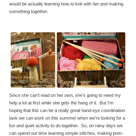
would be actually learning how to knit with her and making
something together.
Since she can’t read on her own, she’s going to need my
help a lot at first while she gets the hang of it. But I’m
hoping that this can be a really great hand-eye coordination
task we can work on this summer when we’re looking for a
fun and quiet activity to do together. So, on rainy days we
can spend our time learning simple stitches, making pom-