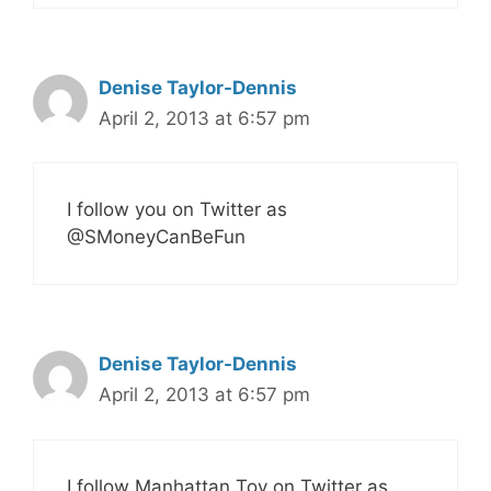
Denise Taylor-Dennis
April 2, 2013 at 6:57 pm
I follow you on Twitter as
@SMoneyCanBeFun
Denise Taylor-Dennis
April 2, 2013 at 6:57 pm
I follow Manhattan Toy on Twitter as