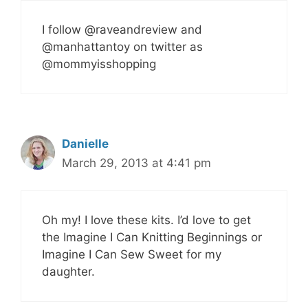
I follow @raveandreview and
@manhattantoy on twitter as
@mommyisshopping
Danielle
March 29, 2013 at 4:41 pm
Oh my! I love these kits. I’d love to get
the Imagine I Can Knitting Beginnings or
Imagine I Can Sew Sweet for my
daughter.