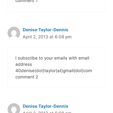
comment 1
Denise Taylor-Dennis
April 2, 2013 at 6:08 pm
I subscribe to your emails with email
address
40denise(dot)taylor(at)gmail(dot)com
comment 2
Denise Taylor-Dennis