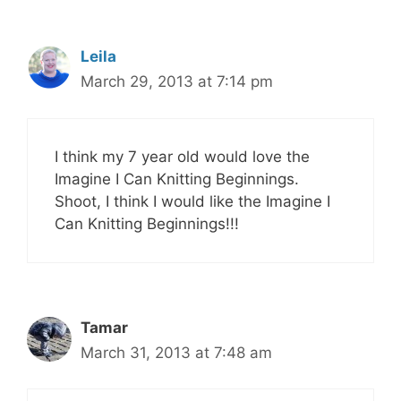
Leila
March 29, 2013 at 7:14 pm
I think my 7 year old would love the
Imagine I Can Knitting Beginnings.
Shoot, I think I would like the Imagine I
Can Knitting Beginnings!!!
Tamar
March 31, 2013 at 7:48 am