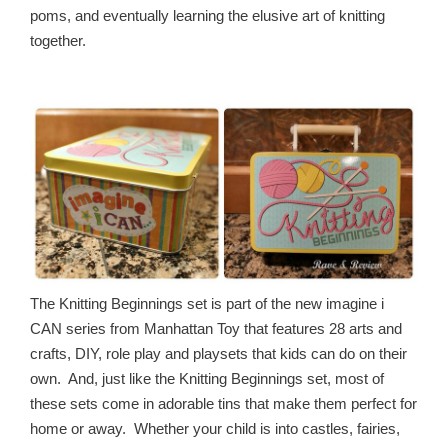
poms, and eventually learning the elusive art of knitting
together.
The Knitting Beginnings set is part of the new imagine i
CAN series from Manhattan Toy that features 28 arts and
crafts, DIY, role play and playsets that kids can do on their
own. And, just like the Knitting Beginnings set, most of
these sets come in adorable tins that make them perfect for
home or away. Whether your child is into castles, fairies,