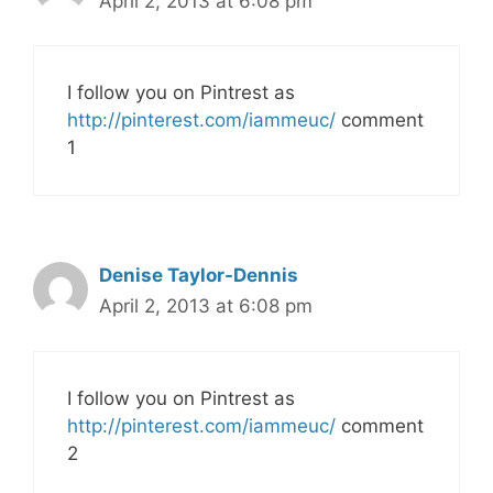
April 2, 2013 at 6:08 pm
I follow you on Pintrest as
http://pinterest.com/iammeuc/
comment
1
Denise Taylor-Dennis
April 2, 2013 at 6:08 pm
I follow you on Pintrest as
http://pinterest.com/iammeuc/
comment
2