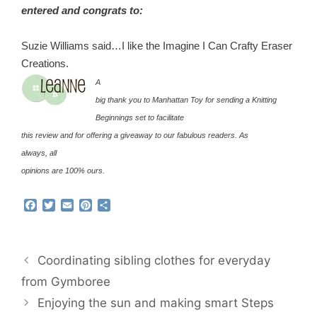
entered and congrats to:
Suzie Williams said…I like the Imagine I Can Crafty Eraser
Creations.
A
big thank you to Manhattan Toy for sending a Knitting
Beginnings set to facilitate
this review and for offering a giveaway to our fabulous readers. As
always, all
opinions are 100% ours.
F
T
E
P
S
a
w
m
i
h
c
i
a
n
a
e
t
i
t
r
b
t
l
e
e
Coordinating sibling clothes for everyday
o
e
r
o
r
e
from Gymboree
k
s
Enjoying the sun and making smart Steps
t