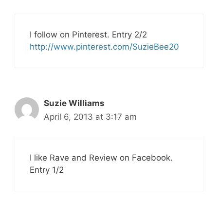
I follow on Pinterest. Entry 2/2
http://www.pinterest.com/SuzieBee20
Suzie Williams
April 6, 2013 at 3:17 am
I like Rave and Review on Facebook.
Entry 1/2