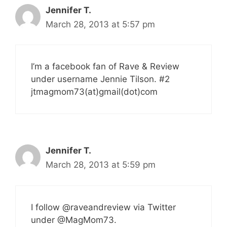
Jennifer T.
March 28, 2013 at 5:57 pm
I’m a facebook fan of Rave & Review
under username Jennie Tilson. #2
jtmagmom73(at)gmail(dot)com
Jennifer T.
March 28, 2013 at 5:59 pm
I follow @raveandreview via Twitter
under @MagMom73.