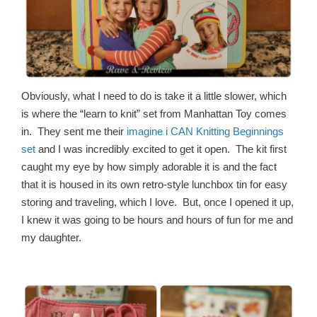
Obviously, what I need to do is take it a little slower, which
is where the “learn to knit” set from Manhattan Toy comes
in. They sent me their
imagine i CAN Knitting Beginnings
set
and I was incredibly excited to get it open. The kit first
caught my eye by how simply adorable it is and the fact
that it is housed in its own retro-style lunchbox tin for easy
storing and traveling, which I love. But, once I opened it up,
I knew it was going to be hours and hours of fun for me and
my daughter.