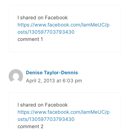
I shared on Facebook
https://www.facebook.com/IamMeUC/p
osts/130597703793430
comment 1
Denise Taylor-Dennis
April 2, 2013 at 6:03 pm
I shared on Facebook
https://www.facebook.com/IamMeUC/p
osts/130597703793430
comment 2