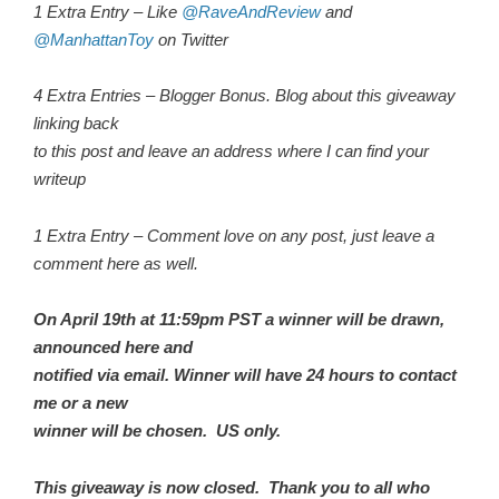
1 Extra Entry – Like
@RaveAndReview
and
@ManhattanToy
on Twitter
4 Extra Entries – Blogger Bonus. Blog about this giveaway
linking back
to this post and leave an address where I can find your
writeup
1 Extra Entry – Comment love on any post, just leave a
comment here as well.
On April 19th at 11:59pm PST a winner will be drawn,
announced here and
notified via email. Winner will have 24 hours to contact
me or a new
winner will be chosen. US only.
This giveaway is now closed. Thank you to all who