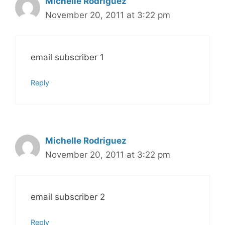
Michelle Rodriguez
November 20, 2011 at 3:22 pm
email subscriber 1
Reply
Michelle Rodriguez
November 20, 2011 at 3:22 pm
email subscriber 2
Reply