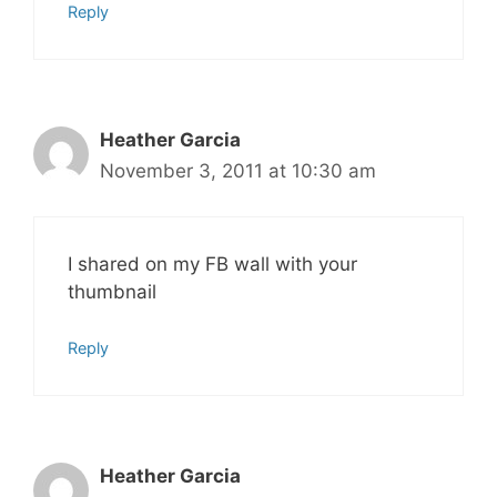
Reply
Heather Garcia
November 3, 2011 at 10:30 am
I shared on my FB wall with your
thumbnail
Reply
Heather Garcia