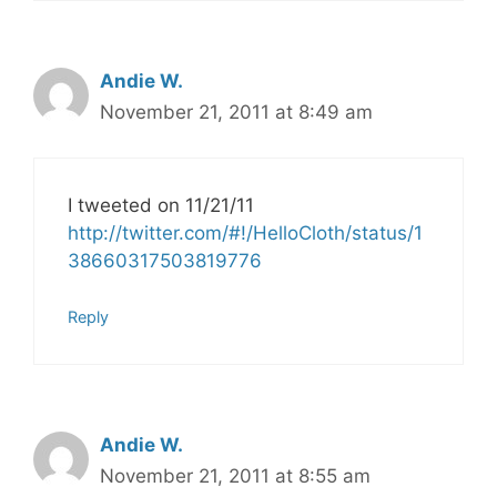
Andie W.
November 21, 2011 at 8:49 am
I tweeted on 11/21/11
http://twitter.com/#!/HelloCloth/status/1
38660317503819776
Reply
Andie W.
November 21, 2011 at 8:55 am