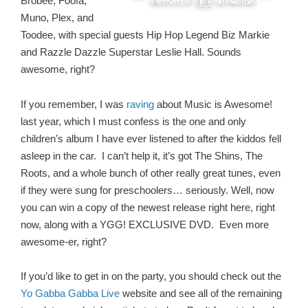
Brobee, Foofa,
Muno, Plex, and
Toodee, with special guests Hip Hop Legend Biz Markie
and Razzle Dazzle Superstar Leslie Hall. Sounds
awesome, right?
If you remember, I was
raving
about Music is Awesome!
last year, which I must confess is the one and only
children’s album I have ever listened to after the kiddos fell
asleep in the car. I can’t help it, it’s got The Shins, The
Roots, and a whole bunch of other really great tunes, even
if they were sung for preschoolers… seriously. Well, now
you can win a copy of the newest release right here, right
now, along with a YGG! EXCLUSIVE DVD. Even more
awesome-er, right?
If you’d like to get in on the party, you should check out the
Yo Gabba Gabba Live
website and see all of the remaining