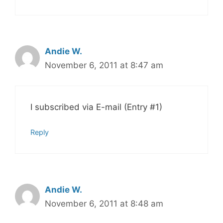
Andie W.
November 6, 2011 at 8:47 am
I subscribed via E-mail (Entry #1)
Reply
Andie W.
November 6, 2011 at 8:48 am