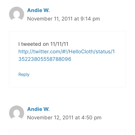
Andie W.
November 11, 2011 at 9:14 pm
I tweeted on 11/11/11
http://twitter.com/#!/HelloCloth/status/1
35223805558788096
Reply
Andie W.
November 12, 2011 at 4:50 pm