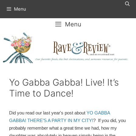
Skip
Menu
to
content
Menu
Yo Gabba Gabba! Live! It’s
Time to Dance!
Did you read our last year's post about
YO GABBA
GABBA! THERE’S A PARTY IN MY CITY!
? If you did, you
probably remember what a great time we had, how my
daughter was absolutely in heaven simply being in the