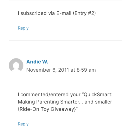
I subscribed via E-mail (Entry #2)
Reply
Andie W.
November 6, 2011 at 8:59 am
I commented/entered your “QuickSmart:
Making Parenting Smarter… and smaller
{Ride-On Toy Giveaway}”
Reply