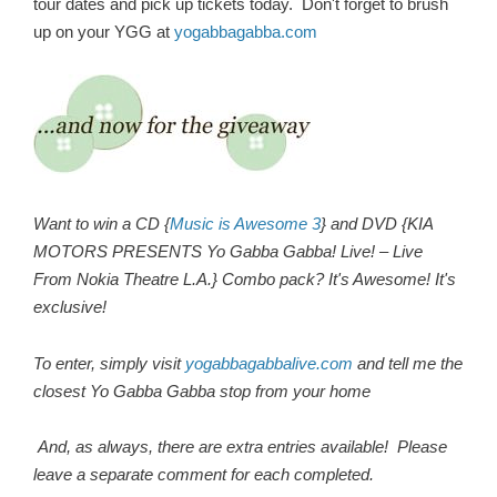
tour dates and pick up tickets today. Don't forget to brush
up on your YGG at
yogabbagabba.com
Want to win a CD {
Music is Awesome 3
} and DVD {KIA
MOTORS PRESENTS Yo Gabba Gabba! Live! – Live
From Nokia Theatre L.A.} Combo pack? It's Awesome! It's
exclusive!
To enter, simply visit
yogabbagabbalive.com
and tell me the
closest Yo Gabba Gabba stop from your home
And, as always, there are extra entries available! Please
leave a separate comment for each completed.