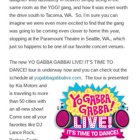
same room as the YGG! gang, and how it was even worth
the drive south to Tacoma, WA. So, I'm sure you can
imagine we were even more excited to find that the gang
was going to be coming even closer to home this year,
stopping at the Paramount Theatre in Seattle, WA., which
just so happens to be one of our favorite concert venues.
The new YO GABBA GABBA! LIVE! IT'S TIME TO
DANCE! tour is underway now and you can check out the
schedule at
yogabbagabbalive.com
.
The tour is presented
by Kia Motors and
is traveling to more
than 50 cities with
an all-new show!
Come see all your
favorites like DJ
Lance Rock,