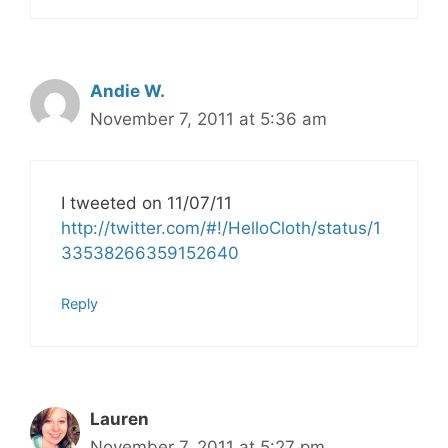
Andie W.
November 7, 2011 at 5:36 am
I tweeted on 11/07/11
http://twitter.com/#!/HelloCloth/status/1
33538266359152640
Reply
Lauren
November 7, 2011 at 5:27 pm