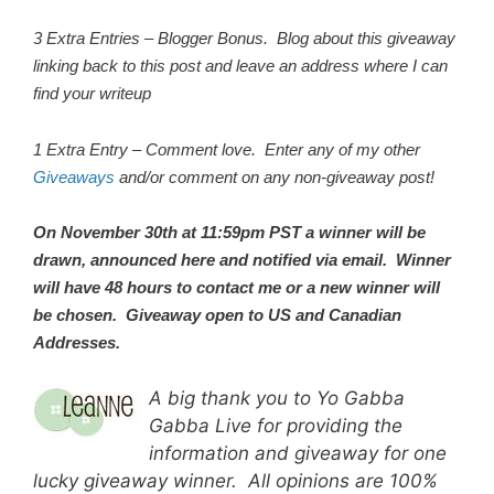
3 Extra Entries – Blogger Bonus. Blog about this giveaway
linking back to this post and leave an address where I can
find your writeup
1 Extra Entry – Comment love. Enter any of my other
Giveaways
and/or comment on any non-giveaway post!
On November 30th at 11:59pm PST a winner will be
drawn, announced here and notified via email. Winner
will have 48 hours to contact me or a new winner will
be chosen. Giveaway open to US and Canadian
Addresses.
A big thank you to Yo Gabba
Gabba Live for providing the
information and giveaway for one
lucky giveaway winner. All opinions are 100%