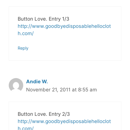
Button Love. Entry 1/3
http://www.goodbyedisposablehelloclot
h.com/
Reply
Andie W.
November 21, 2011 at 8:55 am
Button Love. Entry 2/3
http://www.goodbyedisposablehelloclot
h.com/