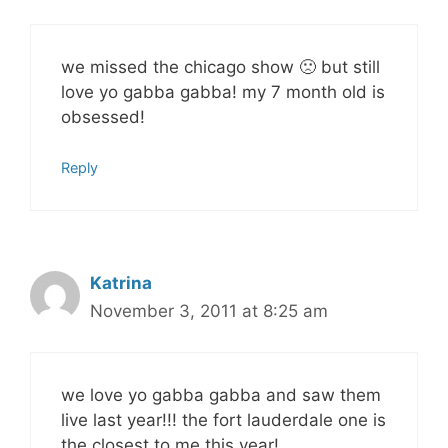
we missed the chicago show 🙁 but still
love yo gabba gabba! my 7 month old is
obsessed!
Reply
Katrina
November 3, 2011 at 8:25 am
we love yo gabba gabba and saw them
live last year!!! the fort lauderdale one is
the closest to me this year!