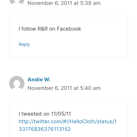
November 6, 2011 at 5:39 am
I follow R&R on Facebook
Reply
Andie W.
November 6, 2011 at 5:40 am
I tweeted on 11/05/11
http://twitter.com/#!/HelloCloth/status/1
33176836376113152