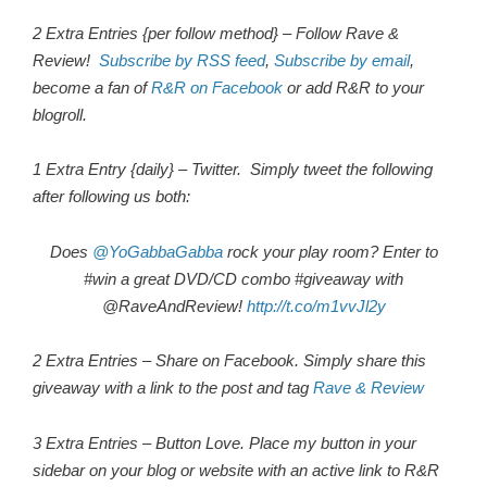
2 Extra Entries {per follow method} – Follow Rave &
Review!
Subscribe by RSS feed
,
Subscribe by email
,
become a fan of
R&R on Facebook
or add R&R to your
blogroll.
1 Extra Entry {daily} – Twitter. Simply tweet the following
after following us both:
Does
@YoGabbaGabba
rock your play room? Enter to
#win a great DVD/CD combo #giveaway with
@RaveAndReview!
http://t.co/m1vvJl2y
2 Extra Entries – Share on Facebook. Simply share this
giveaway with a link to the post and tag
Rave & Review
3 Extra Entries – Button Love. Place my button in your
sidebar on your blog or website with an active link to R&R