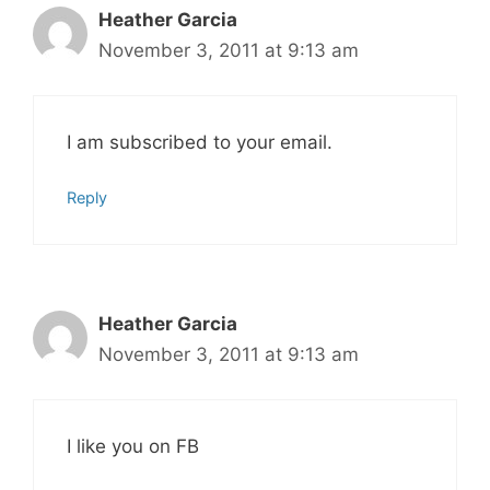
Heather Garcia
November 3, 2011 at 9:13 am
I am subscribed to your email.
Reply
Heather Garcia
November 3, 2011 at 9:13 am
I like you on FB