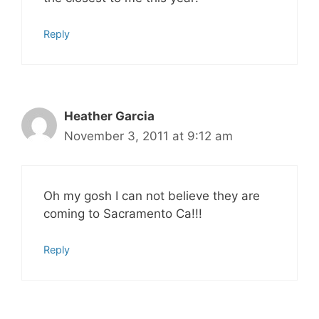
Reply
Heather Garcia
November 3, 2011 at 9:12 am
Oh my gosh I can not believe they are
coming to Sacramento Ca!!!
Reply