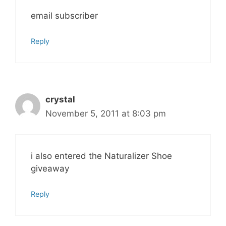
email subscriber
Reply
crystal
November 5, 2011 at 8:03 pm
i also entered the Naturalizer Shoe
giveaway
Reply