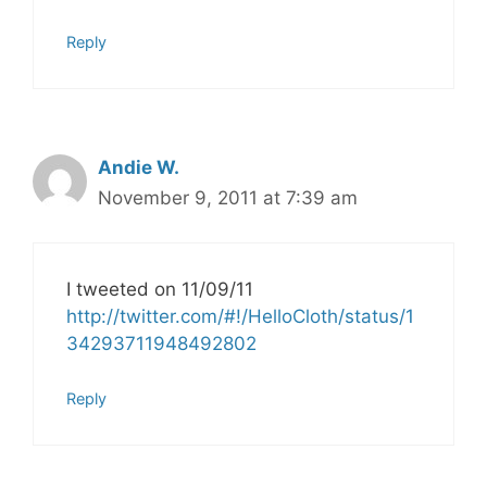
Reply
Andie W.
November 9, 2011 at 7:39 am
I tweeted on 11/09/11
http://twitter.com/#!/HelloCloth/status/1
34293711948492802
Reply