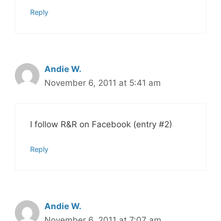
Reply
Andie W.
November 6, 2011 at 5:41 am
I follow R&R on Facebook (entry #2)
Reply
Andie W.
November 6, 2011 at 7:07 am