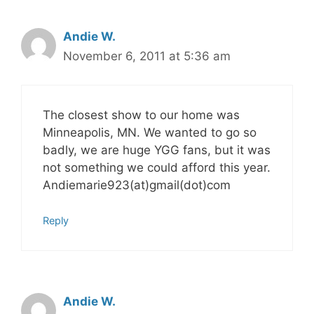
Andie W.
November 6, 2011 at 5:36 am
The closest show to our home was
Minneapolis, MN. We wanted to go so
badly, we are huge YGG fans, but it was
not something we could afford this year.
Andiemarie923(at)gmail(dot)com
Reply
Andie W.