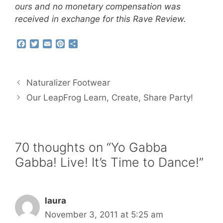
ours and no monetary compensation was
received in exchange for this Rave Review.
F
T
E
P
S
a
w
m
i
h
c
i
a
n
a
e
t
i
t
r
b
t
l
e
e
Naturalizer Footwear
o
e
r
o
r
e
Our LeapFrog Learn, Create, Share Party!
k
s
t
70 thoughts on “Yo Gabba
Gabba! Live! It’s Time to Dance!”
laura
November 3, 2011 at 5:25 am