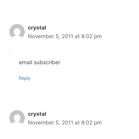
crystal
November 5, 2011 at 8:02 pm
email subscriber
Reply
crystal
November 5, 2011 at 8:02 pm