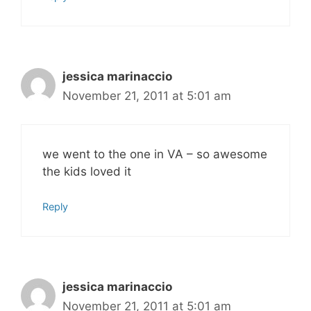
jessica marinaccio
November 21, 2011 at 5:01 am
we went to the one in VA – so awesome
the kids loved it
Reply
jessica marinaccio
November 21, 2011 at 5:01 am