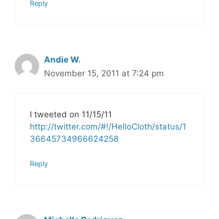
Reply
Andie W.
November 15, 2011 at 7:24 pm
I tweeted on 11/15/11
http://twitter.com/#!/HelloCloth/status/1
36645734966624258
Reply