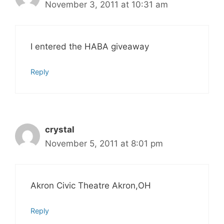
November 3, 2011 at 10:31 am
I entered the HABA giveaway
Reply
crystal
November 5, 2011 at 8:01 pm
Akron Civic Theatre Akron,OH
Reply