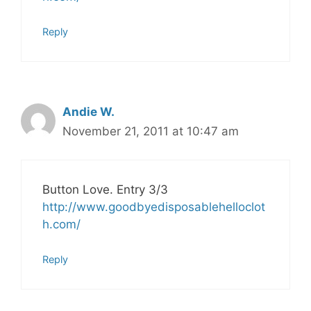
Reply
Andie W.
November 21, 2011 at 10:47 am
Button Love. Entry 3/3
http://www.goodbyedisposablehelloclot
h.com/
Reply