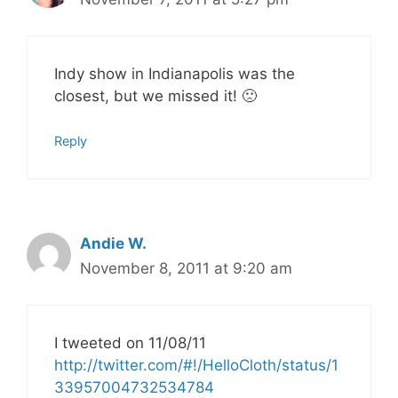
Indy show in Indianapolis was the
closest, but we missed it! 🙁
Reply
Andie W.
November 8, 2011 at 9:20 am
I tweeted on 11/08/11
http://twitter.com/#!/HelloCloth/status/1
33957004732534784