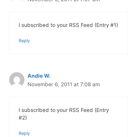
I subscribed to your RSS Feed (Entry #1)
Reply
Andie W.
November 6, 2011 at 7:08 am
I subscribed to your RSS Feed (Entry
#2)
Reply