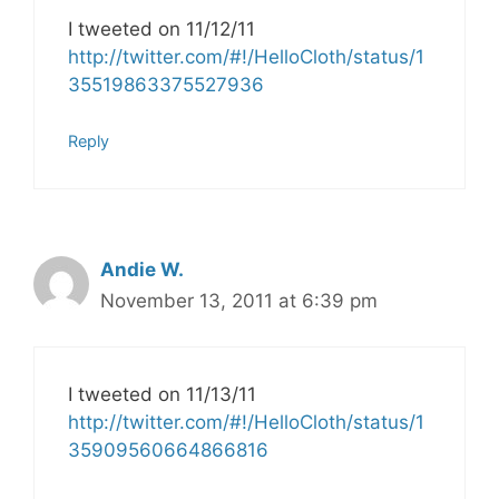
I tweeted on 11/12/11
http://twitter.com/#!/HelloCloth/status/1
35519863375527936
Reply
Andie W.
November 13, 2011 at 6:39 pm
I tweeted on 11/13/11
http://twitter.com/#!/HelloCloth/status/1
35909560664866816