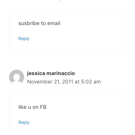
susbribe to email
Reply
jessica marinaccio
November 21, 2011 at 5:02 am
like u on FB
Reply