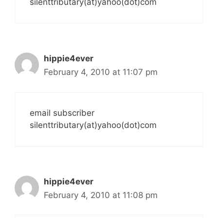
silenttributary(at)yahoo(dot)com
hippie4ever
February 4, 2010 at 11:07 pm
email subscriber
silenttributary(at)yahoo(dot)com
hippie4ever
February 4, 2010 at 11:08 pm