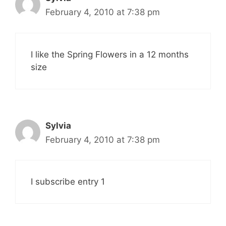
February 4, 2010 at 7:38 pm
I like the Spring Flowers in a 12 months
size
Sylvia
February 4, 2010 at 7:38 pm
I subscribe entry 1