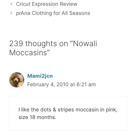
b
t
l
e
e
Cricut Expression Review
o
e
r
o
r
e
prAna Clothing for All Seasons
k
s
t
239 thoughts on “Nowali
Moccasins”
Mami2jcn
February 4, 2010 at 6:21 am
I like the dots & stripes moccasin in pink,
size 18 months.