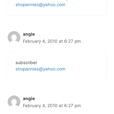
shopannies@yahoo.com
angie
February 4, 2010 at 6:27 pm
subscriber
shopannies@yahoo.com
angie
February 4, 2010 at 6:27 pm