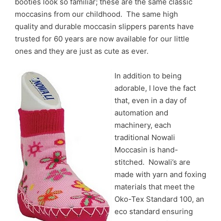
booties look so familiar; these are the same classic
moccasins from our childhood. The same high
quality and durable moccasin slippers p
arents have
trusted for 60 years
are now available for our little
ones and they are just as cute as ever.
In addition to being
adorable, I love the fact
that, even in a day of
automation and
machinery, each
traditional Nowali
Moccasin is hand-
stitched. Nowali’s are
made with yarn and foxing
materials that meet the
Oko-Tex Standard 100, an
eco standard ensuring