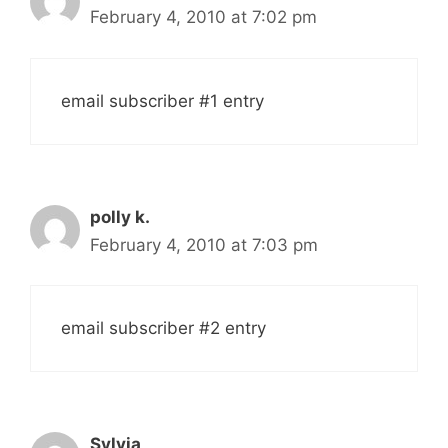
February 4, 2010 at 7:02 pm
email subscriber #1 entry
polly k.
February 4, 2010 at 7:03 pm
email subscriber #2 entry
Sylvia