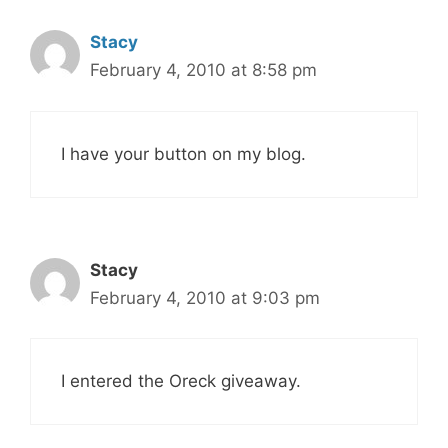
Stacy
February 4, 2010 at 8:58 pm
I have your button on my blog.
Stacy
February 4, 2010 at 9:03 pm
I entered the Oreck giveaway.