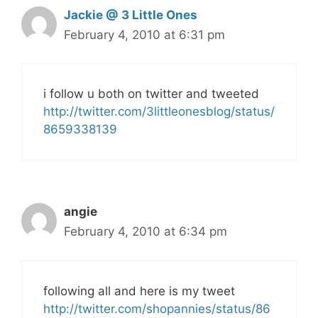
Jackie @ 3 Little Ones
February 4, 2010 at 6:31 pm
i follow u both on twitter and tweeted
http://twitter.com/3littleonesblog/status/
8659338139
angie
February 4, 2010 at 6:34 pm
following all and here is my tweet
http://twitter.com/shopannies/status/86