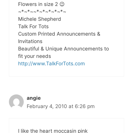
Flowers in size 2 😉
~*~*~~*~*~*~*~*~
Michele Shepherd
Talk For Tots
Custom Printed Announcements &
Invitations
Beautiful & Unique Announcements to
fit your needs
http://www.TalkForTots.com
angie
February 4, 2010 at 6:26 pm
I like the heart moccasin pink