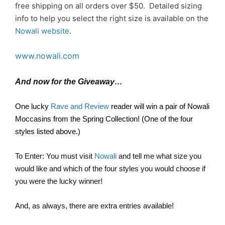
free shipping on all orders over $50. Detailed sizing
info to help you select the right size is available on the
Nowali website
.
www.nowali.com
And now for the Giveaway…
One lucky
Rave and Review
reader will win a pair of Nowali
Moccasins from the Spring Collection! (One of the four
styles listed above.)
To Enter: You must visit
Nowali
and tell me what size you
would like and which of the four styles you would choose if
you were the lucky winner!
And, as always, there are extra entries available!