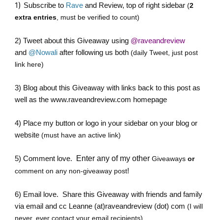
)
1
Subscribe to
Rave
and Review, top of right sidebar
(
2
extra entries
, must be verified to count)
2)
Tweet about this Giveaway
using
@raveandreview
and
@Nowali
after following us both
(daily Tweet, just post
link here)
3) Blog about this Giveaway with links back to this post as
well as the
www.raveandreview.com
homepage
4) Place my button or logo in your sidebar on your blog or
website
(must have an active link)
5) Comment love.
Enter any of my other
Giveaways
or
!
comment on any non-giveaway post
6) Email love. Share this Giveaway with friends and family
via email and cc
Leanne (at)raveandreview (dot) com
(I will
never, ever contact your email recipients)