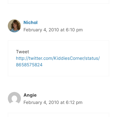
Nichol
February 4, 2010 at 6:10 pm
Tweet
http://twitter.com/KiddiesCorner/status/
8658575824
Angie
February 4, 2010 at 6:12 pm