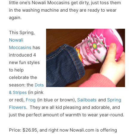
little one’s Nowali Moccasins get dirty, just toss them
in the washing machine and they are ready to wear
again.
This Spring,
Nowali
Moccasins
has
introduced 4
new fun styles
to help
celebrate the
season: the
Dots
(in pink
& Stripes
or red),
Frog
(
in blue or brown),
Sailboats
and
Spring
Flowers
They are all kid pleasing and adorable, and
.
just the perfect amount of warmth to wear year-round.
Price: $26.95, and right now Nowali.com is offering