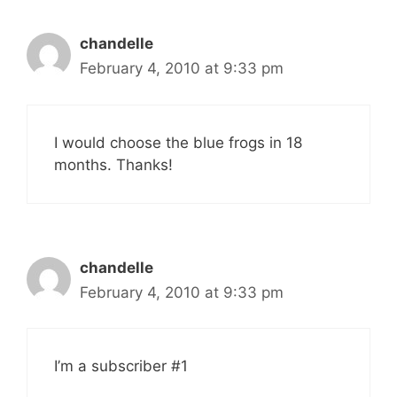
chandelle
February 4, 2010 at 9:33 pm
I would choose the blue frogs in 18
months. Thanks!
chandelle
February 4, 2010 at 9:33 pm
I’m a subscriber #1