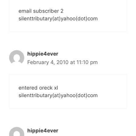
email subscriber 2
silenttributary(at)yahoo(dot)com
hippie4ever
February 4, 2010 at 11:10 pm
entered oreck xl
silenttributary(at)yahoo(dot)com
hippie4ever