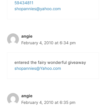
59434811
shopannies@yahoo.com
angie
February 4, 2010 at 6:34 pm
entered the fairy wonderful giveaway
shopannies@Yahoo.com
angie
February 4, 2010 at 6:35 pm