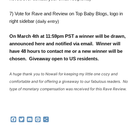
7) Vote for Rave and Review on
Top Baby Blogs
, logo in
right sidebar
(daily entry)
On March 4th at 11:59pm PST a winner will be drawn,
announced here and notified via email. Winner will
have 48 hours to contact me or a new winner will be
chosen. Giveaway open to US residents.
A huge thank you to Nowali for keeping my little one cozy and
comfortable and for offering a giveaway to our fabulous readers. No
type of monetary compensation was received for this Rave Review.
F
T
E
P
S
a
w
m
i
h
c
i
a
n
a
e
t
i
t
r