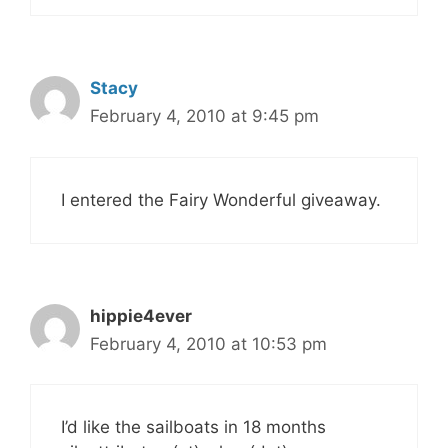
Stacy
February 4, 2010 at 9:45 pm
I entered the Fairy Wonderful giveaway.
hippie4ever
February 4, 2010 at 10:53 pm
I’d like the sailboats in 18 months