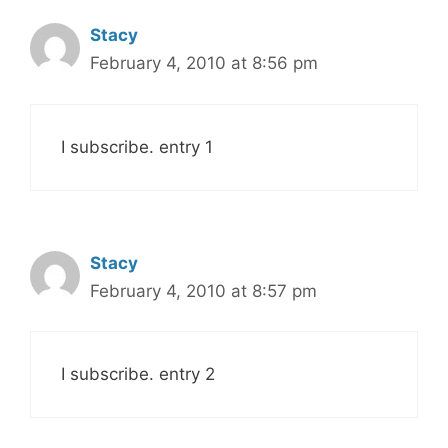
Stacy
February 4, 2010 at 8:56 pm
I subscribe. entry 1
Stacy
February 4, 2010 at 8:57 pm
I subscribe. entry 2