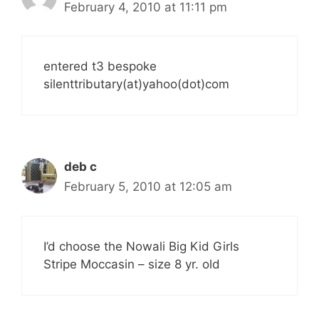
February 4, 2010 at 11:11 pm
entered t3 bespoke
silenttributary(at)yahoo(dot)com
deb c
February 5, 2010 at 12:05 am
I’d choose the Nowali Big Kid Girls
Stripe Moccasin – size 8 yr. old