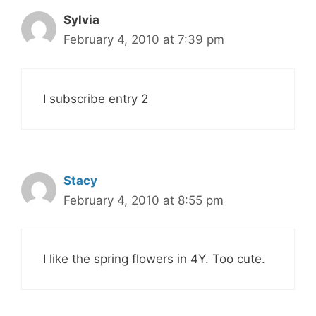
Sylvia
February 4, 2010 at 7:39 pm
I subscribe entry 2
Stacy
February 4, 2010 at 8:55 pm
I like the spring flowers in 4Y. Too cute.