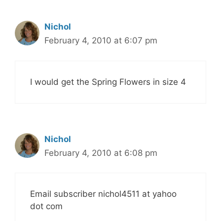
Nichol
February 4, 2010 at 6:07 pm
I would get the Spring Flowers in size 4
Nichol
February 4, 2010 at 6:08 pm
Email subscriber nichol4511 at yahoo
dot com