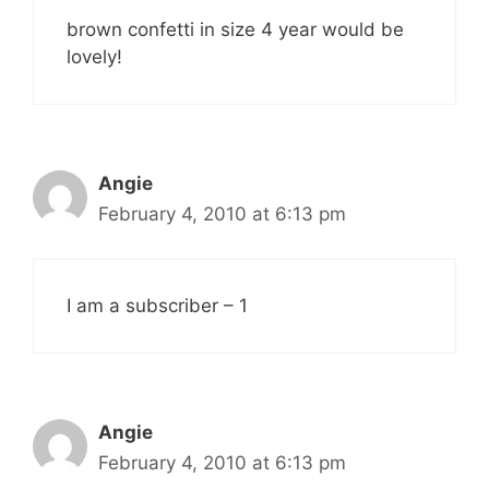
brown confetti in size 4 year would be
lovely!
Angie
February 4, 2010 at 6:13 pm
I am a subscriber – 1
Angie
February 4, 2010 at 6:13 pm