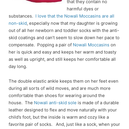
that they contain no
harmful dyes or
substances.
I love that the Nowali Moccasins are all
non-skid
, especially now that my daughter is growing
out of all her newborn and toddler socks with the anti-
skid coatings and can’t seem to slow down her pace to
compensate. Popping a pair of
Nowali Moccasins
on
her is quick and easy and keeps her warm and toasty
as well as upright, and still keeps her comfortable all
day long.
The double elastic ankle keeps them on her feet even
during all sorts of wild moves, and are much more
comfortable than shoes for wearing around the
house. The
Nowali anti-skid sole
is made of a durable
leather designed to flex and move naturally with your
child’s foot, but the inside is warm and cozy like a
favorite pair of socks. And, just like a sock, when your