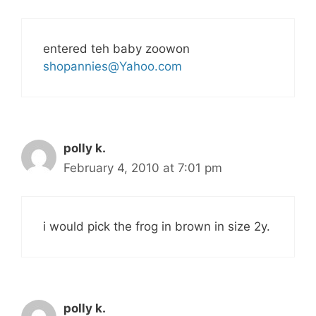
entered teh baby zoowon
shopannies@Yahoo.com
polly k.
February 4, 2010 at 7:01 pm
i would pick the frog in brown in size 2y.
polly k.