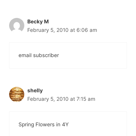
Becky M
February 5, 2010 at 6:06 am
email subscriber
shelly
February 5, 2010 at 7:15 am
Spring Flowers in 4Y