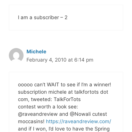
I am a subscriber – 2
Michele
February 4, 2010 at 6:14 pm
ooooo can’t WAIT to see if I’m a winner!
subscription michele at talkfortots dot
com, tweeted: TalkForTots
contest worth a look see:
@raveandreview and @Nowali cutest
moccasins!
https://raveandreview.com/
and if I won, I’d love to have the Spring