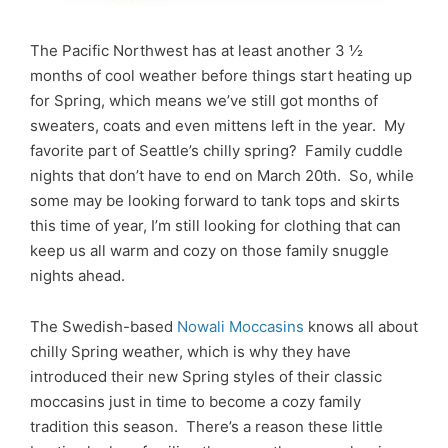
The Pacific Northwest has at least another 3 ½
months of cool weather before things start heating up
for Spring, which means we’ve still got months of
sweaters, coats and even mittens left in the year. My
favorite part of Seattle’s chilly spring? Family cuddle
nights that don’t have to end on March 20th. So, while
some may be looking forward to tank tops and skirts
this time of year, I’m still looking for clothing that can
keep us all warm and cozy on those family snuggle
nights ahead.
The Swedish-based
Nowali Moccasins
knows all about
chilly Spring weather, which is why they have
introduced their new Spring styles of their classic
moccasins just in time to become a cozy family
tradition this season. There’s a reason these little