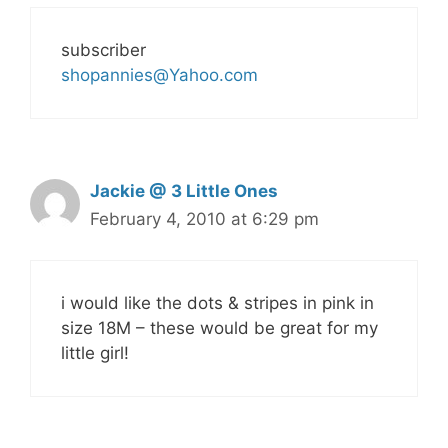
subscriber
shopannies@Yahoo.com
Jackie @ 3 Little Ones
February 4, 2010 at 6:29 pm
i would like the dots & stripes in pink in
size 18M – these would be great for my
little girl!