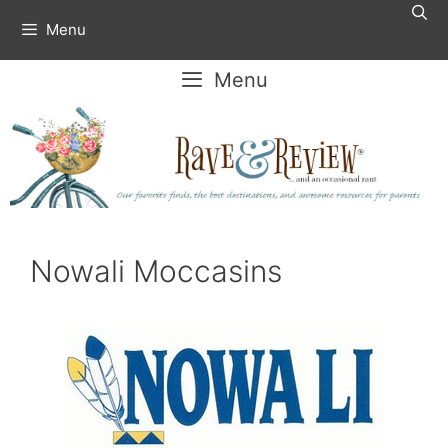
Skip
Menu
to
content
Menu
Nowali Moccasins