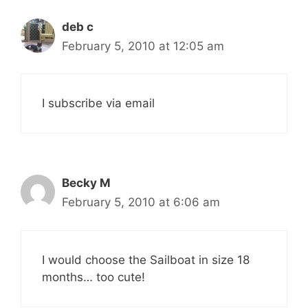
deb c
February 5, 2010 at 12:05 am
I subscribe via email
Becky M
February 5, 2010 at 6:06 am
I would choose the Sailboat in size 18
months… too cute!