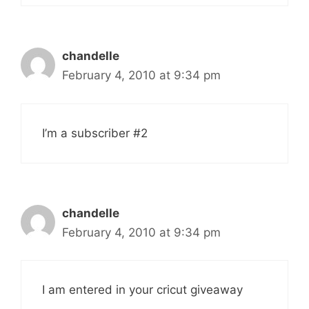
chandelle
February 4, 2010 at 9:34 pm
I’m a subscriber #2
chandelle
February 4, 2010 at 9:34 pm
I am entered in your cricut giveaway